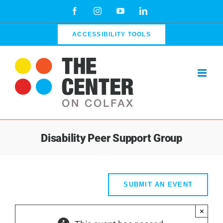
Skip
Facebook
Instagram
YouTube
LinkedIn
to
content
ACCESSIBILITY TOOLS
Disability Peer Support Group
SUBMIT AN EVENT
×