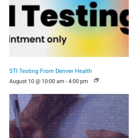
STI Testing From Denver Health
August 10 @ 10:00 am
-
4:00 pm