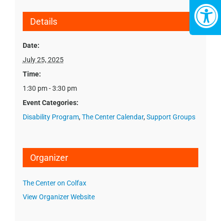
Details
Date:
July 25, 2025
Time:
1:30 pm - 3:30 pm
Event Categories:
Disability Program
,
The Center Calendar
,
Support Groups
Organizer
The Center on Colfax
View Organizer Website