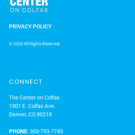
PRIVACY POLICY
©
2026 All Rights Reserved.
CONNECT
The Center on Colfax
1301 E. Colfax Ave.
Denver, CO 80218
PHONE:
303-733-7743