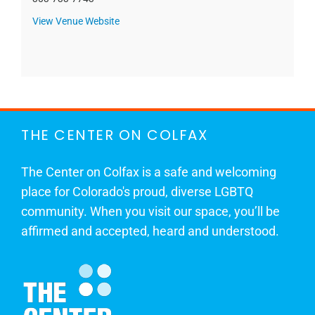
View Venue Website
THE CENTER ON COLFAX
The Center on Colfax is a safe and welcoming
place for Colorado's proud, diverse LGBTQ
community. When you visit our space, you’ll be
affirmed and accepted, heard and understood.