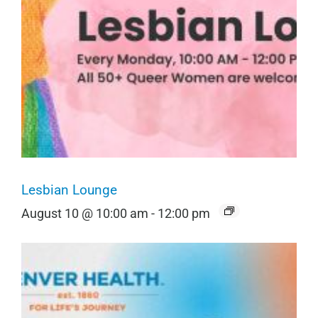
Lesbian Lounge
August 10 @ 10:00 am
-
12:00 pm