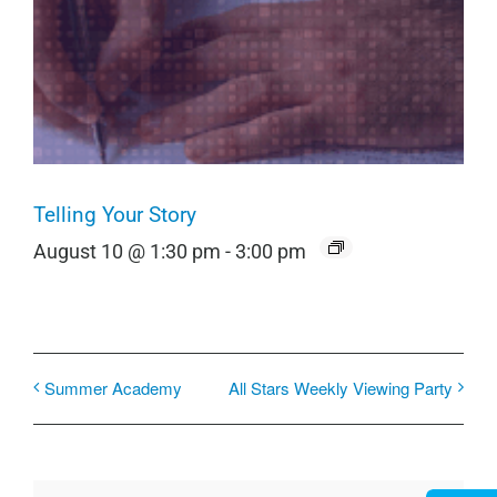
Telling Your Story
August 10 @ 1:30 pm
-
3:00 pm
Summer Academy
All Stars Weekly Viewing Party