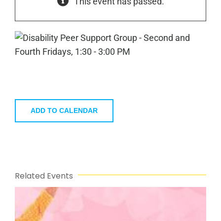
This event has passed.
ADD TO CALENDAR
Related Events