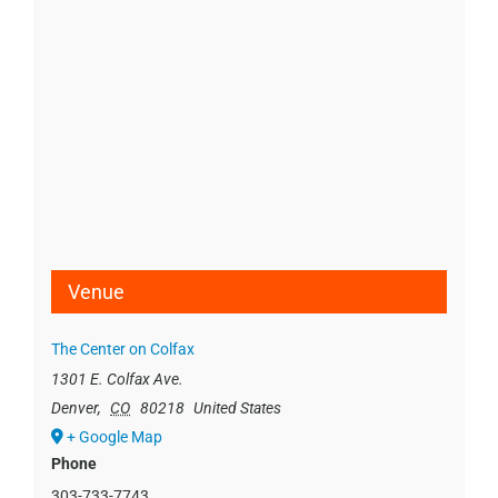
Venue
The Center on Colfax
1301 E. Colfax Ave.
Denver
,
CO
80218
United States
+ Google Map
Phone
303-733-7743