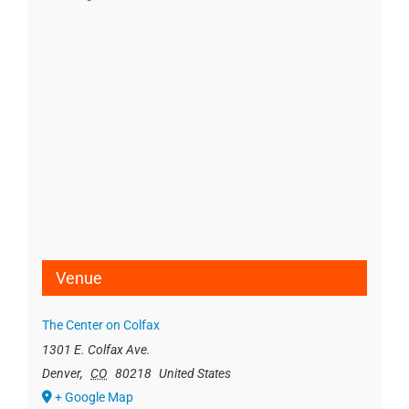
Venue
The Center on Colfax
1301 E. Colfax Ave.
Denver
,
CO
80218
United States
+ Google Map