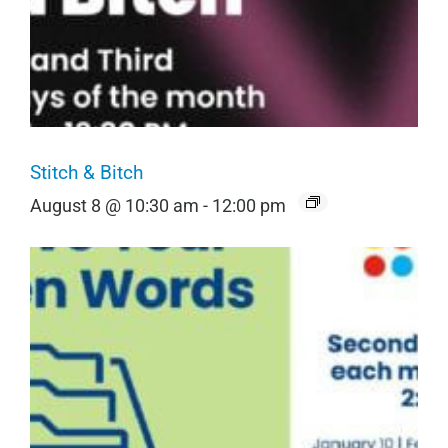
Stitch & Bitch
August 8 @ 10:30 am
-
12:00 pm