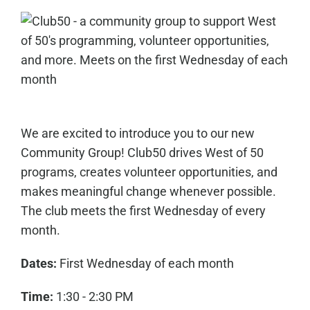
We are excited to introduce you to our new
Community Group! Club50 drives West of 50
programs, creates volunteer opportunities, and
makes meaningful change whenever possible.
The club meets the first Wednesday of every
month.
Dates:
First Wednesday of each month
Time:
1:30 - 2:30 PM