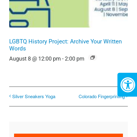
LGBTQ History Project: Archive Your Written
Words
August 8 @ 12:00 pm
-
2:00 pm
Silver Sneakers Yoga
Colorado Fingerprinting