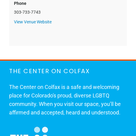
Phone
303-733-7743
View Venue Website
THE CENTER ON COLFAX
The Center on Colfax is a safe and welcoming
place for Colorado's proud, diverse LGBTQ
community. When you visit our space, you’ll be
affirmed and accepted, heard and understood.