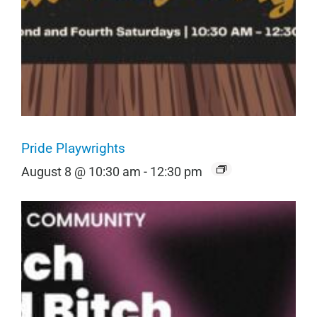
Pride Playwrights
August 8 @ 10:30 am
-
12:30 pm