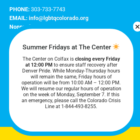
PHONE:
303-733-7743
EMAIL:
info@lgbtqcolorado.org
Nonprofit EIN:
84-0738879
Join Our Team
Summer Fridays at The Center
The Center on Colfax is
closing every Friday
Our lobby hours are Monday through Friday, 10
at 12:00 PM
to ensure staff recovery after
AM to 8 PM. We hope to see you soon!
Denver Pride. While Monday-Thursday hours
will remain the same, Friday hours of
operation will be from 10:00 AM – 12:00 PM.
We will resume our regular hours of operation
on the week of Monday, September 7. I
f this
an emergency, please call the Colorado Crisis
Line at 1-844-493-8255.