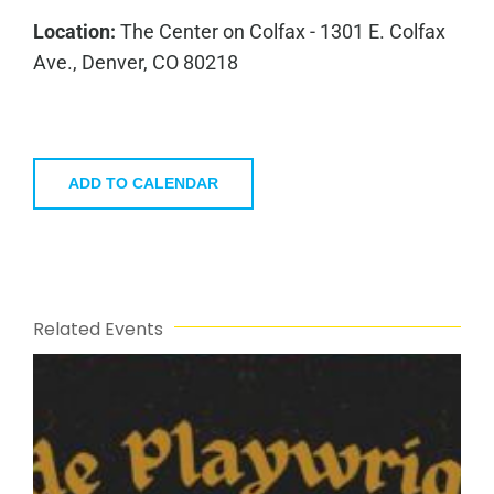
Location:
The Center on Colfax - 1301 E. Colfax
Ave., Denver, CO 80218
ADD TO CALENDAR
Related Events