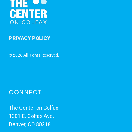
PRIVACY POLICY
©
2026 All Rights Reserved.
CONNECT
The Center on Colfax
1301 E. Colfax Ave.
Denver, CO 80218