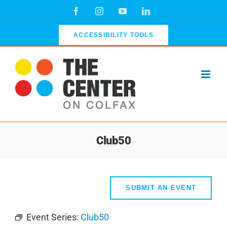
Skip
Facebook
Instagram
YouTube
LinkedIn
to
content
ACCESSIBILITY TOOLS
Club50
SUBMIT AN EVENT
Event Series:
Club50