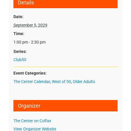
Details
Date:
September 5, 2029
Time:
1:00 pm - 2:30 pm
Series:
Club50
Event Categories:
The Center Calendar
,
West of 50
,
Older Adults
Organizer
The Center on Colfax
View Organizer Website