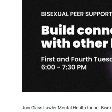
Join Glass Lawler Mental Health for our Bisex