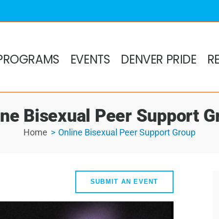
PROGRAMS
EVENTS
DENVER PRIDE
R
ine Bisexual Peer Support G
Home
Online Bisexual Peer Support Group
SUBMIT AN EVENT