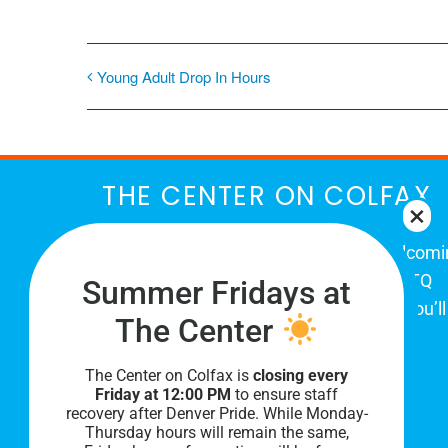
Young Adult Drop In Hours
THE CENTER ON COLFAX
The Center on Colfax is a safe and welcom
place for Colorado's proud, diverse LGBTQ
Summer Fridays at
community. When you visit our space, you’ll
The Center
be affirmed and accepted, heard and
understood.
The Center on Colfax is
closing every
Friday at 12:00 PM
to ensure staff
recovery after Denver Pride. While Monday-
Thursday hours will remain the same,