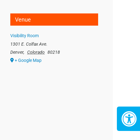
Venue
Visibility Room
1301 E. Colfax Ave.
Denver
,
Colorado
80218
+ Google Map