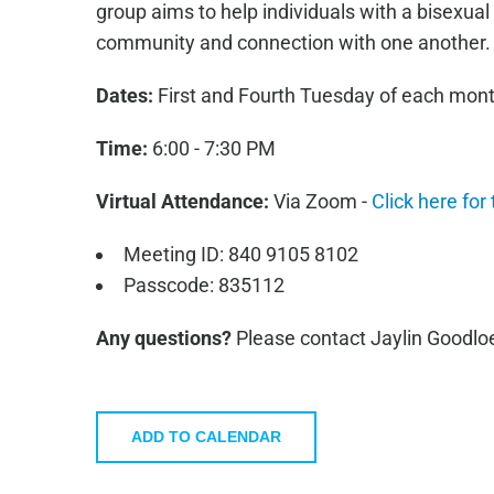
group aims to help individuals with a bisexual
community and connection with one another.
Dates:
First and Fourth Tuesday of each mon
Time:
6:00 - 7:30 PM
Virtual Attendance:
Via Zoom -
Click here for
Meeting ID: 840 9105 8102
Passcode: 835112
Any questions?
Please contact Jaylin Goodlo
ADD TO CALENDAR