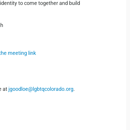
 identity to come together and build
th
 the meeting link
e at
jgoodloe@lgbtqcolorado.org
.