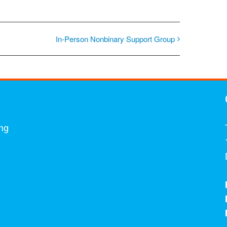
In-Person Nonbinary Support Group
ing