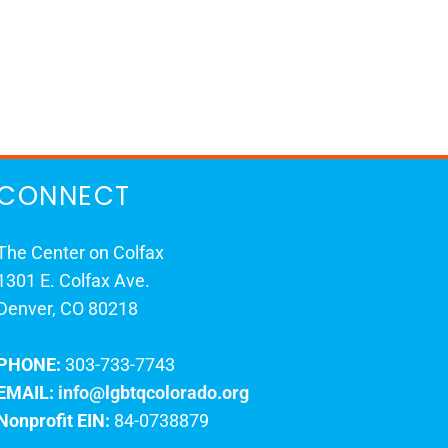
CONNECT
The Center on Colfax
1301 E. Colfax Ave.
Denver, CO 80218
PHONE:
303-733-7743
EMAIL:
info@lgbtqcolorado.org
Nonprofit EIN:
84-0738879