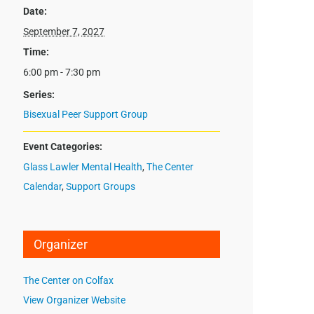
Date:
September 7, 2027
Time:
6:00 pm - 7:30 pm
Series:
Bisexual Peer Support Group
Event Categories:
Glass Lawler Mental Health
,
The Center
Calendar
,
Support Groups
Organizer
The Center on Colfax
View Organizer Website