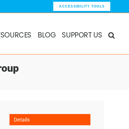
ACCESSIBILITY TOOLS
ESOURCES
BLOG
SUPPORT US
roup
Details