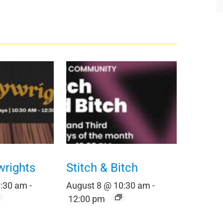
wrights
Stitch & Bitch
0:30 am
-
August 8 @ 10:30 am
-
12:00 pm