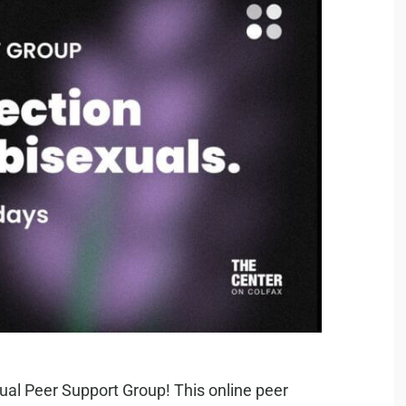
ual Peer Support Group! This online peer