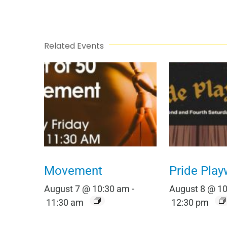
Related Events
Movement
Pride Play
August 7 @ 10:30 am
-
August 8 @ 1
11:30 am
12:30 pm