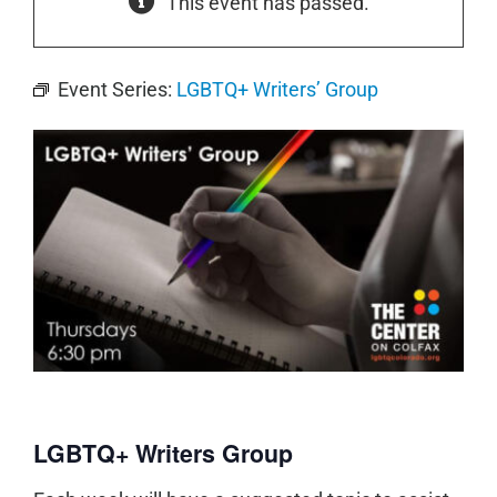
This event has passed.
Event Series:
LGBTQ+ Writers’ Group
LGBTQ+ Writers Group