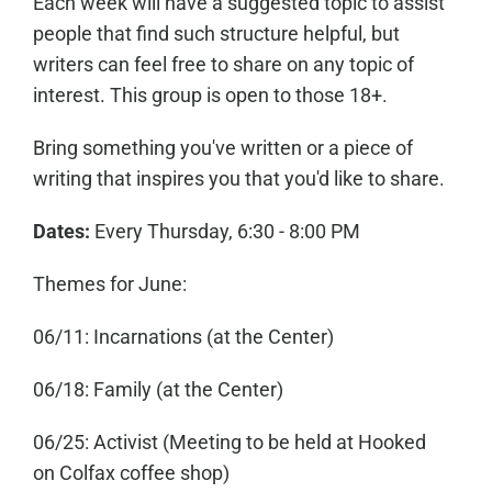
Each week will have a suggested topic to assist
people that find such structure helpful, but
writers can feel free to share on any topic of
interest. This group is open to those 18+.
Bring something you've written or a piece of
writing that inspires you that you'd like to share.
Dates:
Every Thursday, 6:30 - 8:00 PM
Themes for June:
06/11: Incarnations (at the Center)
06/18: Family (at the Center)
06/25: Activist (Meeting to be held at Hooked
on Colfax coffee shop)