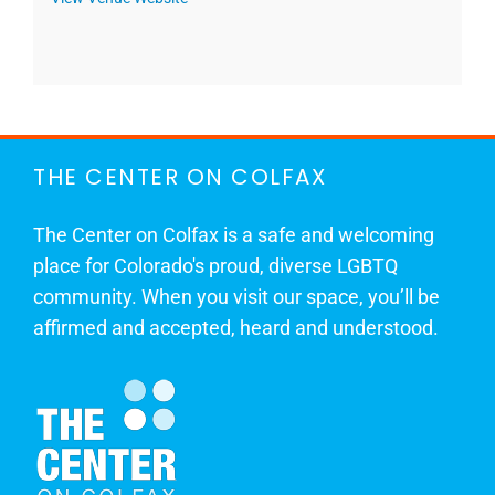
THE CENTER ON COLFAX
The Center on Colfax is a safe and welcoming
place for Colorado's proud, diverse LGBTQ
community. When you visit our space, you’ll be
affirmed and accepted, heard and understood.