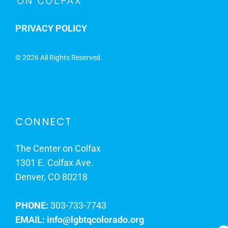
PRIVACY POLICY
©
2026 All Rights Reserved.
CONNECT
The Center on Colfax
1301 E. Colfax Ave.
Denver, CO 80218
PHONE:
303-733-7743
EMAIL:
info@lgbtqcolorado.org