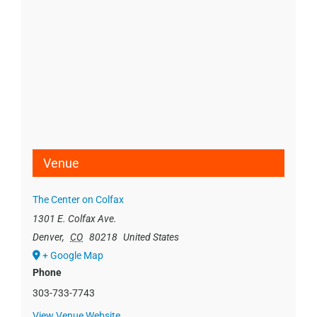
Venue
The Center on Colfax
1301 E. Colfax Ave.
Denver
,
CO
80218
United States
+ Google Map
Phone
303-733-7743
View Venue Website