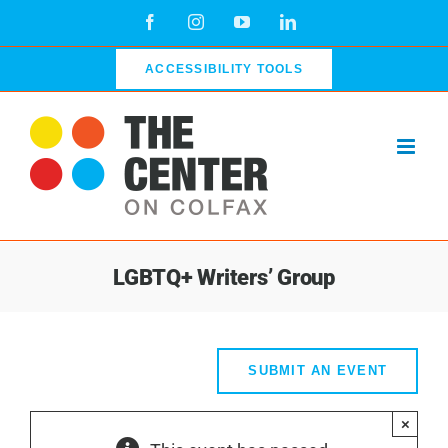
Skip
Facebook
Instagram
YouTube
LinkedIn
to
content
ACCESSIBILITY TOOLS
LGBTQ+ Writers’ Group
SUBMIT AN EVENT
×