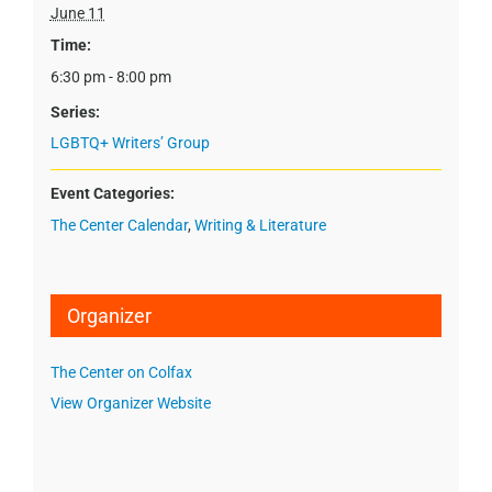
June 11
Time:
6:30 pm - 8:00 pm
Series:
LGBTQ+ Writers’ Group
Event Categories:
The Center Calendar
,
Writing & Literature
Organizer
The Center on Colfax
View Organizer Website