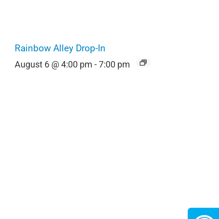
Rainbow Alley Drop-In
August 6 @ 4:00 pm
-
7:00 pm