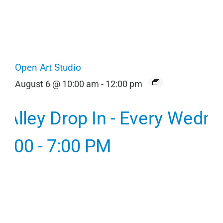
Open Art Studio
August 6 @ 10:00 am
-
12:00 pm