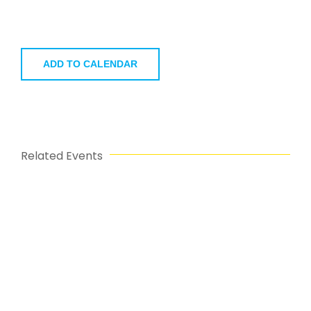
ADD TO CALENDAR
Related Events