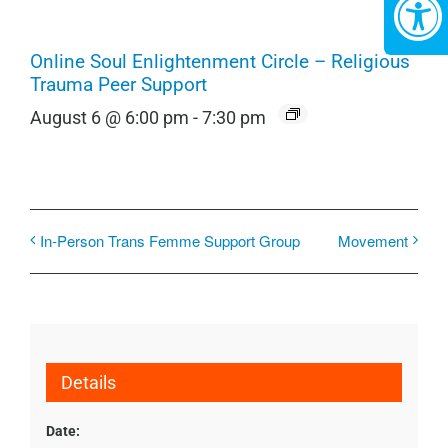
Online Soul Enlightenment Circle – Religious
Trauma Peer Support
August 6 @ 6:00 pm
-
7:30 pm
In-Person Trans Femme Support Group
Movement
Details
Date: