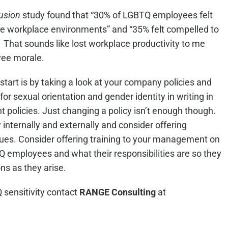
April 28, 2026
 5, 2026
lusion
study found that “30% of LGBTQ employees felt
ive workplace environments” and “35% felt compelled to
.” That sounds like lost workplace productivity to me
yee morale.
start is by taking a look at your company policies and
or sexual orientation and gender identity in writing in
policies. Just changing a policy isn’t enough though.
nternally and externally and consider offering
issues. Consider offering training to your management on
Q employees and what their responsibilities are so they
ns as they arise.
 sensitivity contact
RANGE Consulting
at