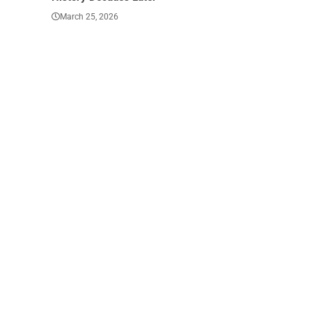
March 25, 2026
March 23, 202