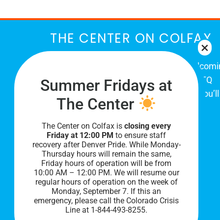
THE CENTER ON COLFAX
The Center on Colfax is a safe and welcom
place for Colorado's proud, diverse LGBTQ
Summer Fridays at
community. When you visit our space, you’ll
The Center
be affirmed and accepted, heard and
understood.
The Center on Colfax is
closing every
Friday at 12:00 PM
to ensure staff
recovery after Denver Pride. While Monday-
Thursday hours will remain the same,
Friday hours of operation will be from
10:00 AM – 12:00 PM. We will resume our
regular hours of operation on the week of
Monday, September 7. I
f this an
emergency, please call the Colorado Crisis
Line at 1-844-493-8255.