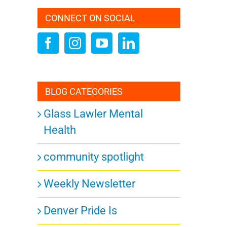
CONNECT ON SOCIAL
BLOG CATEGORIES
Glass Lawler Mental
Health
community spotlight
Weekly Newsletter
Denver Pride Is