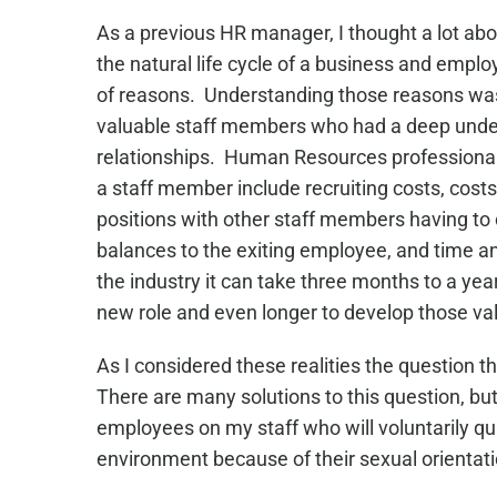
As a previous HR manager, I thought a lot abo
the natural life cycle of a business and empl
of reasons. Understanding those reasons was 
valuable staff members who had a deep under
relationships. Human Resources professionals
a staff member include recruiting costs, costs
positions with other staff members having to 
balances to the exiting employee, and time 
the industry it can take three months to a ye
new role and even longer to develop those val
As I considered these realities the question 
There are many solutions to this question, bu
employees on my staff who will voluntarily qu
environment because of their sexual orientati