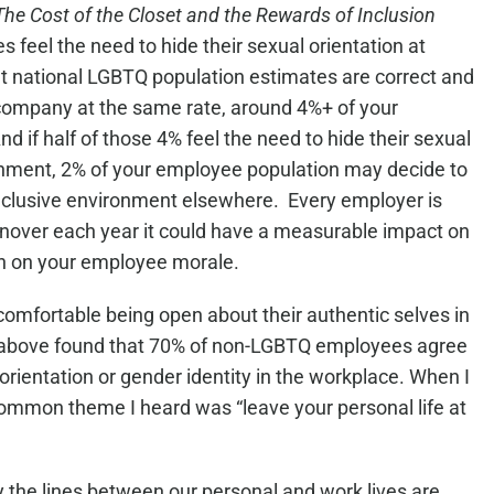
The Cost of the Closet and the Rewards of Inclusion
 feel the need to hide their sexual orientation at
nt national LGBTQ population estimates are correct and
company at the same rate, around 4%+ of your
 if half of those 4% feel the need to hide their sexual
onment, 2% of your employee population may decide to
 inclusive environment elsewhere. Every employer is
turnover each year it could have a measurable impact on
ven on your employee morale.
mfortable being open about their authentic selves in
 above found that 70% of non-LGBTQ employees agree
l orientation or gender identity in the workplace. When I
 common theme I heard was “leave your personal life at
y the lines between our personal and work lives are