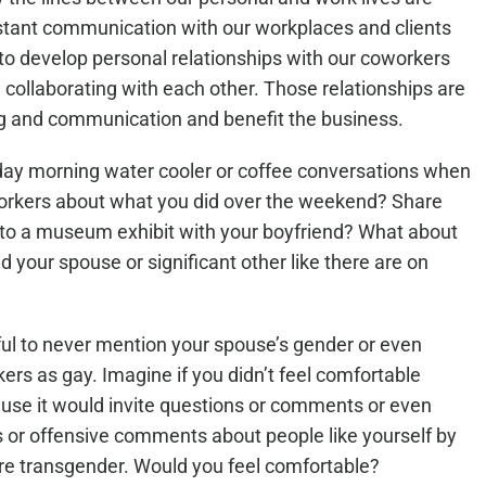
nstant communication with our workplaces and clients
to develop personal relationships with our coworkers
ollaborating with each other. Those relationships are
ing and communication and benefit the business.
ay morning water cooler or coffee conversations when
workers about what you did over the weekend? Share
r to a museum exhibit with your boyfriend? What about
 your spouse or significant other like there are on
ful to never mention your spouse’s gender or even
rs as gay. Imagine if you didn’t feel comfortable
ause it would invite questions or comments or even
s or offensive comments about people like yourself by
 on Colfax CEO Kim Salvaggio on
Denver Pride is Inspiration
re transgender. Would you feel comfortable?
do Matters