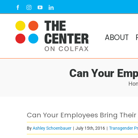
Skip
Facebook
Instagram
YouTube
LinkedIn
to
content
ABOUT
Can Your Emp
Ho
Can Your Employees Bring Their
By
Ashley Schoenbauer
|
July 15th, 2016
|
Transgender P