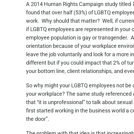
A 2014 Human Rights Campaign study titled
found that over half (53%) of LGBTQ employees
work. Why should that matter? Well, if curre
if LGBTQ employees are represented in your 
employee population is gay or transgender. And
orientation because of your workplace envir
leave the job voluntarily and look for a more
different but if you could impact that 2% of 
your bottom line, client relationships, and e
So why might your LGBTQ employees not be co
your workplace? The same study referenced
that “it is unprofessional” to talk about sexua
first started working in the business world a
the door”.
The problem with that idea is that increasingl