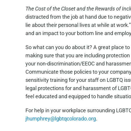
March
The Cost of the Closet and the Rewards of Inc
distracted from the job at hand due to negat
lie about their personal lives at while at work
and an impact to your bottom line and emplo
So what can you do about it? A great place to 
making sure that you are including protection f
your non-discrimination/EEOC and harassment 
Communicate those policies to your company i
sensitivity training for your staff on LGBTQ 
legal protections for and harassment of LGBT
feel educated and equipped to handle situatio
For help in your workplace surrounding LGBTQ
jhumphrey@lgbtqcolorado.org
.