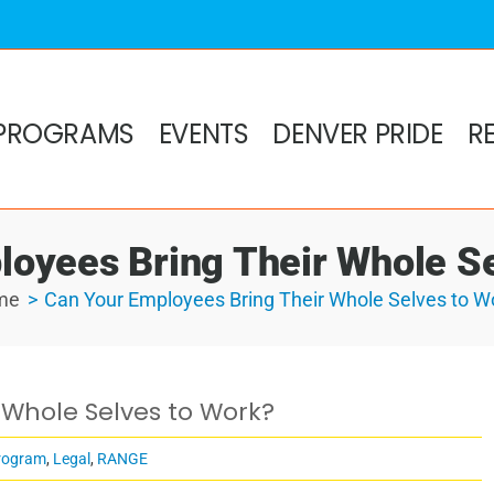
PROGRAMS
EVENTS
DENVER PRIDE
R
loyees Bring Their Whole Se
me
Can Your Employees Bring Their Whole Selves to W
 Whole Selves to Work?
rogram
,
Legal
,
RANGE