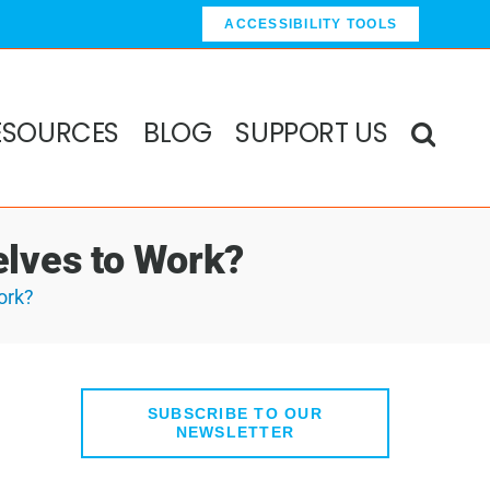
ACCESSIBILITY TOOLS
ESOURCES
BLOG
SUPPORT US
lves to Work?
ork?
SUBSCRIBE TO OUR
NEWSLETTER