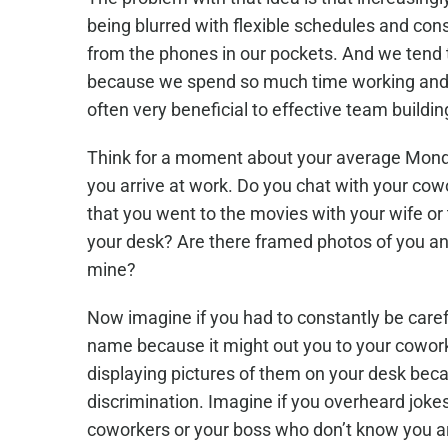
being blurred with flexible schedules and co
from the phones in our pockets. And we tend 
because we spend so much time working and c
often very beneficial to effective team build
Think for a moment about your average Mond
you arrive at work. Do you chat with your co
that you went to the movies with your wife o
your desk? Are there framed photos of you and
mine?
Now imagine if you had to constantly be care
name because it might out you to your coworke
displaying pictures of them on your desk bec
discrimination. Imagine if you overheard joke
Center
coworkers or your boss who don’t know you a
Colora