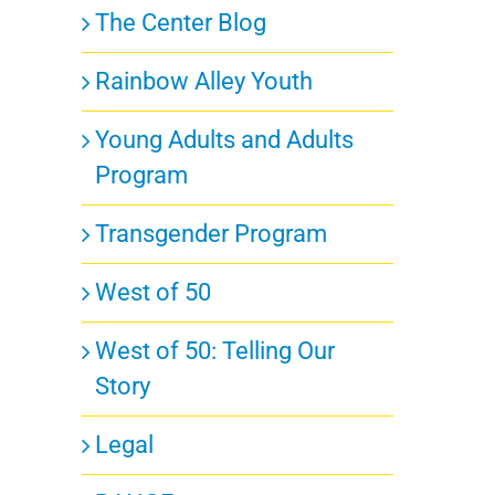
The Center Blog
Rainbow Alley Youth
Young Adults and Adults
Program
Transgender Program
West of 50
West of 50: Telling Our
Story
Legal