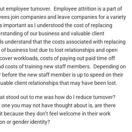
ut employee turnover. Employee attrition is a part of
oyees join companies and leave companies for a variety
important as I understood the cost of replacing
standing of our business and valuable client
 understand that the costs associated with replacing
 of business lost due to lost relationships and open
cover workloads, costs of paying out paid time off
and costs of training new staff members. Depending on
ar before the new staff member is up to speed on their
uable client relationships that may have been lost.
that stood out to me was how do I reduce turnover?
t one you may not have thought about is, are there
it because they don’t feel welcome in their work
on or gender identity?