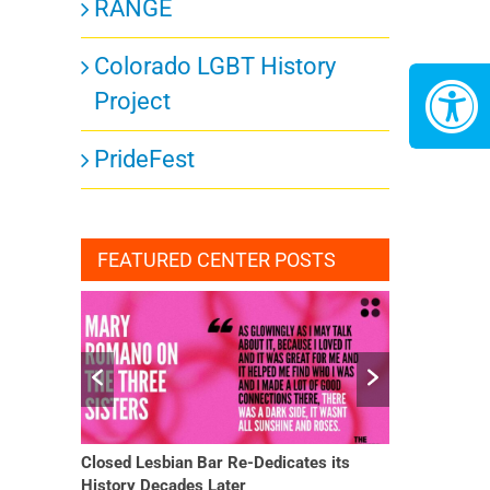
RANGE
Colorado LGBT History
Project
PrideFest
FEATURED CENTER POSTS
Closed Lesbian Bar Re-Dedicates its
She Finally H
History Decades Later
Changed