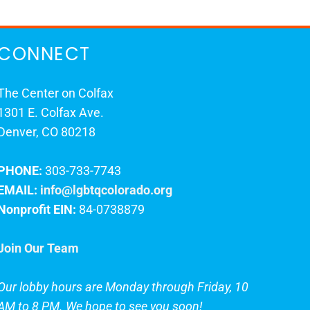
CONNECT
The Center on Colfax
1301 E. Colfax Ave.
Denver, CO 80218
PHONE:
303-733-7743
EMAIL:
info@lgbtqcolorado.org
Nonprofit EIN:
84-0738879
Join Our Team
Our lobby hours are Monday through Friday, 10
AM to 8 PM. We hope to see you soon!