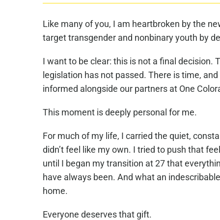
Like many of you, I am heartbroken by the n
target transgender and nonbinary youth by den
I want to be clear: this is not a final decisio
legislation has not passed. There is time, and
informed alongside our partners at One Color
This moment is deeply personal for me.
For much of my life, I carried the quiet, cons
didn’t feel like my own. I tried to push that f
until I began my transition at 27 that everythi
have always been. And what an indescribable gi
home.
Everyone deserves that gift.