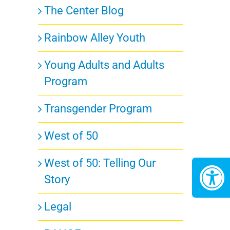
The Center Blog
Rainbow Alley Youth
Young Adults and Adults
Program
Transgender Program
West of 50
West of 50: Telling Our
Story
Legal