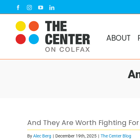
Skip
Facebook
Instagram
YouTube
LinkedIn
to
content
ABOUT
An
View
And They Are Worth Fighting For
Larger
Image
By
Alec Berg
|
December 19th, 2025
|
The Center Blog