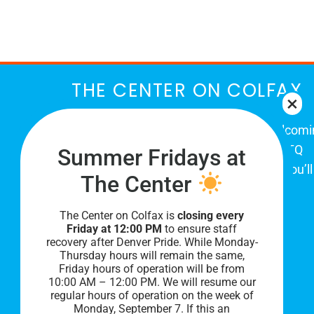
March
THE CENTER ON COLFAX
The Center on Colfax is a safe and welcom
place for Colorado's proud, diverse LGBTQ
Summer Fridays at
community. When you visit our space, you’ll
The Center
be affirmed and accepted, heard and
understood.
The Center on Colfax is
closing every
Friday at 12:00 PM
to ensure staff
recovery after Denver Pride. While Monday-
Thursday hours will remain the same,
Friday hours of operation will be from
10:00 AM – 12:00 PM. We will resume our
regular hours of operation on the week of
Monday, September 7. I
f this an