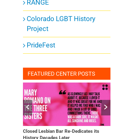
RANGE
Colorado LGBT History
Project
PrideFest
FEATURED CENTER POSTS
Closed Lesbian Bar Re-Dedicates its
She Finally H
History Decades Later
Changed