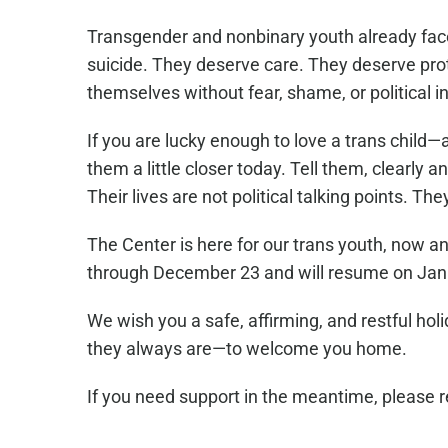
Transgender and nonbinary youth already face 
suicide. They deserve care. They deserve pro
themselves without fear, shame, or political i
If you are lucky enough to love a trans child—
them a little closer today. Tell them, clearly 
Their lives are not political talking points. Th
The Center is here for our trans youth, now a
through December 23 and will resume on Jan
We wish you a safe, affirming, and restful ho
they always are—to welcome you home.
If you need support in the meantime, please 