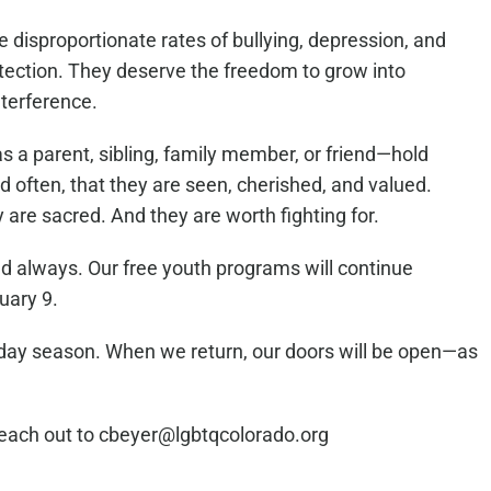
disproportionate rates of bullying, depression, and
tection. They deserve the freedom to grow into
nterference.
as a parent, sibling, family member, or friend—hold
and often, that they are seen, cherished, and valued.
ey are sacred. And they are worth fighting for.
nd always. Our free youth programs will continue
uary 9.
liday season. When we return, our doors will be open—as
reach out to cbeyer@lgbtqcolorado.org