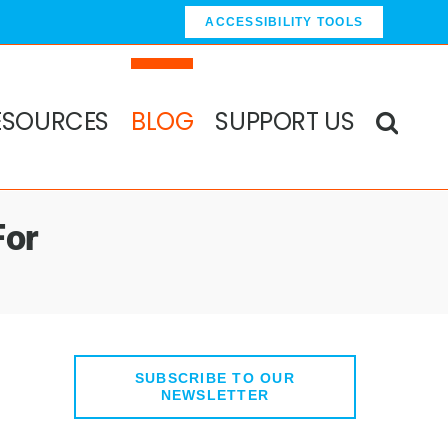
ACCESSIBILITY TOOLS
ESOURCES
BLOG
SUPPORT US
For
SUBSCRIBE TO OUR
NEWSLETTER