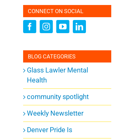
CONNECT ON SOCIAL
BLOG CATEGORIES
Glass Lawler Mental
Health
community spotlight
Weekly Newsletter
Denver Pride Is