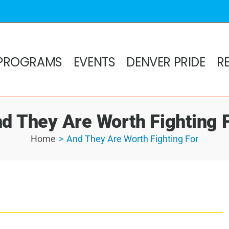
PROGRAMS
EVENTS
DENVER PRIDE
R
d They Are Worth Fighting 
Home
And They Are Worth Fighting For