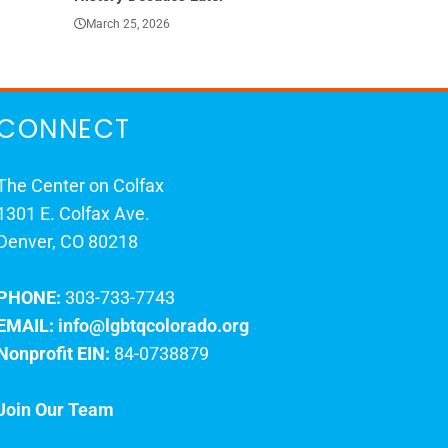
March 25, 2026
March 23, 202
CONNECT
The Center on Colfax
1301 E. Colfax Ave.
Denver, CO 80218
PHONE:
303-733-7743
EMAIL:
info@lgbtqcolorado.org
Nonprofit EIN:
84-0738879
Join Our Team