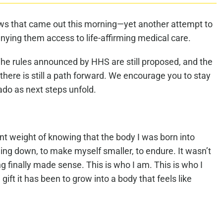
ews that came out this morning—yet another attempt to
ying them access to life-affirming medical care.
n. The rules announced by HHS are still proposed, and the
 there is still a path forward. We encourage you to stay
ado as next steps unfold.
tant weight of knowing that the body I was born into
eeling down, to make myself smaller, to endure. It wasn’t
ng finally made sense. This is who I am. This is who I
ft it has been to grow into a body that feels like