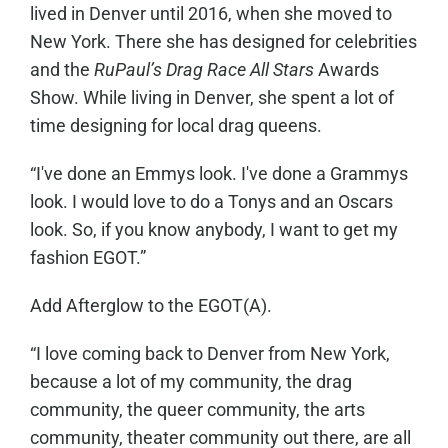
lived in Denver until 2016, when she moved to
New York. There she has designed for celebrities
and the
RuPaul’s Drag Race All Stars
Awards
Show. While living in Denver, she spent a lot of
time designing for local drag queens.
“I've done an Emmys look. I've done a Grammys
look. I would love to do a Tonys and an Oscars
look. So, if you know anybody, I want to get my
fashion EGOT.”
Add Afterglow to the EGOT(A).
“I love coming back to Denver from New York,
because a lot of my community, the drag
community, the queer community, the arts
community, theater community out there, are all