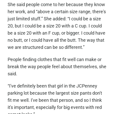
She said people come to her because they know
her work, and “above a certain size range, there's
just limited stuff.” She added: “I could be a size
20, but I could be a size 20 with a C cup. I could
be a size 20 with an F cup, or bigger. I could have
no butt, or I could have all the butt. The way that
we are structured can be so different.”
People finding clothes that fit well can make or
break the way people feel about themselves, she
said.
“I've definitely been that girl in the JCPenney
parking lot because the largest size pants don't
fit me well. I've been that person, and so I think
it's important, especially for big events with red