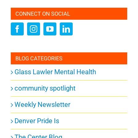
CONNECT ON SOCIAL
BLOG CATEGORIES
Glass Lawler Mental Health
community spotlight
Weekly Newsletter
Denver Pride Is
The Center Blog