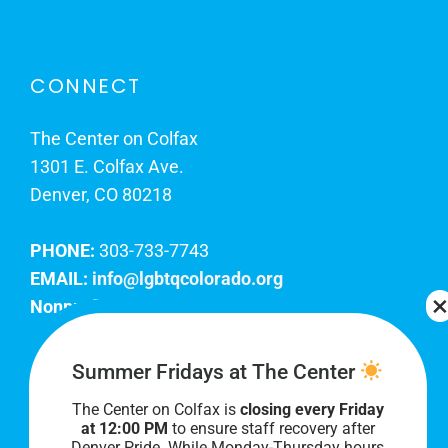
CONNECT
The Center on Colfax
1301 E. Colfax Ave.
Denver, CO 80218
PHONE:
303-733-7743
EMAIL:
info@lgbtqcolorado.org
Nonprofit EIN:
84-0738879
Join Our Team
Summer Fridays at The Center
The Center on Colfax is
closing every Friday
Our lobby hours are Monday through Friday, 10
at 12:00 PM
to ensure staff recovery after
AM to 8 PM. We hope to see you soon!
Denver Pride. While Monday-Thursday hours