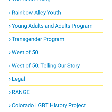
Rainbow Alley Youth
Young Adults and Adults Program
Transgender Program
West of 50
West of 50: Telling Our Story
Legal
RANGE
Colorado LGBT History Project