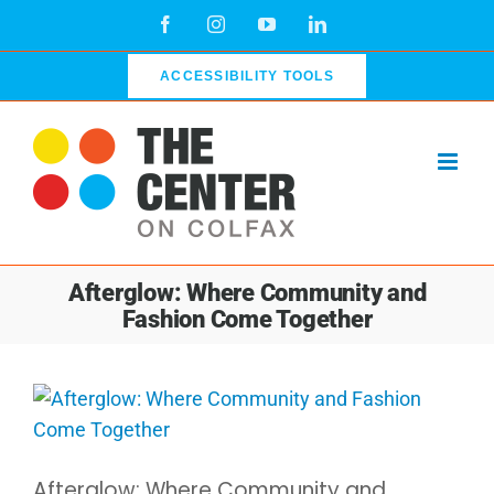
Skip
Facebook
Instagram
YouTube
LinkedIn
to
content
ACCESSIBILITY TOOLS
Afterglow: Where Community and
Fashion Come Together
View
Larger
Image
Afterglow: Where Community and