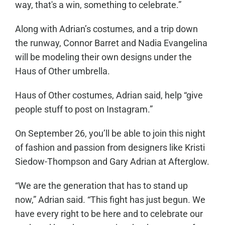
way, that's a win, something to celebrate.”
Along with Adrian’s costumes, and a trip down
the runway, Connor Barret and Nadia Evangelina
will be modeling their own designs under the
Haus of Other umbrella.
Haus of Other costumes, Adrian said, help “give
people stuff to post on Instagram.”
On September 26, you’ll be able to join this night
of fashion and passion from designers like Kristi
Siedow-Thompson and Gary Adrian at Afterglow.
“We are the generation that has to stand up
now,” Adrian said. “This fight has just begun. We
have every right to be here and to celebrate our