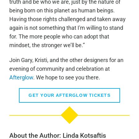
truth and be who we are, just by the nature of
being born on this planet as human beings.
Having those rights challenged and taken away
again is not something that I'm willing to stand
for. The more people who can adopt that
mindset, the stronger we’ll be.”
Join Gary, Kristi, and the other designers for an
evening of community and celebration at
Afterglow
. We hope to see you there.
GET YOUR AFTERGLOW TICKETS
About the Author: Linda Kotsaftis