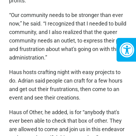
profits.”
“Our community needs to be stronger than ever
now,” he said. “I recognized that I needed to build
community, and I also realized that the queer
community needs an outlet, to express their pain
and frustration about what's going on with this
administration.”
Haus hosts crafting night with easy projects to
do. Adrian said people can craft for a few hours
and get out their frustrations, then come to an
event and see their creations.
Haus of Other, he added, is for “anybody that's
ever been able to check that box of other. They
are allowed to come and join us in this endeavor