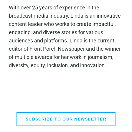
With over 25 years of experience in the
broadcast media industry, Linda is an innovative
content leader who works to create impactful,
engaging, and diverse stories for various
audiences and platforms. Linda is the current
editor of Front Porch Newspaper and the winner
of multiple awards for her work in journalism,
diversity, equity, inclusion, and innovation.
SUBSCRIBE TO OUR NEWSLETTER