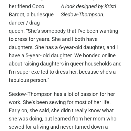
her friend Coco
A look designed by Kristi
Bardot, a burlesque
Siedow-Thompson.
dancer / drag
queen. “She's somebody that I've been wanting
to dress for years. She and I both have
daughters. She has a 6-year-old daughter, and I
have a 5-year- old daughter. We bonded online
about raising daughters in queer households and
I'm super excited to dress her, because she's a
fabulous person.”
Siedow-Thompson has a lot of passion for her
work. She’s been sewing for most of her life.
Early on, she said, she didn’t really know what
she was doing, but learned from her mom who
sewed for a living and never turned down a