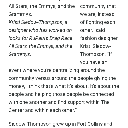
community that
we are, instead
Kristi Siedow-Thompson, a
of fighting each
designer who has worked on
other,” said
looks for RuPaul's Drag Race
fashion designer
All Stars, the Emmys, and the
Kristi Siedow-
Grammys.
Thompson. “If
you have an
event where you're centralizing around the
community versus around the people giving the
money, I think that's what it's about. It's about the
people and helping those people be connected
with one another and find support within The
Center and within each other.”
Siedow-Thompson grew up in Fort Collins and