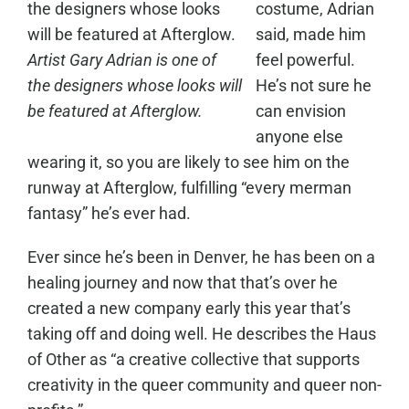
costume, Adrian
said, made him
Artist Gary Adrian is one of
feel powerful.
the designers whose looks will
He’s not sure he
be featured at Afterglow.
can envision
anyone else
wearing it, so you are likely to see him on the
runway at Afterglow, fulfilling “every merman
fantasy” he’s ever had.
Ever since he’s been in Denver, he has been on a
healing journey and now that that’s over he
created a new company early this year that’s
taking off and doing well. He describes the Haus
of Other as “a creative collective that supports
creativity in the queer community and queer non-