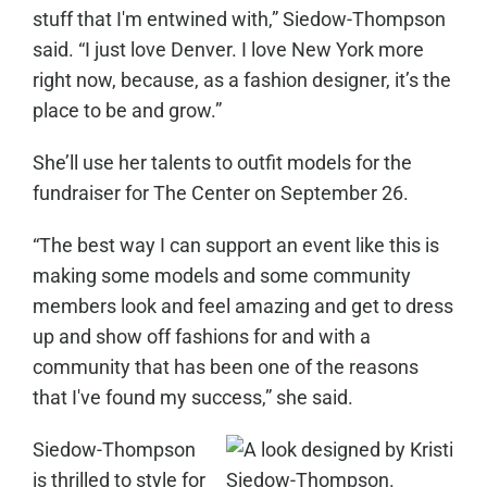
stuff that I'm entwined with,” Siedow-Thompson
said. “I just love Denver. I love New York more
right now, because, as a fashion designer, it’s the
place to be and grow.”
She’ll use her talents to outfit models for the
fundraiser for The Center on September 26.
“The best way I can support an event like this is
making some models and some community
members look and feel amazing and get to dress
up and show off fashions for and with a
community that has been one of the reasons
that I've found my success,” she said.
Siedow-Thompson
is thrilled to style for