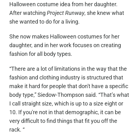
Halloween costume idea from her daughter.
After watching
Project Runway
, she knew what
she wanted to do for a living.
She now makes Halloween costumes for her
daughter, and in her work focuses on creating
fashion for all body types.
“There are a lot of limitations in the way that the
fashion and clothing industry is structured that
make it hard for people that don't have a specific
body type,” Siedow-Thompson said. “That’s what
I call straight size, which is up to a size eight or
10. If you're not in that demographic, it can be
very difficult to find things that fit you off the
rack. “