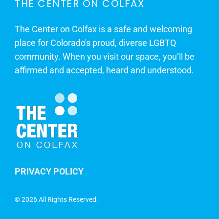
THE CENTER ON COLFAX
The Center on Colfax is a safe and welcoming
place for Colorado's proud, diverse LGBTQ
community. When you visit our space, you’ll be
affirmed and accepted, heard and understood.
PRIVACY POLICY
©
2026 All Rights Reserved.