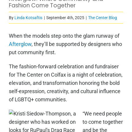
Fashion Come Together
By
Linda Kotsaftis
|
September 4th, 2025
|
The Center Blog
When the models step onto the glam runway of
Afterglow
, they’ll be supported by designers who
put community first.
The fashion-forward celebration and fundraiser
for The Center on Colfax is a night of celebration,
elevation, and transformation honoring the bold
self-expression, creativity, and cultural influence
of LGBTQ+ communities.
“We need people
to come together
and be the