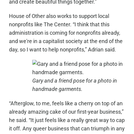
and create beautiful things together.”
House of Other also works to support local
nonprofits like The Center. “I think that this
administration is coming for nonprofits already,
and we're in a capitalist society at the end of the
day, so I want to help nonprofits,” Adrian said.
Gary and a friend pose for a photo in
handmade garments.
“Afterglow, to me, feels like a cherry on top of an
already amazing cake of our first-year business,”
he said. “It just feels like a really great way to cap
it off. Any queer business that can triumph in any