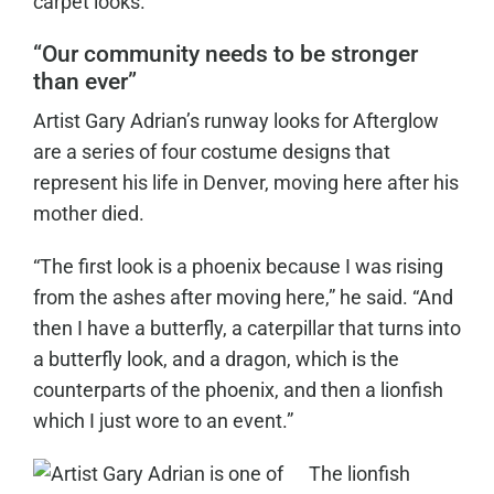
carpet looks.”
“Our community needs to be stronger
than ever”
Artist Gary Adrian’s runway looks for Afterglow
are a series of four costume designs that
represent his life in Denver, moving here after his
mother died.
“The first look is a phoenix because I was rising
from the ashes after moving here,” he said. “And
then I have a butterfly, a caterpillar that turns into
a butterfly look, and a dragon, which is the
counterparts of the phoenix, and then a lionfish
which I just wore to an event.”
The lionfish