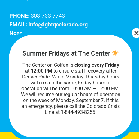
PHONE:
303-733-7743
EMAIL:
info@lgbtqcolorado.org
Nonprofit EIN:
84-0738879
Join Our Team
Summer Fridays at The Center
The Center on Colfax is
closing every Friday
Our lobby hours are Monday through Friday, 10
at 12:00 PM
to ensure staff recovery after
AM to 8 PM. We hope to see you soon!
Denver Pride. While Monday-Thursday hours
will remain the same, Friday hours of
operation will be from 10:00 AM – 12:00 PM.
We will resume our regular hours of operation
on the week of Monday, September 7. I
f this
an emergency, please call the Colorado Crisis
Line at 1-844-493-8255.