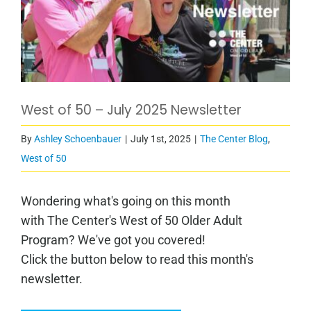
West of 50 – July 2025 Newsletter
By
Ashley Schoenbauer
|
July 1st, 2025
|
The Center Blog
,
West of 50
Wondering what's going on this month
with The Center's West of 50 Older Adult
Program? We've got you covered!
Click the button below to read this month's
newsletter.