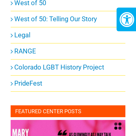
West of 50
West of 50: Telling Our Story
Legal
RANGE
Colorado LGBT History Project
PrideFest
FEATURED CENTER POSTS