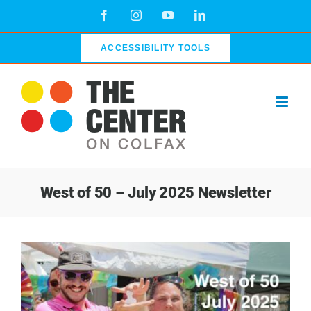
Skip
Facebook
Instagram
YouTube
LinkedIn
to
content
ACCESSIBILITY TOOLS
West of 50 – July 2025 Newsletter
View
Larger
Image