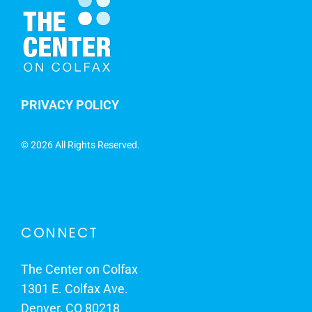
PRIVACY POLICY
©
2026 All Rights Reserved.
CONNECT
The Center on Colfax
1301 E. Colfax Ave.
Denver, CO 80218