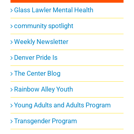
Glass Lawler Mental Health
community spotlight
Weekly Newsletter
Denver Pride Is
The Center Blog
Rainbow Alley Youth
Young Adults and Adults Program
Transgender Program