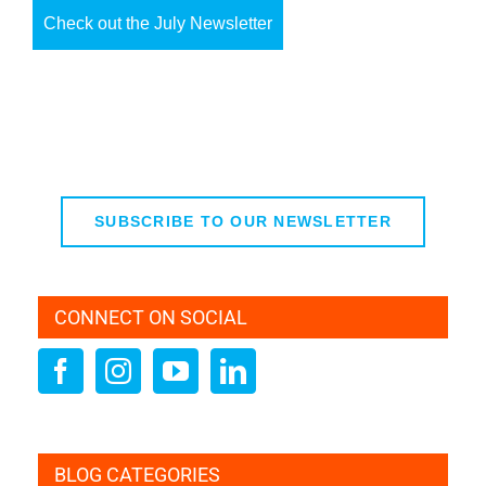
Check out the July Newsletter
SUBSCRIBE TO OUR NEWSLETTER
CONNECT ON SOCIAL
BLOG CATEGORIES