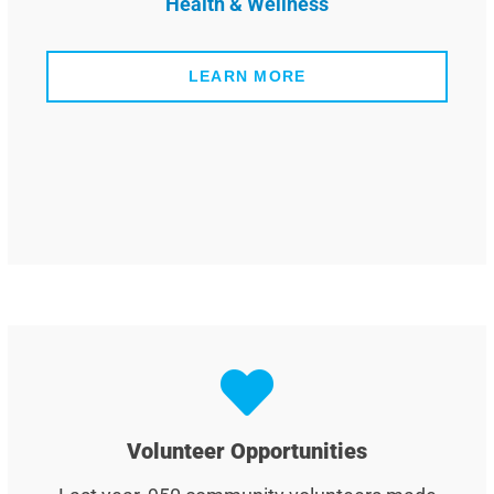
Health & Wellness
LEARN MORE
Volunteer Opportunities