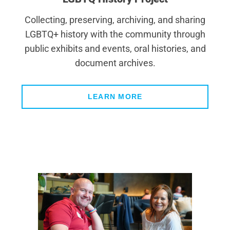
Collecting, preserving, archiving, and sharing
LGBTQ+ history with the community through
public exhibits and events, oral histories, and
document archives.
LEARN MORE