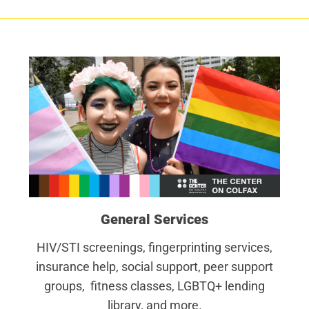
General Services
HIV/STI screenings, fingerprinting services,
insurance help, social support, peer support
groups, fitness classes, LGBTQ+ lending
library, and more.