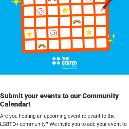
Submit your events to our Community
Calendar!
Are you hosting an upcoming event relevant to the
LGBTQ+ community? We invite you to add your event to