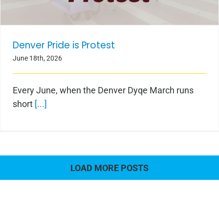
Denver Pride is Protest
June 18th, 2026
Every June, when the Denver Dyqe March runs
short
[...]
LOAD MORE POSTS