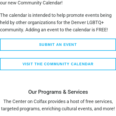
our new Community Calendar!
The calendar is intended to help promote events being
held by other organizations for the Denver LGBTQ+
community. Adding an event to the calendar is FREE!
SUBMIT AN EVENT
VISIT THE COMMUNITY CALENDAR
Our Programs & Services
The Center on Colfax provides a host of free services,
targeted programs, enriching cultural events, and more!