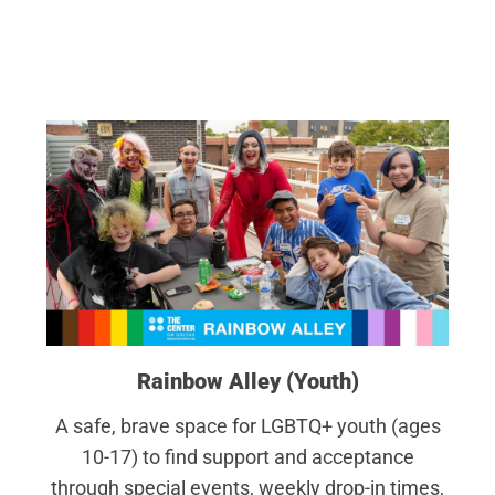
Rainbow Alley (Youth)
A safe, brave space for LGBTQ+ youth (ages
10-17) to find support and acceptance
through special events, weekly drop-in times,