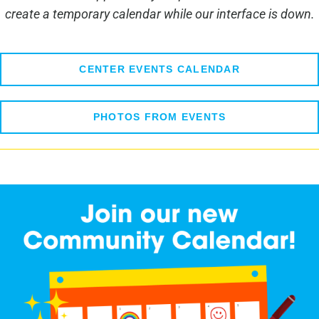
create a temporary calendar while our interface is down.
CENTER EVENTS CALENDAR
PHOTOS FROM EVENTS