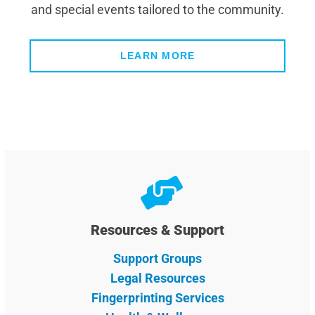
and special events tailored to the community.
LEARN MORE
Resources & Support
Support Groups
Legal Resources
Fingerprinting Services