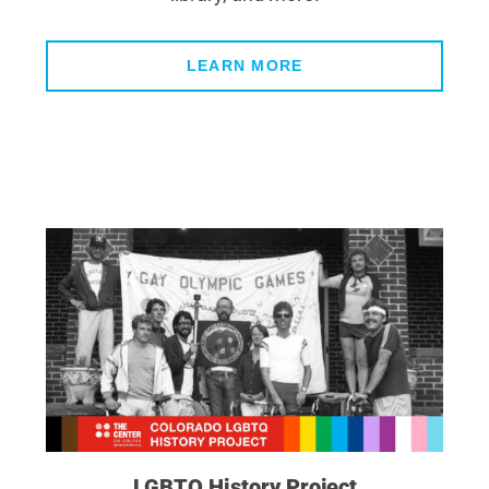
LEARN MORE
LGBTQ History Project