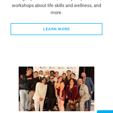
workshops about life skills and wellness, and
more.
LEARN MORE