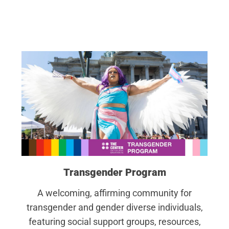
Transgender Program
A welcoming, affirming community for
transgender and gender diverse individuals,
featuring social support groups, resources,