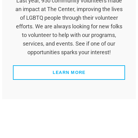
Last year, 950 community volunteers made
an impact at The Center, improving the lives
of LGBTQ people through their volunteer
efforts. We are always looking for new folks
to volunteer to help with our programs,
services, and events. See if one of our
opportunities sparks your interest!
LEARN MORE