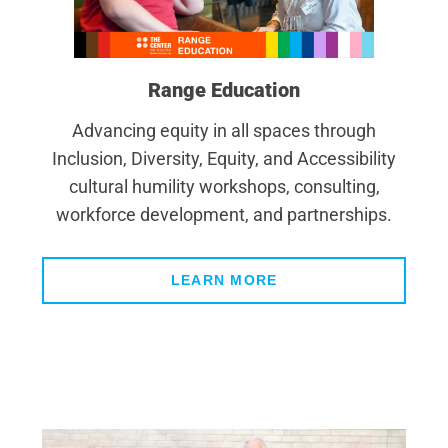
Range Education
Advancing equity in all spaces through
Inclusion, Diversity, Equity, and Accessibility
cultural humility workshops, consulting,
workforce development, and partnerships.
LEARN MORE