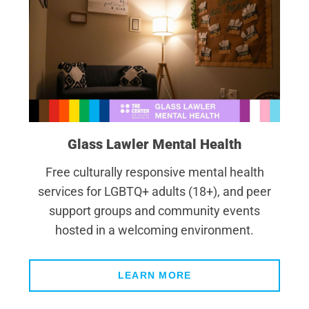
Glass Lawler Mental Health
Free culturally responsive mental health
services for LGBTQ+ adults (18+), and peer
support groups and community events
hosted in a welcoming environment.
LEARN MORE