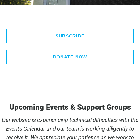
SUBSCRIBE
DONATE NOW
Upcoming Events & Support Groups
Our website is experiencing technical difficulties with the
Events Calendar and our team is working diligently to
resolve it. We appreciate your patience as we work to