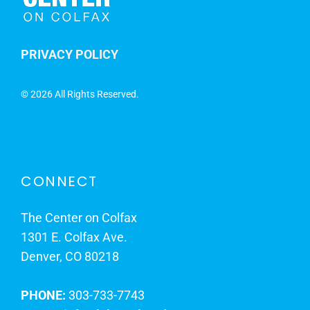
PRIVACY POLICY
©
2026 All Rights Reserved.
CONNECT
The Center on Colfax
1301 E. Colfax Ave.
Denver, CO 80218
PHONE:
303-733-7743