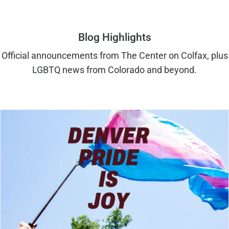
Blog Highlights
Official announcements from The Center on Colfax, plus
LGBTQ news from Colorado and beyond.
Denver Pride is Joy