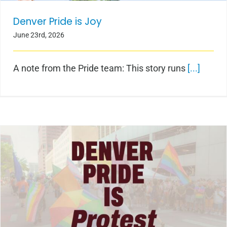
Denver Pride is Joy
June 23rd, 2026
A note from the Pride team: This story runs
[...]
Denver Pride is Protest