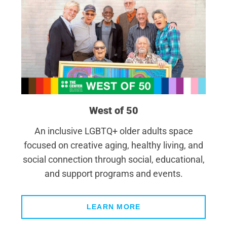
West of 50
An inclusive LGBTQ+ older adults space
focused on creative aging, healthy living, and
social connection through social, educational,
and support programs and events.
LEARN MORE