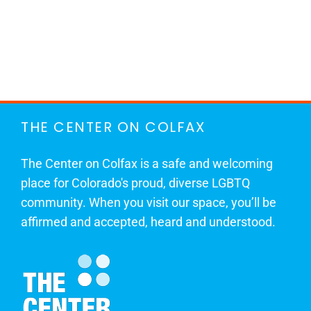
THE CENTER ON COLFAX
The Center on Colfax is a safe and welcoming
place for Colorado's proud, diverse LGBTQ
community. When you visit our space, you’ll be
affirmed and accepted, heard and understood.