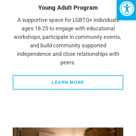
Young Adult Program
A supportive space for LGBTQ+ individuals
ages 18-25 to engage with educational
workshops, participate in community events,
and build community supported
independence and close relationships with
peers.
LEARN MORE