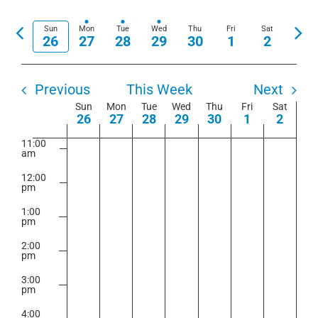
View
Show
Select
7:00
Search
am
Navi
Filters
date.
Previous
Nex
Sun
Mon
Tue
Wed
Thu
Fri
Sat
and
26
27
28
29
30
1
2
8:00
week
wee
am
Views
9:00
Navigation
am
Previous
This Week
Next
Week
Sun
Mon
Tue
Wed
Thu
Fri
Sat
10:00
26
27
28
29
30
1
2
am
of
11:00
Events
am
12:00
pm
1:00
pm
2:00
pm
3:00
pm
4:00