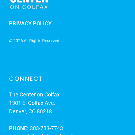
PRIVACY POLICY
©
2026 All Rights Reserved.
CONNECT
The Center on Colfax
1301 E. Colfax Ave.
Denver, CO 80218
PHONE:
303-733-7743