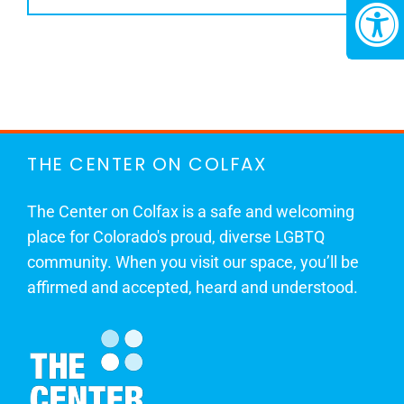
THE CENTER ON COLFAX
The Center on Colfax is a safe and welcoming
place for Colorado's proud, diverse LGBTQ
community. When you visit our space, you’ll be
affirmed and accepted, heard and understood.