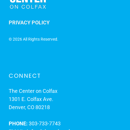
PRIVACY POLICY
©
2026 All Rights Reserved.
CONNECT
The Center on Colfax
1301 E. Colfax Ave.
Denver, CO 80218
PHONE:
303-733-7743