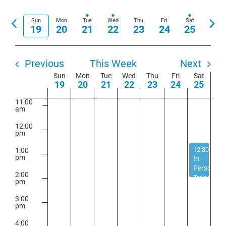
View
Show
Select
7:00
Search
am
Navi
Filters
date.
Previous
Nex
Sun
Mon
Tue
Wed
Thu
Fri
Sat
and
19
20
21
22
23
24
25
8:00
week
wee
am
Views
9:00
Navigation
am
Previous
This Week
Next
Week
Sun
Mon
Tue
Wed
Thu
Fri
Sat
10:00
19
20
21
22
23
24
25
am
of
11:00
Events
am
12:00
pm
April 25, 20
12:30 pm
-
1:00
pm
In
Person
2:00
Transgend
pm
Support
Group
3:00
pm
4:00