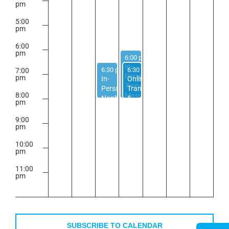
pm
5:00
pm
6:00
pm
April 22, 2026
6:00 pm
-
8:00 pm
In-
April 21, 2026
April 22, 2026
6:30 pm
-
6:30 pm
8:00 pm
-
8:00 pm
7:00
Person
pm
In-
Online
Trans
Person
Trans
8:00
Masc
Nonbinary
&
pm
Support
Support
Nonbinary
Group
Group
Adults
9:00
pm
40+
Group
10:00
pm
11:00
pm
2:00
m
SUBSCRIBE TO CALENDAR