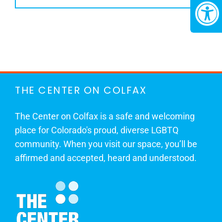
THE CENTER ON COLFAX
The Center on Colfax is a safe and welcoming
place for Colorado's proud, diverse LGBTQ
community. When you visit our space, you’ll be
affirmed and accepted, heard and understood.