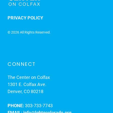
PRIVACY POLICY
©
2026 All Rights Reserved.
CONNECT
The Center on Colfax
1301 E. Colfax Ave.
Denver, CO 80218
PHONE:
303-733-7743
EMAIL:
info@lgbtqcolorado.org