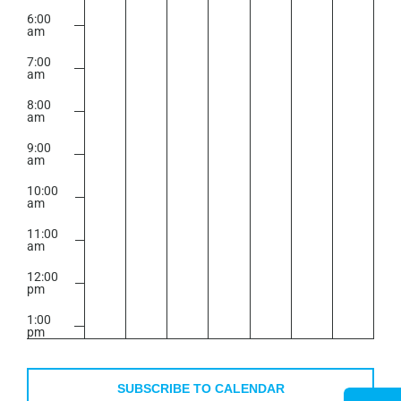
6:00
am
7:00
am
8:00
am
9:00
am
10:00
am
11:00
am
12:00
pm
1:00
pm
2:00
pm
SUBSCRIBE TO CALENDAR