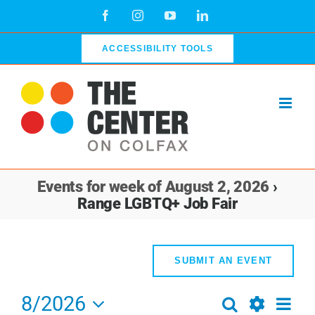
Skip
Facebook
Instagram
YouTube
LinkedIn
to
content
ACCESSIBILITY TOOLS
Events for week of August 2, 2026
›
Range LGBTQ+ Job Fair
SUBMIT AN EVENT
8/2026
Even
Search
Events
Week