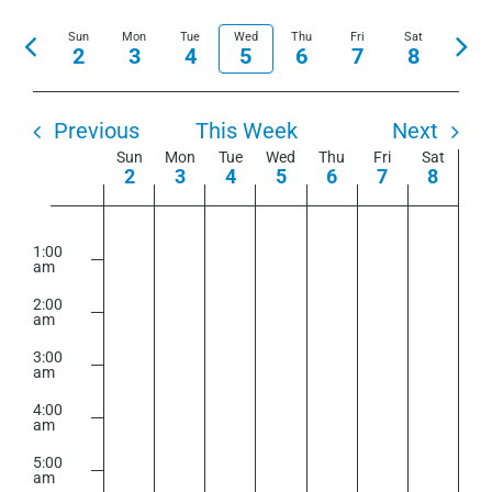
View
Show
Select
Search
Navi
Sun
Mon
Tue
Wed
Thu
Fri
Filters
Sat
Previous
Nex
date.
2
3
4
5
6
7
8
and
week
wee
Views
Navigation
Previous
This Week
Next
Week
Sun
Mon
Tue
Wed
Thu
Fri
Sat
2
3
4
5
6
7
8
of
Sunday,
Monday,
Tuesday,
Wednesday,
Thursday,
Friday,
Saturday
No
No
No
No
No
No
No
Events
2:00
m
August
August
August
August
August
August
August
events
events
events
events
events
events
events
1:00
am
2,
3,
4,
5,
6,
7,
8,
on
on
on
on
on
on
on
2026
2026
2026
2026
2026
2026
2026
2:00
this
this
this
this
this
this
this
am
day.
day.
day.
day.
day.
day.
day.
3:00
am
4:00
am
5:00
am