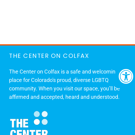
THE CENTER ON COLFAX
The Center on Colfax is a safe and welcoming
place for Colorado's proud, diverse LGBTQ
community. When you visit our space, you’ll be
affirmed and accepted, heard and understood.