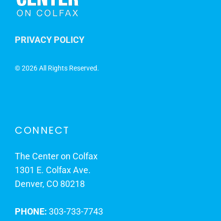
PRIVACY POLICY
©
2026 All Rights Reserved.
CONNECT
The Center on Colfax
1301 E. Colfax Ave.
Denver, CO 80218
PHONE:
303-733-7743