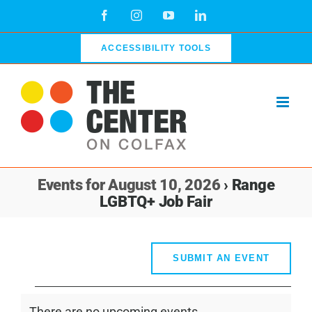
Skip
Facebook
Instagram
YouTube
LinkedIn
to
content
ACCESSIBILITY TOOLS
Events for August 10, 2026
› Range
LGBTQ+ Job Fair
SUBMIT AN EVENT
Events
There are no upcoming events.