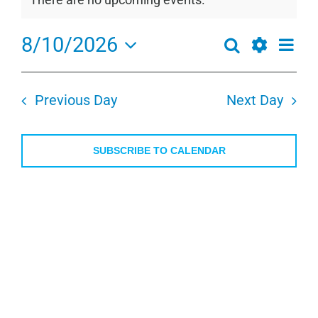
for
Notice
August
8/10/2026
Even
Search
10,
Events
Day
View
Show
Select
2026
Search
Navi
Filters
date.
and
Previous Day
Next Day
Views
Navigation
SUBSCRIBE TO CALENDAR