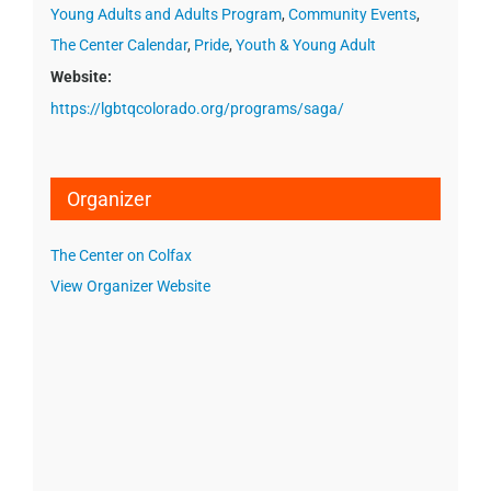
Young Adults and Adults Program
,
Community Events
,
The Center Calendar
,
Pride
,
Youth & Young Adult
Website:
https://lgbtqcolorado.org/programs/saga/
Organizer
The Center on Colfax
View Organizer Website