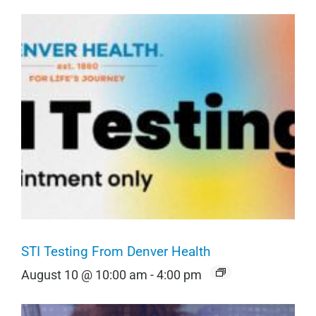
STI Testing From Denver Health
August 10 @ 10:00 am
-
4:00 pm