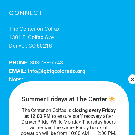
CONNECT
The Center on Colfax
1301 E. Colfax Ave.
Denver, CO 80218
PHONE:
303-733-7743
EMAIL:
info@lgbtqcolorado.org
Nonprofit EIN:
84-0738879
Join Our Team
Summer Fridays at The Center
The Center on Colfax is
closing every Friday
Our lobby hours are Monday through Friday, 10
at 12:00 PM
to ensure staff recovery after
AM to 8 PM. We hope to see you soon!
Denver Pride. While Monday-Thursday hours
will remain the same, Friday hours of
operation will be from 10:00 AM – 12:00 PM.