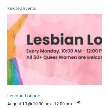
Related Events
Lesbian Lounge
August 10 @ 10:00 am
-
12:00 pm