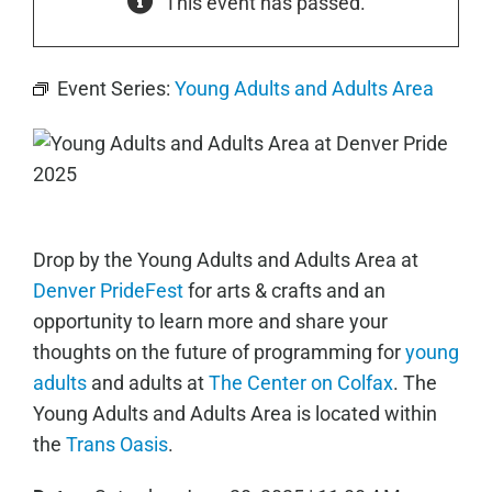
This event has passed.
Event Series:
Young Adults and Adults Area
Drop by the Young Adults and Adults Area at
Denver PrideFest
for arts & crafts and an
opportunity to learn more and share your
thoughts on the future of programming for
young
adults
and adults at
The Center on Colfax
. The
Young Adults and Adults Area is located within
the
Trans Oasis
.