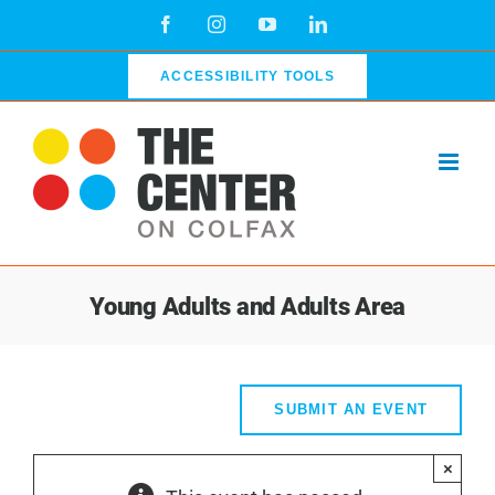
Skip
Facebook
Instagram
YouTube
LinkedIn
to
content
ACCESSIBILITY TOOLS
Young Adults and Adults Area
SUBMIT AN EVENT
×