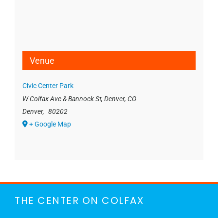
Venue
Civic Center Park
W Colfax Ave & Bannock St, Denver, CO
Denver
,
80202
+ Google Map
THE CENTER ON COLFAX