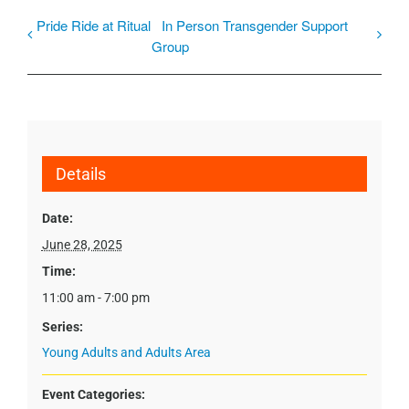
Pride Ride at Ritual
In Person Transgender Support
Group
Details
Date:
June 28, 2025
Time:
11:00 am - 7:00 pm
Series:
Young Adults and Adults Area
Event Categories: