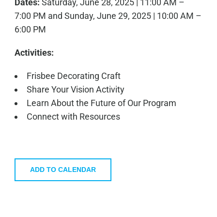
Dates:
Saturday, June 28, 2025 | 11:00 AM –
7:00 PM and Sunday, June 29, 2025 | 10:00 AM –
6:00 PM
Activities:
Frisbee Decorating Craft
Share Your Vision Activity
Learn About the Future of Our Program
Connect with Resources
ADD TO CALENDAR