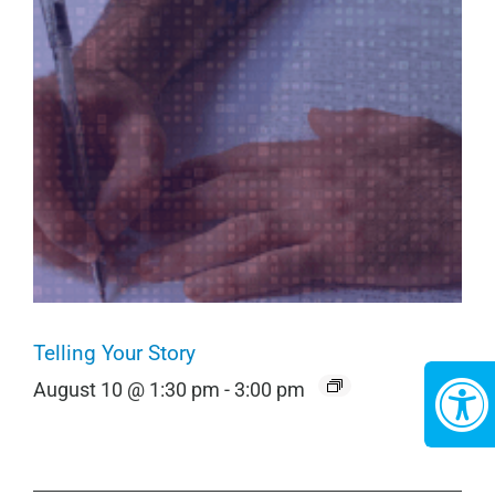
Telling Your Story
August 10 @ 1:30 pm
-
3:00 pm