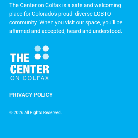
The Center on Colfax is a safe and welcoming
place for Colorado's proud, diverse LGBTQ
community. When you visit our space, you’ll be
affirmed and accepted, heard and understood.
PRIVACY POLICY
©
2026 All Rights Reserved.