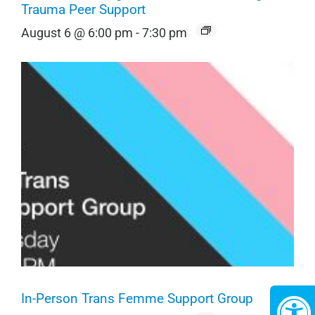
Trauma Peer Support
August 6 @ 6:00 pm
-
7:30 pm
In-Person Trans Femme Support Group