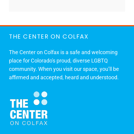
THE CENTER ON COLFAX
The Center on Colfax is a safe and welcoming
place for Colorado's proud, diverse LGBTQ
community. When you visit our space, you’ll be
affirmed and accepted, heard and understood.