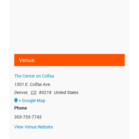
Venue
The Center on Colfax
1301 E. Colfax Ave.
Denver
,
CO
80218
United States
+ Google Map
Phone
303-733-7743
View Venue Website