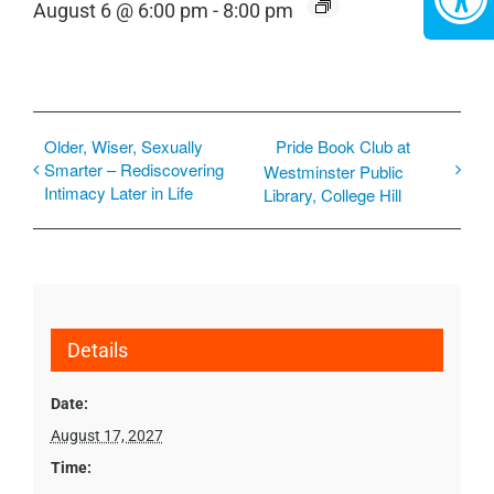
August 6 @ 6:00 pm
-
8:00 pm
Older, Wiser, Sexually
Pride Book Club at
Smarter – Rediscovering
Westminster Public
Intimacy Later in Life
Library, College Hill
Details
Date:
August 17, 2027
Time: