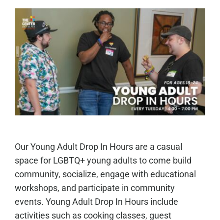
Our Young Adult Drop In Hours are a casual
space for LGBTQ+ young adults to come build
community, socialize, engage with educational
workshops, and participate in community
events. Young Adult Drop In Hours include
activities such as cooking classes, guest