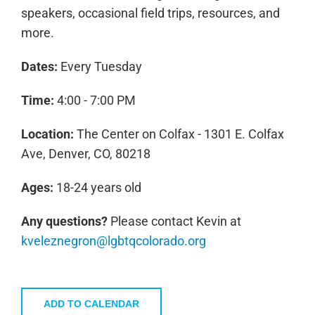
speakers, occasional field trips, resources, and
more.
Dates:
Every Tuesday
Time:
4:00 - 7:00 PM
Location:
The Center on Colfax - 1301 E. Colfax
Ave, Denver, CO, 80218
Ages:
18-24 years old
Any questions?
Please contact Kevin at
kveleznegron@lgbtqcolorado.org
ADD TO CALENDAR