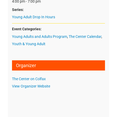
4:00 pm - 7:00 pm
Series:
Young Adult Drop In Hours
Event Categories:
Young Adults and Adults Program
,
The Center Calendar
,
Youth & Young Adult
Organizer
The Center on Colfax
View Organizer Website