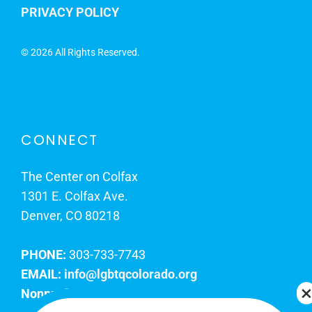
PRIVACY POLICY
©
2026 All Rights Reserved.
CONNECT
The Center on Colfax
1301 E. Colfax Ave.
Denver, CO 80218
PHONE:
303-733-7743
EMAIL:
info@lgbtqcolorado.org
Nonprofit EIN:
84-0738879