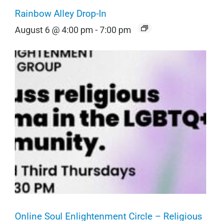
Rainbow Alley Drop-In
August 6 @ 4:00 pm
-
7:00 pm
Online Soul Enlightenment Circle – Religious