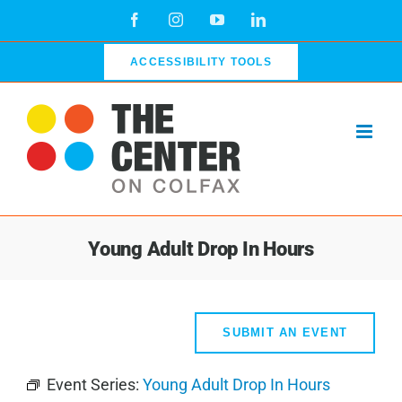
Skip
Facebook
Instagram
YouTube
LinkedIn
to
content
ACCESSIBILITY TOOLS
Young Adult Drop In Hours
SUBMIT AN EVENT
Event Series:
Young Adult Drop In Hours