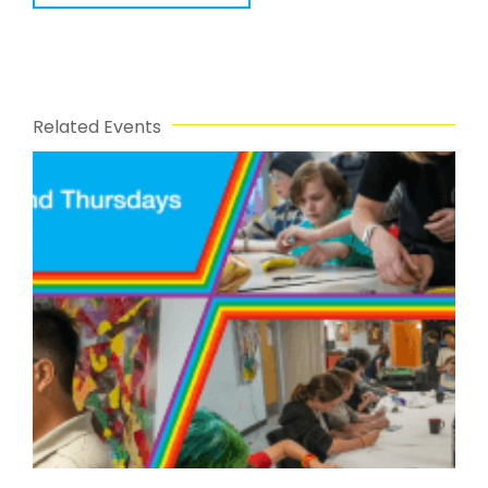
Related Events