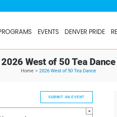
PROGRAMS
EVENTS
DENVER PRIDE
R
2026 West of 50 Tea Dance
Home
2026 West of 50 Tea Dance
SUBMIT AN EVENT
×