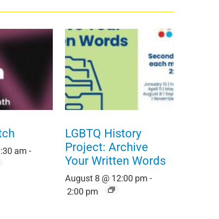
tch
LGBTQ History
Project: Archive
0:30 am
-
Your Written Words
August 8 @ 12:00 pm
-
2:00 pm