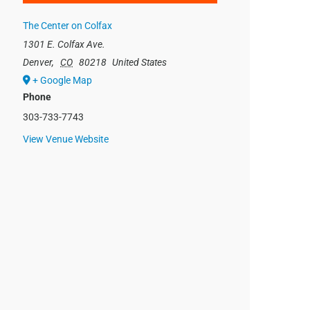
The Center on Colfax
1301 E. Colfax Ave.
Denver
,
CO
80218
United States
+ Google Map
Phone
303-733-7743
View Venue Website