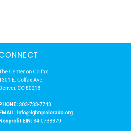
CONNECT
The Center on Colfax
1301 E. Colfax Ave.
Denver, CO 80218
PHONE:
303-733-7743
EMAIL:
info@lgbtqcolorado.org
Nonprofit EIN:
84-0738879