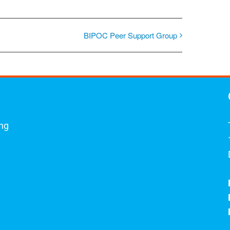
BIPOC Peer Support Group
ing