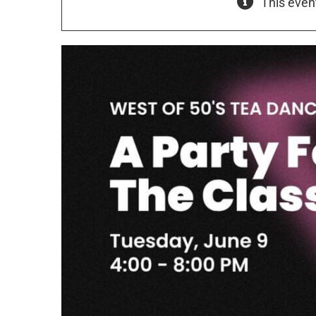
This even