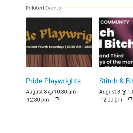
Related Events
Pride Playwrights
Stitch & Bi
August 8 @ 10:30 am
-
August 8 @ 1
12:30 pm
12:00 pm