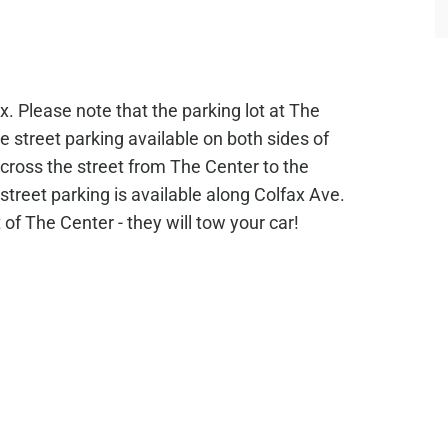
. Please note that the parking lot at The
ee street parking available on both sides of
 across the street from The Center to the
street parking is available along Colfax Ave.
of The Center - they will tow your car!