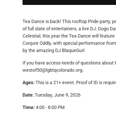
Tea Dance is back! This rooftop Pride party, 
of full slate of entertainers, a live DJ, Gogo 
Celestial, this year the Tea Dance will featur
Conjure Oddly, with special performance from
by the amazing DJ BlaqueGurl.
If you have access needs of questions about t
westof50@lgbtqcolorado.org.
Ages:
This is a 21+ event. Proof of ID is requi
Date:
Tuesday, June 9, 2026
Time:
4:00 - 8:00 PM