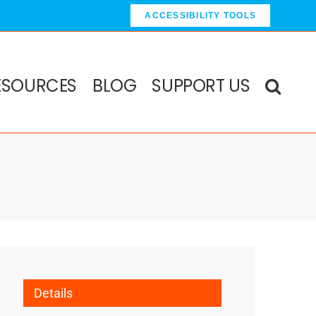
ACCESSIBILITY TOOLS
ESOURCES
BLOG
SUPPORT US
Details