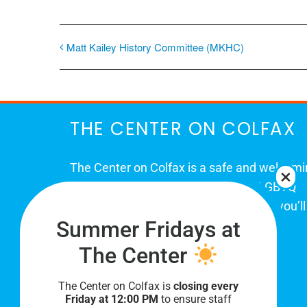
Matt Kailey History Committee (MKHC)
THE CENTER ON COLFAX
The Center on Colfax is a safe and welcom
place for Colorado's proud, diverse LGBTQ
community. When you visit our space, you’ll
Summer Fridays at
be affirmed and accepted, heard and
understood.
The Center
The Center on Colfax is
closing every
Friday at 12:00 PM
to ensure staff