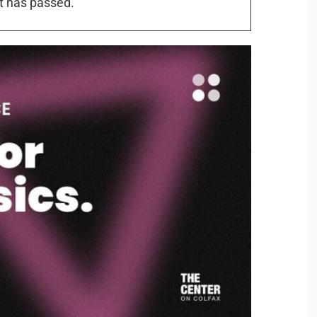
t has passed.