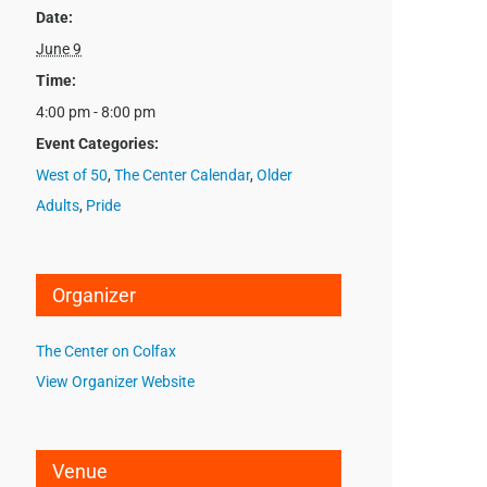
Date:
June 9
Time:
4:00 pm - 8:00 pm
Event Categories:
West of 50
,
The Center Calendar
,
Older
Adults
,
Pride
Organizer
The Center on Colfax
View Organizer Website
Venue