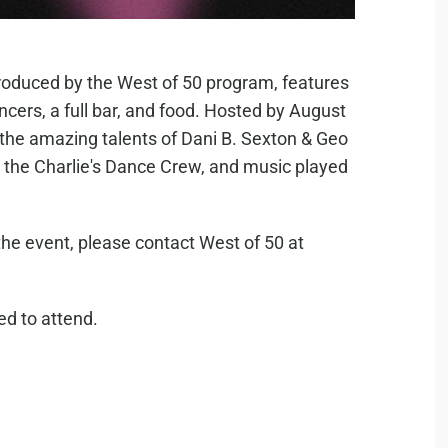
produced by the West of 50 program, features
Dancers, a full bar, and food. Hosted by August
e the amazing talents of Dani B. Sexton & Geo
 the Charlie's Dance Crew, and music played
he event, please contact West of 50 at
red to attend.