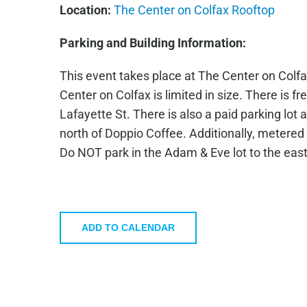
Location:
The Center on Colfax Rooftop
Parking and Building Information:
This event takes place at The Center on Colfax
Center on Colfax is limited in size. There is fr
Lafayette St. There is also a paid parking lot
north of Doppio Coffee. Additionally, metered 
Do NOT park in the Adam & Eve lot to the east 
ADD TO CALENDAR