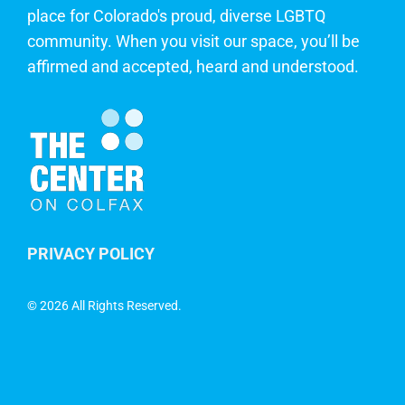
place for Colorado's proud, diverse LGBTQ
community. When you visit our space, you’ll be
affirmed and accepted, heard and understood.
PRIVACY POLICY
©
2026 All Rights Reserved.