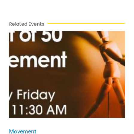
Related Events
Movement