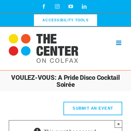
Skip
Facebook
Instagram
YouTube
LinkedIn
to
content
ACCESSIBILITY TOOLS
VOULEZ-VOUS: A Pride Disco Cocktail
Soirée
SUBMIT AN EVENT
×