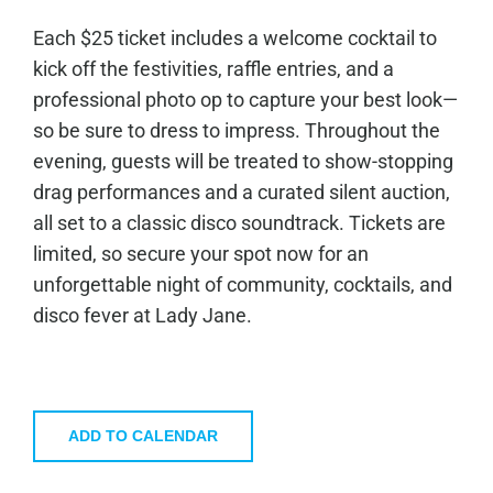
Each $25 ticket includes a welcome cocktail to
kick off the festivities, raffle entries, and a
professional photo op to capture your best look—
so be sure to dress to impress. Throughout the
evening, guests will be treated to show-stopping
drag performances and a curated silent auction,
all set to a classic disco soundtrack. Tickets are
limited, so secure your spot now for an
unforgettable night of community, cocktails, and
disco fever at Lady Jane.
ADD TO CALENDAR