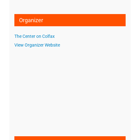
Organizer
The Center on Colfax
View Organizer Website