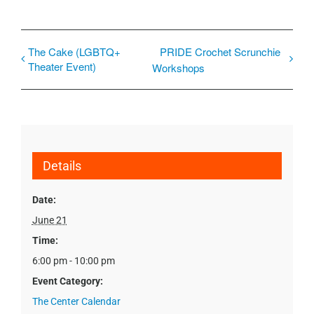
The Cake (LGBTQ+
PRIDE Crochet Scrunchie
Theater Event)
Workshops
Details
Date:
June 21
Time:
6:00 pm - 10:00 pm
Event Category:
The Center Calendar