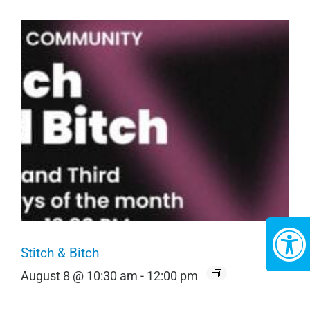
Stitch & Bitch
August 8 @ 10:30 am
-
12:00 pm