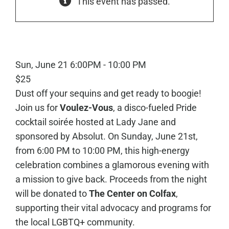
This event has passed.
Sun, June 21
6:00PM - 10:00 PM
$25
Dust off your sequins and get ready to boogie!
Join us for
Voulez-Vous
, a disco-fueled Pride
cocktail soirée hosted at Lady Jane and
sponsored by Absolut. On Sunday, June 21st,
from 6:00 PM to 10:00 PM, this high-energy
celebration combines a glamorous evening with
a mission to give back. Proceeds from the night
will be donated to
The Center on Colfax
,
supporting their vital advocacy and programs for
the local LGBTQ+ community.