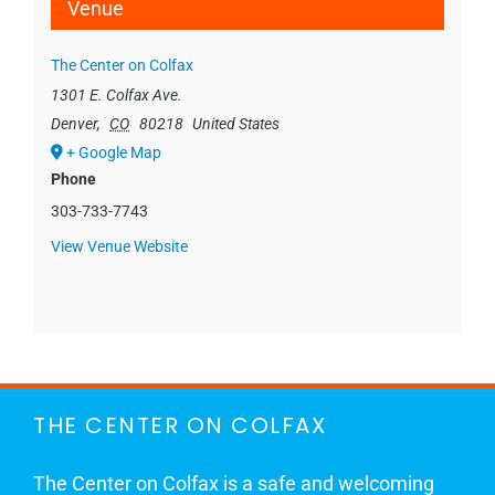
Venue
The Center on Colfax
1301 E. Colfax Ave.
Denver
,
CO
80218
United States
+ Google Map
Phone
303-733-7743
View Venue Website
THE CENTER ON COLFAX
The Center on Colfax is a safe and welcoming