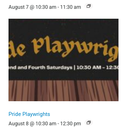
August 7 @ 10:30 am
-
11:30 am
Pride Playwrights
August 8 @ 10:30 am
-
12:30 pm