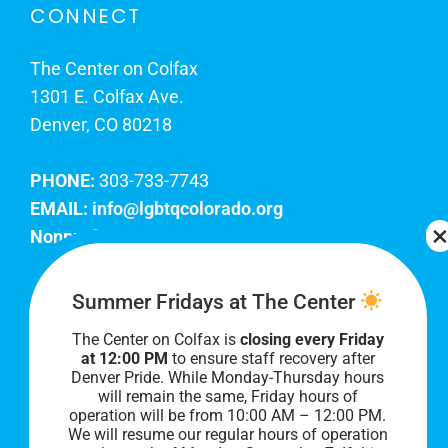
CONNECT
The Center on Colfax
1301 E. Colfax Ave.
Denver, CO 80218
PHONE:
303-733-7743
EMAIL:
info@lgbtqcolorado.org
Nonprofit EIN:
84-0738879
Join Our Team
Summer Fridays at The Center
The Center on Colfax is
closing every Friday
Our lobby hours are Monday through Friday, 10
at 12:00 PM
to ensure staff recovery after
AM to 8 PM. We hope to see you soon!
Denver Pride. While Monday-Thursday hours
will remain the same, Friday hours of
operation will be from 10:00 AM – 12:00 PM.
We will resume our regular hours of operation