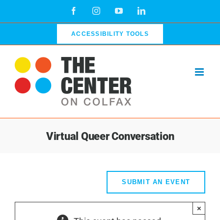
Skip
Facebook
Instagram
YouTube
LinkedIn
to
content
ACCESSIBILITY TOOLS
Virtual Queer Conversation
SUBMIT AN EVENT
×