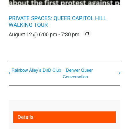
PRIVATE SPACES: QUEER CAPITOL HILL
WALKING TOUR
August 12 @ 6:00 pm
-
7:30 pm
Rainbow Alley’s DnD Club
Denver Queer
Conversation
Details