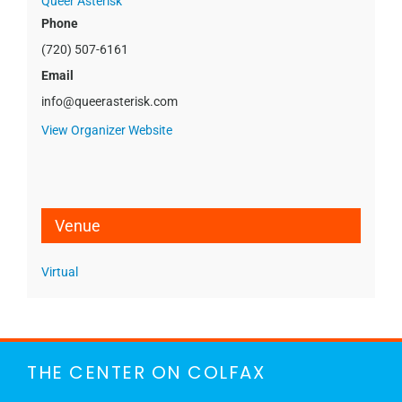
Queer Asterisk
Phone
(720) 507-6161
Email
info@queerasterisk.com
View Organizer Website
Venue
Virtual
THE CENTER ON COLFAX