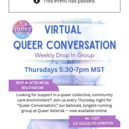
This event has passed.