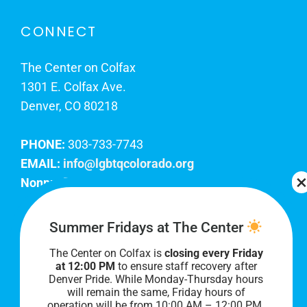
CONNECT
The Center on Colfax
1301 E. Colfax Ave.
Denver, CO 80218
PHONE:
303-733-7743
EMAIL:
info@lgbtqcolorado.org
Nonprofit EIN:
84-0738879
Join Our Team
Summer Fridays at The Center
The Center on Colfax is
closing every Friday
Our lobby hours are Monday through Friday, 10
at 12:00 PM
to ensure staff recovery after
AM to 8 PM. We hope to see you soon!
Denver Pride. While Monday-Thursday hours
will remain the same, Friday hours of
operation will be from 10:00 AM – 12:00 PM.