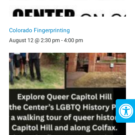
Colorado Fingerprinting
August 12 @ 2:30 pm
-
4:00 pm