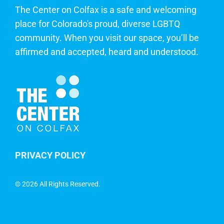
The Center on Colfax is a safe and welcoming
place for Colorado's proud, diverse LGBTQ
community. When you visit our space, you’ll be
affirmed and accepted, heard and understood.
PRIVACY POLICY
©
2026 All Rights Reserved.