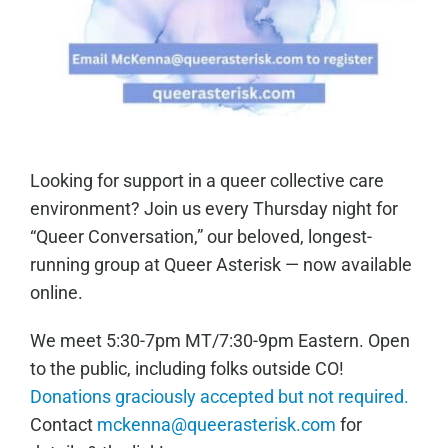
Looking for support in a queer collective care
environment? Join us every Thursday night for
“Queer Conversation,” our beloved, longest-
running group at Queer Asterisk — now available
online.
We meet 5:30-7pm MT/7:30-9pm Eastern. Open
to the public, including folks outside CO!
Donations graciously accepted but not required.
Contact
mckenna@queerasterisk.com
for