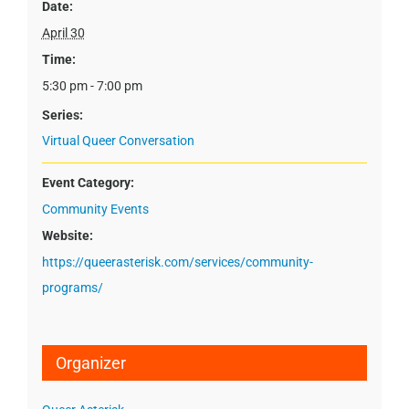
Date:
April 30
Time:
5:30 pm - 7:00 pm
Series:
Virtual Queer Conversation
Event Category:
Community Events
Website:
https://queerasterisk.com/services/community-
programs/
Organizer