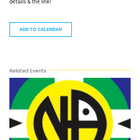
details & the link!
ADD TO CALENDAR
Related Events