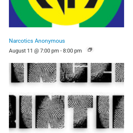
Narcotics Anonymous
August 11 @ 7:00 pm
-
8:00 pm