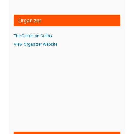
Organizer
The Center on Colfax
View Organizer Website