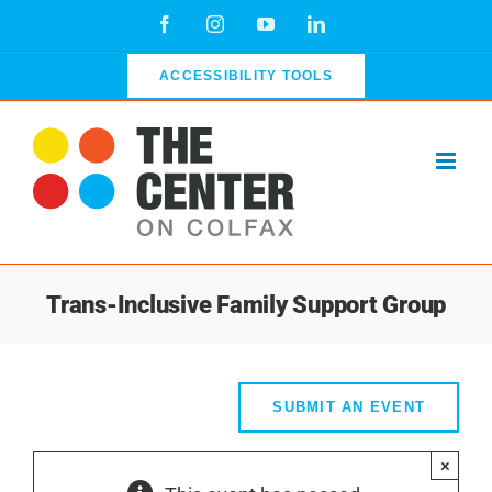
Skip
Facebook
Instagram
YouTube
LinkedIn
to
content
ACCESSIBILITY TOOLS
Trans-Inclusive Family Support Group
SUBMIT AN EVENT
×