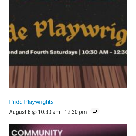
Pride Playwrights
August 8 @ 10:30 am
-
12:30 pm