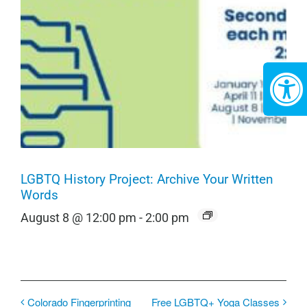
LGBTQ History Project: Archive Your Written
Words
August 8 @ 12:00 pm
-
2:00 pm
Colorado Fingerprinting
Free LGBTQ+ Yoga Classes