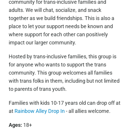
community for trans-inclusive families and
adults. We will chat, socialize, and snack
together as we build friendships. This is also a
place to let your support needs be known and
where support for each other can positively
impact our larger community.
Hosted by trans-inclusive families, this group is
for anyone who wants to support the trans
community. This group welcomes all families
with trans folks in them, including but not limited
to parents of trans youth.
Families with kids 10-17 years old can drop off at
at
Rainbow Alley Drop In
- all allies welcome.
Ages:
18+