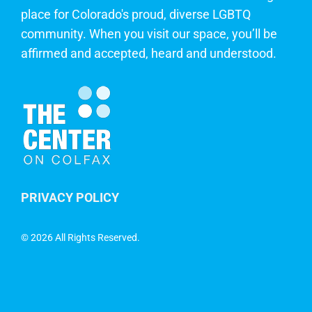
place for Colorado's proud, diverse LGBTQ
community. When you visit our space, you’ll be
affirmed and accepted, heard and understood.
PRIVACY POLICY
©
2026 All Rights Reserved.