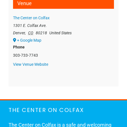
Venue
The Center on Colfax
1301 E. Colfax Ave.
Denver
,
CO
80218
United States
+ Google Map
Phone
303-733-7743
View Venue Website
THE CENTER ON COLFAX
The Center on Colfax is a safe and welcoming