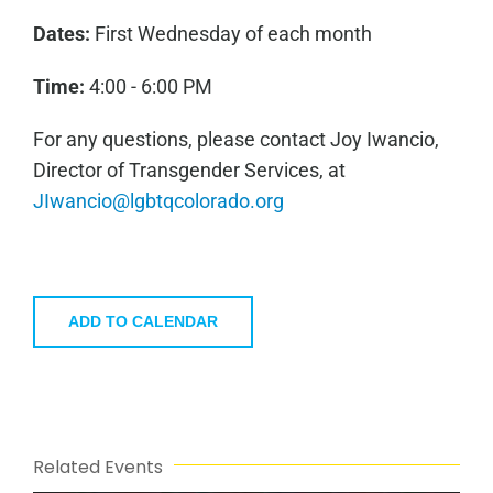
Dates:
First Wednesday of each month
Time:
4:00 - 6:00 PM
For any questions, please contact Joy Iwancio,
Director of Transgender Services, at
JIwancio@lgbtqcolorado.org
ADD TO CALENDAR
Related Events