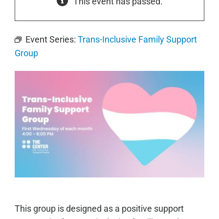
This event has passed.
Event Series:
Trans-Inclusive Family Support
Group
This group is designed as a positive support