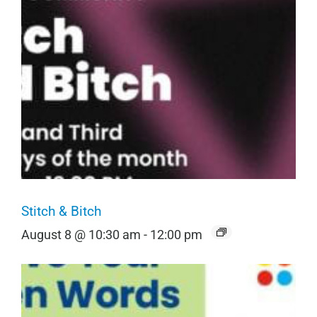
Stitch & Bitch
August 8 @ 10:30 am
-
12:00 pm