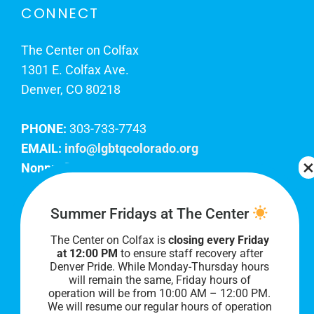
CONNECT
The Center on Colfax
1301 E. Colfax Ave.
Denver, CO 80218
PHONE:
303-733-7743
EMAIL:
info@lgbtqcolorado.org
Nonprofit EIN:
84-0738879
Join Our Team
Summer Fridays at The Center
The Center on Colfax is
closing every Friday
Our lobby hours are Monday through Friday, 10
at 12:00 PM
to ensure staff recovery after
AM to 8 PM. We hope to see you soon!
Denver Pride. While Monday-Thursday hours
will remain the same, Friday hours of
operation will be from 10:00 AM – 12:00 PM.
We will resume our regular hours of operation