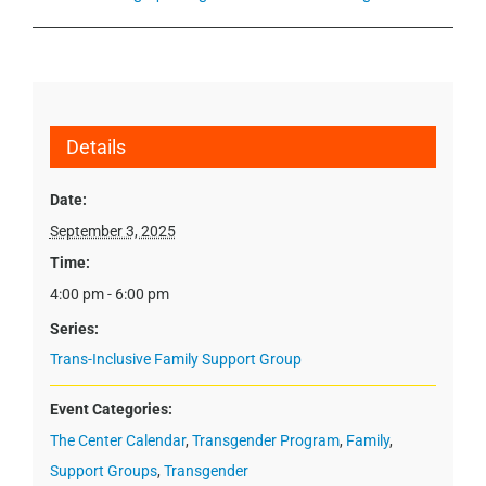
Details
Date:
September 3, 2025
Time:
4:00 pm - 6:00 pm
Series:
Trans-Inclusive Family Support Group
Event Categories:
The Center Calendar
,
Transgender Program
,
Family
,
Support Groups
,
Transgender