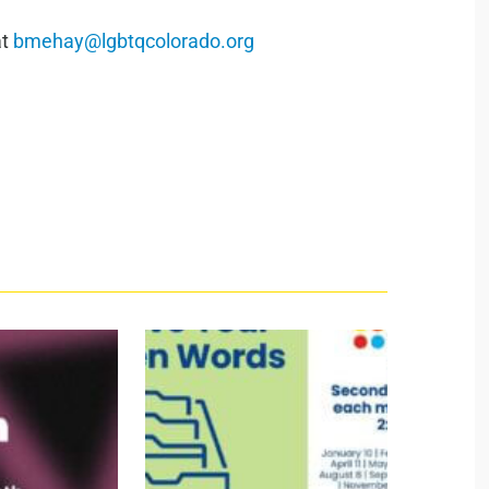
at
bmehay@lgbtqcolorado.org