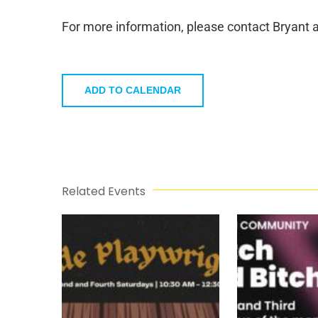
For more information, please contact Bryant 
ADD TO CALENDAR
Related Events