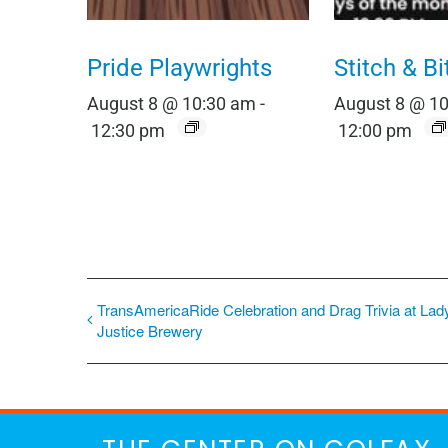
Pride Playwrights
Stitch & Bi
August 8 @ 10:30 am
-
August 8 @ 1
12:30 pm
12:00 pm
TransAmericaRide Celebration and Drag Trivia at Lad
Justice Brewery