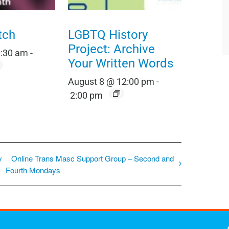
tch
LGBTQ History
Project: Archive
0:30 am
-
Your Written Words
August 8 @ 12:00 pm
-
2:00 pm
y
Online Trans Masc Support Group – Second and
Fourth Mondays