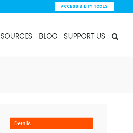
ACCESSIBILITY TOOLS
ESOURCES
BLOG
SUPPORT US
Details