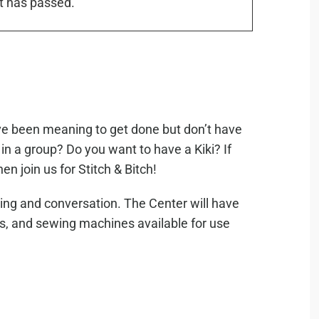
t has passed.
’ve been meaning to get done but don’t have
in a group? Do you want to have a Kiki? If
en join us for Stitch & Bitch!
ting and conversation. The Center will have
es, and sewing machines available for use