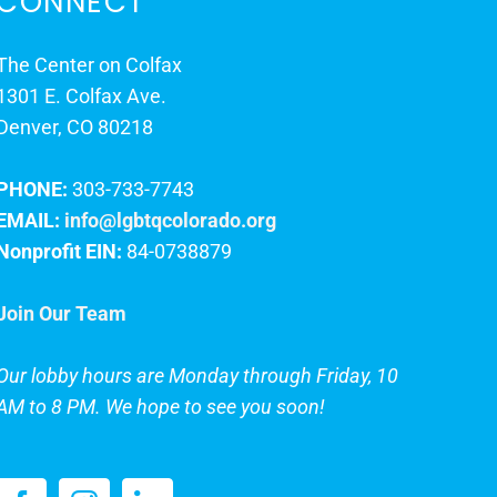
CONNECT
The Center on Colfax
1301 E. Colfax Ave.
Denver, CO 80218
PHONE:
303-733-7743
EMAIL:
info@lgbtqcolorado.org
Nonprofit EIN:
84-0738879
Join Our Team
Our lobby hours are Monday through Friday, 10
AM to 8 PM. We hope to see you soon!