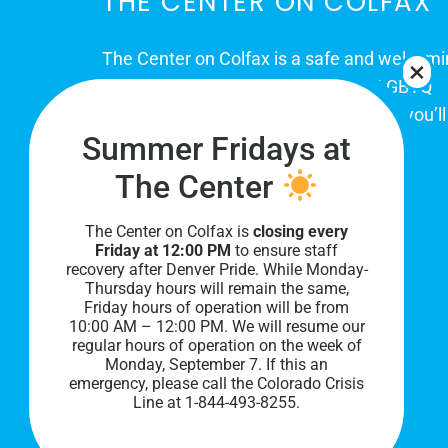
THE CENTER ON COLFAX
The Center on Colfax is a safe and welcom
place for Colorado's proud, diverse LGBTQ
community. When you visit our space, you’ll
Summer Fridays at
be affirmed and accepted, heard and
understood.
The Center
The Center on Colfax is
closing every
Friday at 12:00 PM
to ensure staff
recovery after Denver Pride. While Monday-
Thursday hours will remain the same,
Friday hours of operation will be from
10:00 AM – 12:00 PM. We will resume our
regular hours of operation on the week of
Monday, September 7. I
f this an
PRIVACY POLICY
emergency, please call the Colorado Crisis
Line at 1-844-493-8255.
©
2026 All Rights Reserved.