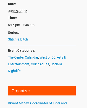
Date:
June 9, 2025
Time:
6:15 pm - 7:45 pm
Series:
Stitch & Bitch
Event Categories:
The Center Calendar
,
West of 50
,
Arts &
Entertainment
,
Older Adults
,
Social &
Nightlife
Organizer
Bryant Mehay, Coordinator of Elder and