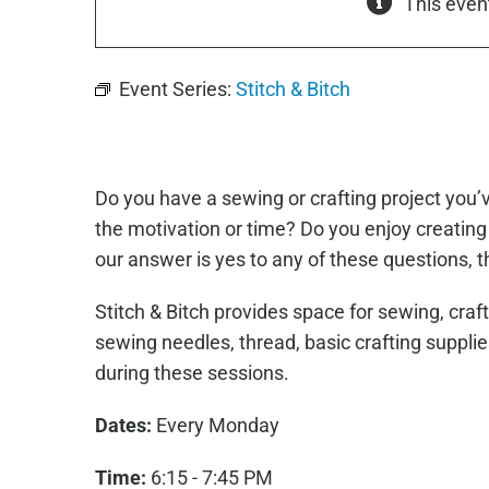
This even
Event Series:
Stitch & Bitch
Do you have a sewing or crafting project you
the motivation or time? Do you enjoy creating 
our answer is yes to any of these questions, th
Stitch & Bitch provides space for sewing, craf
sewing needles, thread, basic crafting suppli
during these sessions.
Dates:
Every Monday
Time:
6:15 - 7:45 PM