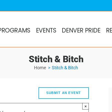
PROGRAMS
EVENTS
DENVER PRIDE
R
Stitch & Bitch
Home
Stitch & Bitch
SUBMIT AN EVENT
×