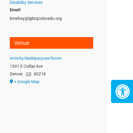
Disability Services
Email
bmehay@lgbtqcolorado.org
Venue
Activity/Multipurpose Room
1301 E Colfax Ave
Denver
,
CO
80218
+ Google Map