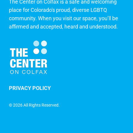
The Center on Colfax is a safe and welcoming
place for Colorado's proud, diverse LGBTQ
community. When you visit our space, you’ll be
affirmed and accepted, heard and understood.
PRIVACY POLICY
©
2026 All Rights Reserved.