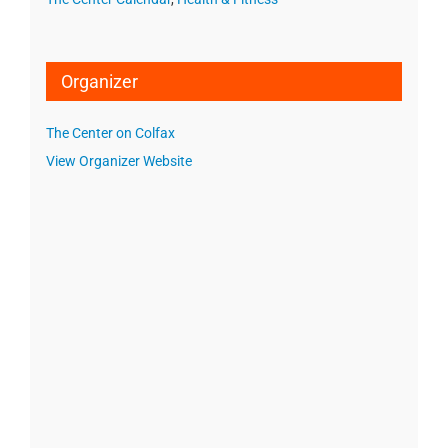
Organizer
The Center on Colfax
View Organizer Website