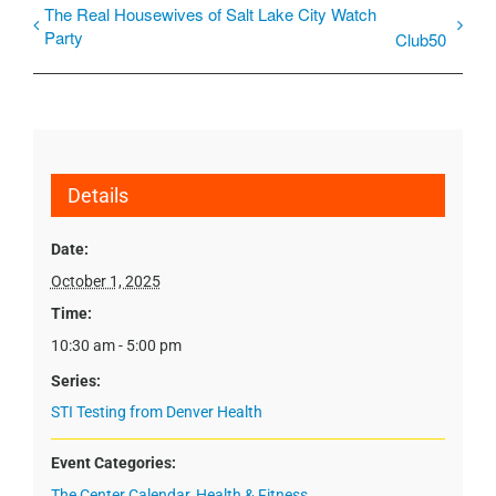
The Real Housewives of Salt Lake City Watch
Party
Club50
Details
Date:
October 1, 2025
Time:
10:30 am - 5:00 pm
Series:
STI Testing from Denver Health
Event Categories:
The Center Calendar
,
Health & Fitness