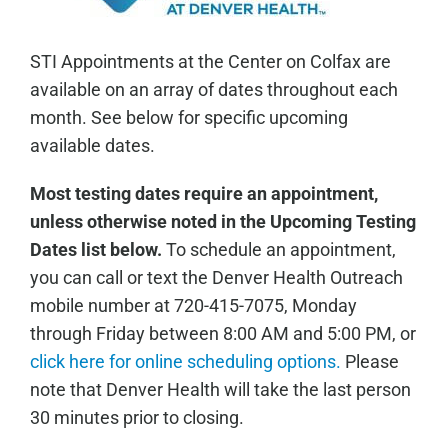
STI Appointments at the Center on Colfax are
available on an array of dates throughout each
month. See below for specific upcoming
available dates.
Most testing dates require an appointment,
unless otherwise noted in the Upcoming Testing
Dates list below.
To schedule an appointment,
you can call or text the Denver Health Outreach
mobile number at 720-415-7075, Monday
through Friday between 8:00 AM and 5:00 PM, or
click here for online scheduling options.
Please
note that Denver Health will take the last person
30 minutes prior to closing.