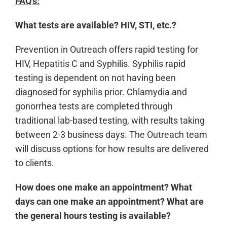
FAQ's:
What tests are available? HIV, STI, etc.?
Prevention in Outreach offers rapid testing for
HIV, Hepatitis C and Syphilis. Syphilis rapid
testing is dependent on not having been
diagnosed for syphilis prior. Chlamydia and
gonorrhea tests are completed through
traditional lab-based testing, with results taking
between 2-3 business days. The Outreach team
will discuss options for how results are delivered
to clients.
How does one make an appointment? What
days can one make an appointment? What are
the general hours testing is available?