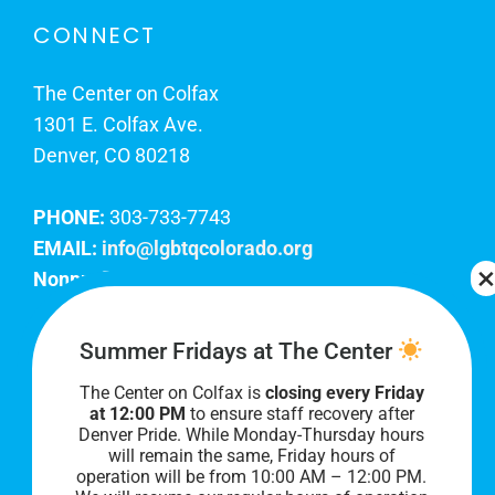
CONNECT
The Center on Colfax
1301 E. Colfax Ave.
Denver, CO 80218
PHONE:
303-733-7743
EMAIL:
info@lgbtqcolorado.org
Nonprofit EIN:
84-0738879
Join Our Team
Summer Fridays at The Center
The Center on Colfax is
closing every Friday
Our lobby hours are Monday through Friday, 10
at 12:00 PM
to ensure staff recovery after
AM to 8 PM. We hope to see you soon!
Denver Pride. While Monday-Thursday hours
will remain the same, Friday hours of
operation will be from 10:00 AM – 12:00 PM.