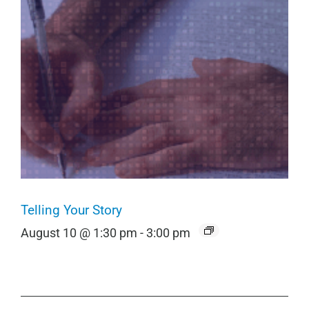
Telling Your Story
August 10 @ 1:30 pm
-
3:00 pm