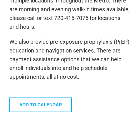
multiple locations throughout the Metro. There
are morning and evening walk-in times available,
please call or text 720-415-7075 for locations
and hours.
We also provide pre-exposure prophylaxis (PrEP)
education and navigation services. There are
payment assistance options that we can help
enroll individuals into and help schedule
appointments, all at no cost.
ADD TO CALENDAR