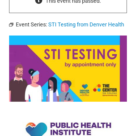
This event has passed.
Event Series:
STI Testing from Denver Health