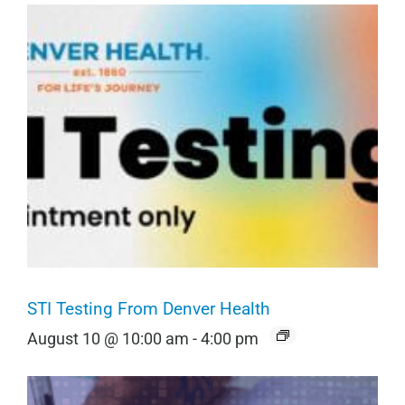
STI Testing From Denver Health
August 10 @ 10:00 am
-
4:00 pm