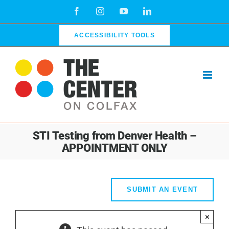
Skip
Facebook
Instagram
YouTube
LinkedIn
to
content
ACCESSIBILITY TOOLS
STI Testing from Denver Health –
APPOINTMENT ONLY
SUBMIT AN EVENT
×