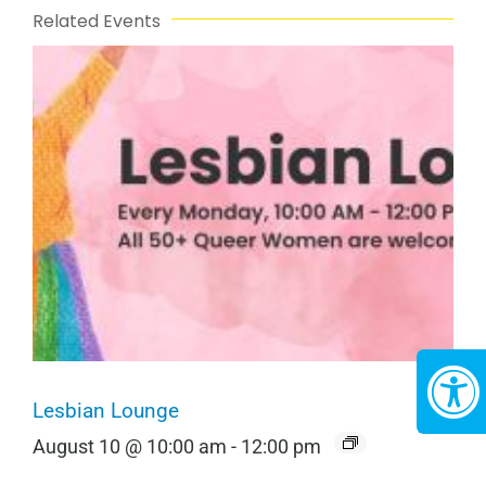
Related Events
Lesbian Lounge
August 10 @ 10:00 am
-
12:00 pm