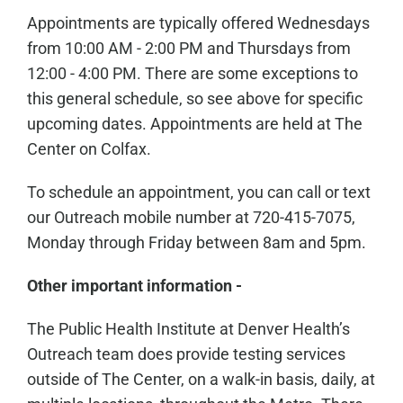
Appointments are typically offered Wednesdays
from 10:00 AM - 2:00 PM and Thursdays from
12:00 - 4:00 PM. There are some exceptions to
this general schedule, so see above for specific
upcoming dates. Appointments are held at The
Center on Colfax.
To schedule an appointment, you can call or text
our Outreach mobile number at 720-415-7075,
Monday through Friday between 8am and 5pm.
Other important information -
The Public Health Institute at Denver Health’s
Outreach team does provide testing services
outside of The Center, on a walk-in basis, daily, at