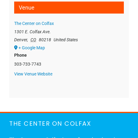
Venue
The Center on Colfax
1301 E. Colfax Ave.
Denver
,
CO
80218
United States
+ Google Map
Phone
303-733-7743
View Venue Website
THE CENTER ON COLFAX