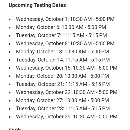
Upcoming Testing Dates
Wednesday, October 1: 10:30 AM - 5:00 PM
Monday, October 6: 10:30 AM - 5:00 PM
Tuesday, October 7: 11:15 AM - 5:15 PM
Wednesday, October 8: 10:30 AM - 5:00 PM
Monday, October 13: 10:30 AM - 5:00 PM
Tuesday, October 14: 11:15 AM - 5:15 PM
Wednesday, October 15: 10:30 AM - 5:00 PM
Monday, October 20: 10:30 AM - 5:00 PM
Tuesday, October 21: 11:15 AM - 5:15 PM
Wednesday, October 22: 10:30 AM - 5:00 PM
Monday, October 27: 10:30 AM - 5:00 PM
Tuesday, October 28: 11:15 AM - 5:15 PM
Wednesday, October 29: 10:30 AM - 5:00 PM