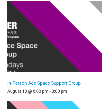
In-Person Ace Space Support Group
August 10 @ 6:00 pm
-
8:00 pm