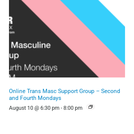
Online Trans Masc Support Group – Second
and Fourth Mondays
August 10 @ 6:30 pm
-
8:00 pm