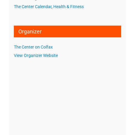
The Center Calendar
,
Health & Fitness
Organizer
The Center on Colfax
View Organizer Website