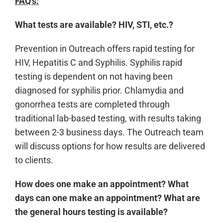
FAQ's:
What tests are available? HIV, STI, etc.?
Prevention in Outreach offers rapid testing for
HIV, Hepatitis C and Syphilis. Syphilis rapid
testing is dependent on not having been
diagnosed for syphilis prior. Chlamydia and
gonorrhea tests are completed through
traditional lab-based testing, with results taking
between 2-3 business days. The Outreach team
will discuss options for how results are delivered
to clients.
How does one make an appointment? What
days can one make an appointment? What are
the general hours testing is available?