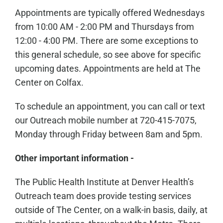
Appointments are typically offered Wednesdays
from 10:00 AM - 2:00 PM and Thursdays from
12:00 - 4:00 PM. There are some exceptions to
this general schedule, so see above for specific
upcoming dates. Appointments are held at The
Center on Colfax.
To schedule an appointment, you can call or text
our Outreach mobile number at 720-415-7075,
Monday through Friday between 8am and 5pm.
Other important information -
The Public Health Institute at Denver Health’s
Outreach team does provide testing services
outside of The Center, on a walk-in basis, daily, at