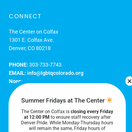
CONNECT
The Center on Colfax
1301 E. Colfax Ave.
Denver, CO 80218
PHONE:
303-733-7743
EMAIL:
info@lgbtqcolorado.org
Nonprofit EIN:
84-0738879
Join Our Team
Summer Fridays at The Center
The Center on Colfax is
closing every Friday
Our lobby hours are Monday through Friday, 10
at 12:00 PM
to ensure staff recovery after
AM to 8 PM. We hope to see you soon!
Denver Pride. While Monday-Thursday hours
will remain the same, Friday hours of