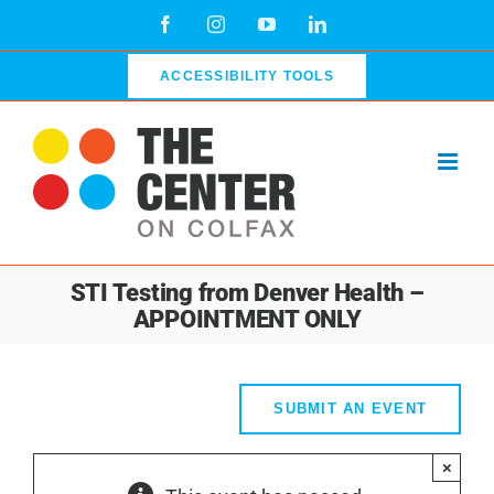
Skip
Facebook
Instagram
YouTube
LinkedIn
to
content
ACCESSIBILITY TOOLS
STI Testing from Denver Health –
APPOINTMENT ONLY
SUBMIT AN EVENT
×