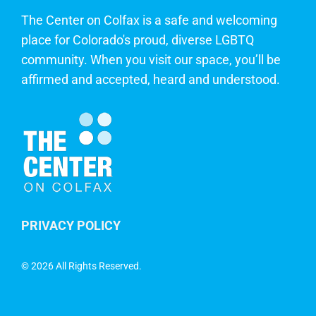
The Center on Colfax is a safe and welcoming
place for Colorado's proud, diverse LGBTQ
community. When you visit our space, you’ll be
affirmed and accepted, heard and understood.
PRIVACY POLICY
©
2026 All Rights Reserved.