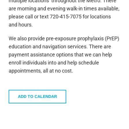
multiple locations throughout the Metro. There
are morning and evening walk-in times available,
please call or text 720-415-7075 for locations
and hours.
We also provide pre-exposure prophylaxis (PrEP)
education and navigation services. There are
payment assistance options that we can help
enroll individuals into and help schedule
appointments, all at no cost.
ADD TO CALENDAR