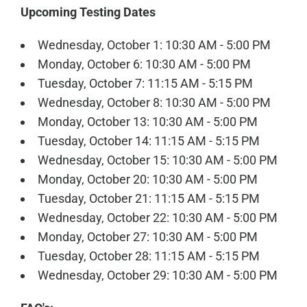
Upcoming Testing Dates
Wednesday, October 1: 10:30 AM - 5:00 PM
Monday, October 6: 10:30 AM - 5:00 PM
Tuesday, October 7: 11:15 AM - 5:15 PM
Wednesday, October 8: 10:30 AM - 5:00 PM
Monday, October 13: 10:30 AM - 5:00 PM
Tuesday, October 14: 11:15 AM - 5:15 PM
Wednesday, October 15: 10:30 AM - 5:00 PM
Monday, October 20: 10:30 AM - 5:00 PM
Tuesday, October 21: 11:15 AM - 5:15 PM
Wednesday, October 22: 10:30 AM - 5:00 PM
Monday, October 27: 10:30 AM - 5:00 PM
Tuesday, October 28: 11:15 AM - 5:15 PM
Wednesday, October 29: 10:30 AM - 5:00 PM