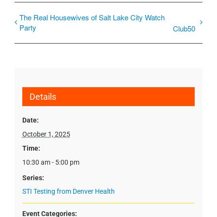
The Real Housewives of Salt Lake City Watch
Party
Club50
Details
Date:
October 1, 2025
Time:
10:30 am - 5:00 pm
Series:
STI Testing from Denver Health
Event Categories: