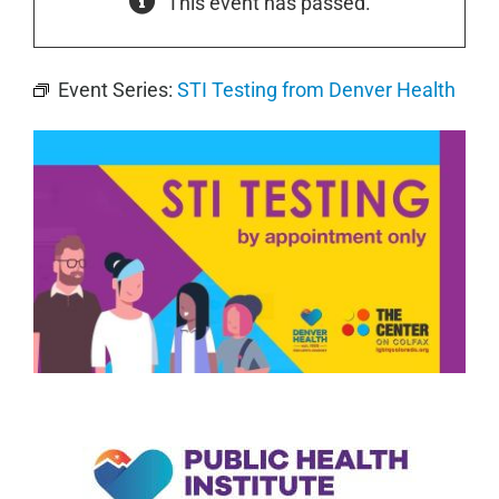
This event has passed.
Event Series:
STI Testing from Denver Health