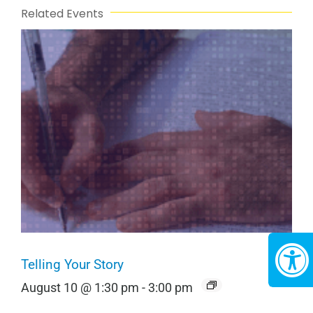
Related Events
Telling Your Story
August 10 @ 1:30 pm
-
3:00 pm