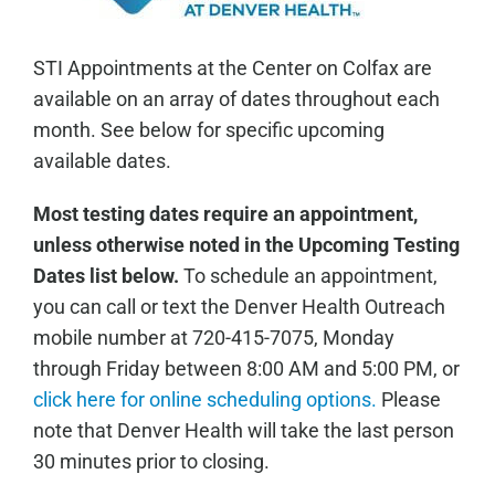
STI Appointments at the Center on Colfax are
available on an array of dates throughout each
month. See below for specific upcoming
available dates.
Most testing dates require an appointment,
unless otherwise noted in the Upcoming Testing
Dates list below.
To schedule an appointment,
you can call or text the Denver Health Outreach
mobile number at 720-415-7075, Monday
through Friday between 8:00 AM and 5:00 PM, or
click here for online scheduling options.
Please
note that Denver Health will take the last person
30 minutes prior to closing.