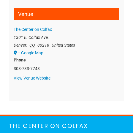
Venue
The Center on Colfax
1301 E. Colfax Ave.
Denver
,
CO
80218
United States
+ Google Map
Phone
303-733-7743
View Venue Website
THE CENTER ON COLFAX