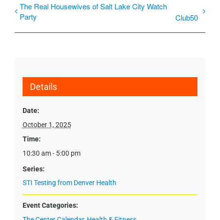
The Real Housewives of Salt Lake City Watch
Party
Club50
Details
Date:
October 1, 2025
Time:
10:30 am - 5:00 pm
Series:
STI Testing from Denver Health
Event Categories:
The Center Calendar
,
Health & Fitness