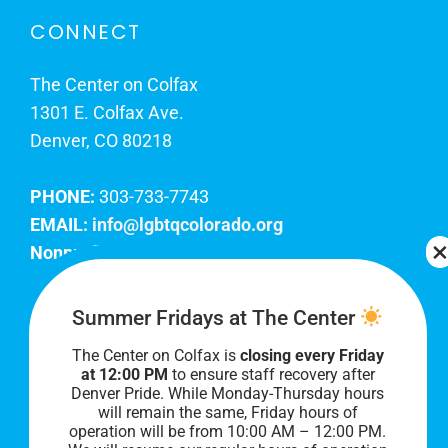
CONNECT
The Center on Colfax
1301 E. Colfax Ave.
Denver, CO 80218
PHONE:
303-733-7743
EMAIL:
info@lgbtqcolorado.org
Nonprofit EIN:
84-0738879
Join Our Team
Summer Fridays at The Center
The Center on Colfax is
closing every Friday
Our lobby hours are Monday through Friday, 10
at 12:00 PM
to ensure staff recovery after
AM to 8 PM. We hope to see you soon!
Denver Pride. While Monday-Thursday hours
will remain the same, Friday hours of
operation will be from 10:00 AM – 12:00 PM.