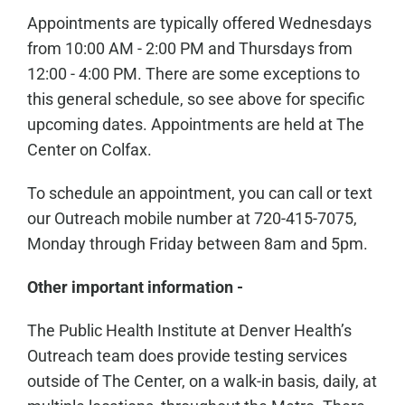
Appointments are typically offered Wednesdays
from 10:00 AM - 2:00 PM and Thursdays from
12:00 - 4:00 PM. There are some exceptions to
this general schedule, so see above for specific
upcoming dates. Appointments are held at The
Center on Colfax.
To schedule an appointment, you can call or text
our Outreach mobile number at 720-415-7075,
Monday through Friday between 8am and 5pm.
Other important information -
The Public Health Institute at Denver Health’s
Outreach team does provide testing services
outside of The Center, on a walk-in basis, daily, at