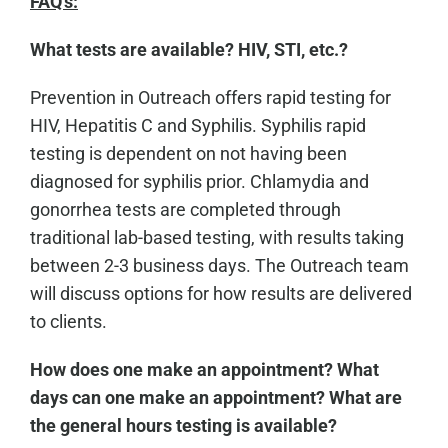
FAQ's:
What tests are available? HIV, STI, etc.?
Prevention in Outreach offers rapid testing for
HIV, Hepatitis C and Syphilis. Syphilis rapid
testing is dependent on not having been
diagnosed for syphilis prior. Chlamydia and
gonorrhea tests are completed through
traditional lab-based testing, with results taking
between 2-3 business days. The Outreach team
will discuss options for how results are delivered
to clients.
How does one make an appointment? What
days can one make an appointment? What are
the general hours testing is available?