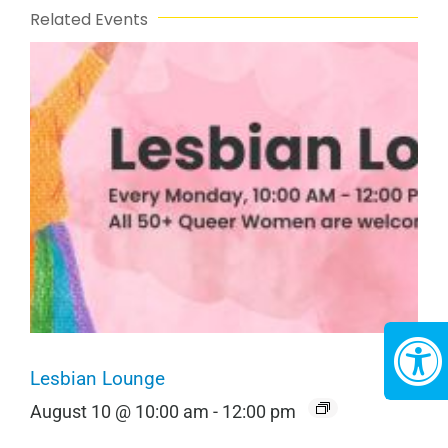
Related Events
Lesbian Lounge
August 10 @ 10:00 am
-
12:00 pm