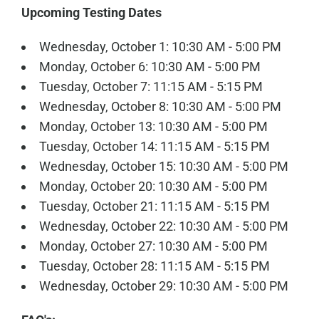
Upcoming Testing Dates
Wednesday, October 1: 10:30 AM - 5:00 PM
Monday, October 6: 10:30 AM - 5:00 PM
Tuesday, October 7: 11:15 AM - 5:15 PM
Wednesday, October 8: 10:30 AM - 5:00 PM
Monday, October 13: 10:30 AM - 5:00 PM
Tuesday, October 14: 11:15 AM - 5:15 PM
Wednesday, October 15: 10:30 AM - 5:00 PM
Monday, October 20: 10:30 AM - 5:00 PM
Tuesday, October 21: 11:15 AM - 5:15 PM
Wednesday, October 22: 10:30 AM - 5:00 PM
Monday, October 27: 10:30 AM - 5:00 PM
Tuesday, October 28: 11:15 AM - 5:15 PM
Wednesday, October 29: 10:30 AM - 5:00 PM