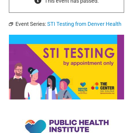
This event has passed.
Event Series:
STI Testing from Denver Health