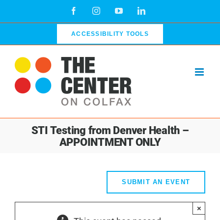
Skip
Facebook
Instagram
YouTube
LinkedIn
to
content
ACCESSIBILITY TOOLS
STI Testing from Denver Health –
APPOINTMENT ONLY
SUBMIT AN EVENT
×