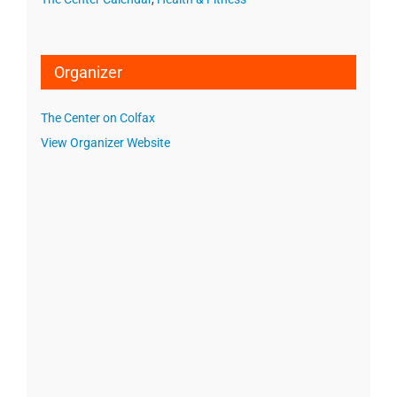
Organizer
The Center on Colfax
View Organizer Website