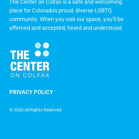
The Center on Colfax is a safe and welcoming
place for Colorado's proud, diverse LGBTQ
community. When you visit our space, you’ll be
affirmed and accepted, heard and understood.
PRIVACY POLICY
©
2026 All Rights Reserved.