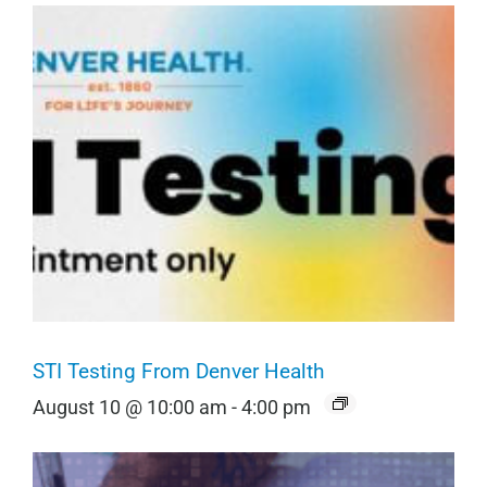
STI Testing From Denver Health
August 10 @ 10:00 am
-
4:00 pm