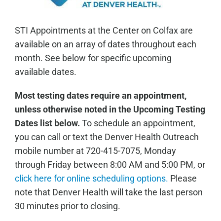
STI Appointments at the Center on Colfax are
available on an array of dates throughout each
month. See below for specific upcoming
available dates.
Most testing dates require an appointment,
unless otherwise noted in the Upcoming Testing
Dates list below.
To schedule an appointment,
you can call or text the Denver Health Outreach
mobile number at 720-415-7075, Monday
through Friday between 8:00 AM and 5:00 PM, or
click here for online scheduling options.
Please
note that Denver Health will take the last person
30 minutes prior to closing.