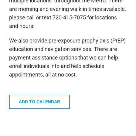
multiple locations throughout the Metro. There
are morning and evening walk-in times available,
please call or text 720-415-7075 for locations
and hours.
We also provide pre-exposure prophylaxis (PrEP)
education and navigation services. There are
payment assistance options that we can help
enroll individuals into and help schedule
appointments, all at no cost.
ADD TO CALENDAR