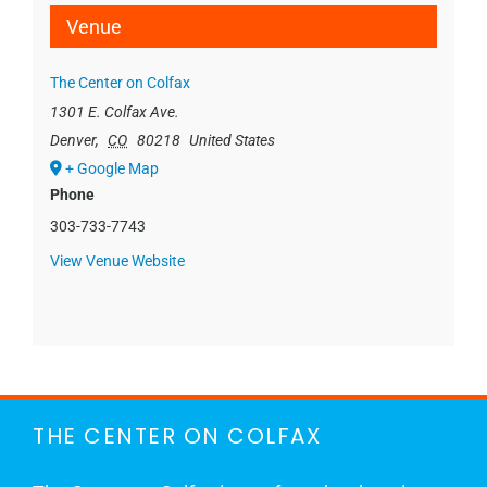
Venue
The Center on Colfax
1301 E. Colfax Ave.
Denver
,
CO
80218
United States
+ Google Map
Phone
303-733-7743
View Venue Website
THE CENTER ON COLFAX