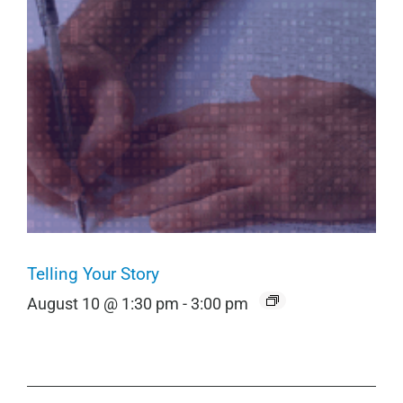
Telling Your Story
August 10 @ 1:30 pm
-
3:00 pm