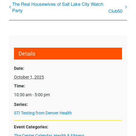
The Real Housewives of Salt Lake City Watch
Party
Club50
Details
Date:
October 1, 2025
Time:
10:30 am - 5:00 pm
Series:
STI Testing from Denver Health
Event Categories:
The Center Calendar
,
Health & Fitness