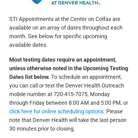
STI Appointments at the Center on Colfax are
available on an array of dates throughout each
month. See below for specific upcoming
available dates.
Most testing dates require an appointment,
unless otherwise noted in the Upcoming Testing
Dates list below.
To schedule an appointment,
you can call or text the Denver Health Outreach
mobile number at 720-415-7075, Monday
through Friday between 8:00 AM and 5:00 PM, or
click here for online scheduling options.
Please
note that Denver Health will take the last person
30 minutes prior to closing.