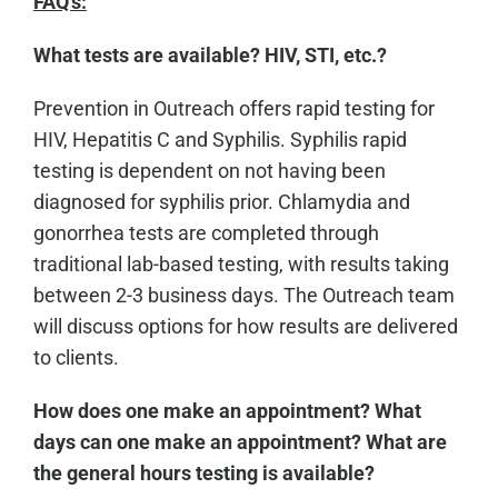
FAQ's:
What tests are available? HIV, STI, etc.?
Prevention in Outreach offers rapid testing for
HIV, Hepatitis C and Syphilis. Syphilis rapid
testing is dependent on not having been
diagnosed for syphilis prior. Chlamydia and
gonorrhea tests are completed through
traditional lab-based testing, with results taking
between 2-3 business days. The Outreach team
will discuss options for how results are delivered
to clients.
How does one make an appointment? What
days can one make an appointment? What are
the general hours testing is available?