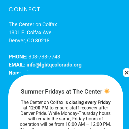
CONNECT
The Center on Colfax
1301 E. Colfax Ave.
Denver, CO 80218
PHONE:
303-733-7743
EMAIL:
info@lgbtqcolorado.org
Nonprofit EIN:
84-0738879
Join Our Team
Summer Fridays at The Center
The Center on Colfax is
closing every Friday
Our lobby hours are Monday through Friday, 10
at 12:00 PM
to ensure staff recovery after
AM to 8 PM. We hope to see you soon!
Denver Pride. While Monday-Thursday hours
will remain the same, Friday hours of
operation will be from 10:00 AM – 12:00 PM.