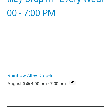
Rainbow Alley Drop-In
August 5 @ 4:00 pm
-
7:00 pm