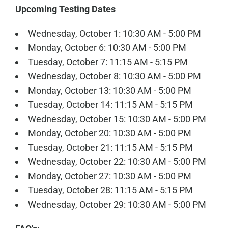
Upcoming Testing Dates
Wednesday, October 1: 10:30 AM - 5:00 PM
Monday, October 6: 10:30 AM - 5:00 PM
Tuesday, October 7: 11:15 AM - 5:15 PM
Wednesday, October 8: 10:30 AM - 5:00 PM
Monday, October 13: 10:30 AM - 5:00 PM
Tuesday, October 14: 11:15 AM - 5:15 PM
Wednesday, October 15: 10:30 AM - 5:00 PM
Monday, October 20: 10:30 AM - 5:00 PM
Tuesday, October 21: 11:15 AM - 5:15 PM
Wednesday, October 22: 10:30 AM - 5:00 PM
Monday, October 27: 10:30 AM - 5:00 PM
Tuesday, October 28: 11:15 AM - 5:15 PM
Wednesday, October 29: 10:30 AM - 5:00 PM