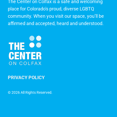
The Center on Colfax is a safe and welcoming
place for Colorado's proud, diverse LGBTQ
community. When you visit our space, you’ll be
affirmed and accepted, heard and understood.
PRIVACY POLICY
©
2026 All Rights Reserved.