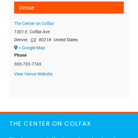
Venue
The Center on Colfax
1301 E. Colfax Ave.
Denver
,
CO
80218
United States
+ Google Map
Phone
303-733-7743
View Venue Website
THE CENTER ON COLFAX