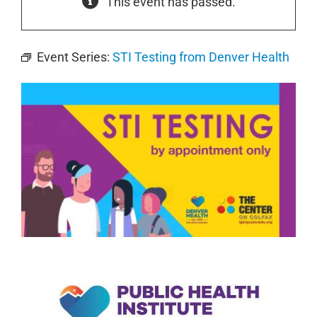
This event has passed.
Event Series:
STI Testing from Denver Health