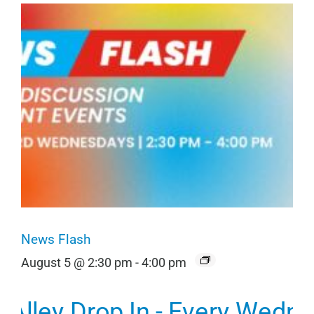
News Flash
August 5 @ 2:30 pm
-
4:00 pm