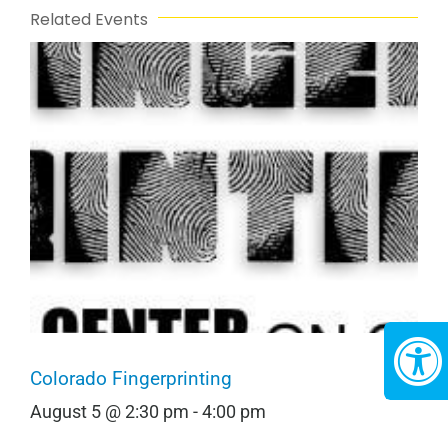
Related Events
Colorado Fingerprinting
August 5 @ 2:30 pm
-
4:00 pm