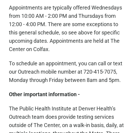
Appointments are typically offered Wednesdays
from 10:00 AM - 2:00 PM and Thursdays from
12:00 - 4:00 PM. There are some exceptions to
this general schedule, so see above for specific
upcoming dates. Appointments are held at The
Center on Colfax.
To schedule an appointment, you can call or text
our Outreach mobile number at 720-415-7075,
Monday through Friday between 8am and 5pm.
Other important information -
The Public Health Institute at Denver Health’s
Outreach team does provide testing services
outside of The Center, on a walk-in basis, daily, at