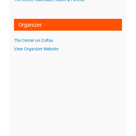
Organizer
The Center on Colfax
View Organizer Website