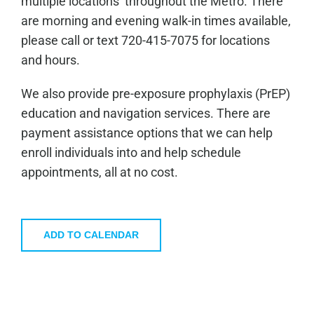
multiple locations throughout the Metro. There
are morning and evening walk-in times available,
please call or text 720-415-7075 for locations
and hours.
We also provide pre-exposure prophylaxis (PrEP)
education and navigation services. There are
payment assistance options that we can help
enroll individuals into and help schedule
appointments, all at no cost.
ADD TO CALENDAR