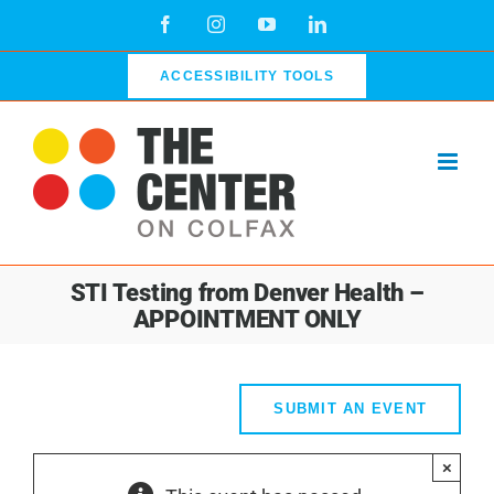
Skip
Facebook
Instagram
YouTube
LinkedIn
to
content
ACCESSIBILITY TOOLS
STI Testing from Denver Health –
APPOINTMENT ONLY
SUBMIT AN EVENT
×