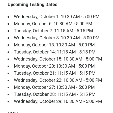
Upcoming Testing Dates
Wednesday, October 1: 10:30 AM - 5:00 PM
Monday, October 6: 10:30 AM - 5:00 PM
Tuesday, October 7: 11:15 AM - 5:15 PM
Wednesday, October 8: 10:30 AM - 5:00 PM
Monday, October 13: 10:30 AM - 5:00 PM
Tuesday, October 14: 11:15 AM - 5:15 PM
Wednesday, October 15: 10:30 AM - 5:00 PM
Monday, October 20: 10:30 AM - 5:00 PM
Tuesday, October 21: 11:15 AM - 5:15 PM
Wednesday, October 22: 10:30 AM - 5:00 PM
Monday, October 27: 10:30 AM - 5:00 PM
Tuesday, October 28: 11:15 AM - 5:15 PM
Wednesday, October 29: 10:30 AM - 5:00 PM