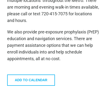
multiple locations throughout the Metro. There
are morning and evening walk-in times available,
please call or text 720-415-7075 for locations
and hours.
We also provide pre-exposure prophylaxis (PrEP)
education and navigation services. There are
payment assistance options that we can help
enroll individuals into and help schedule
appointments, all at no cost.
ADD TO CALENDAR