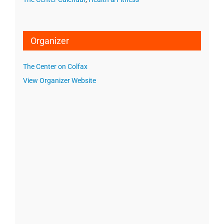
Organizer
The Center on Colfax
View Organizer Website