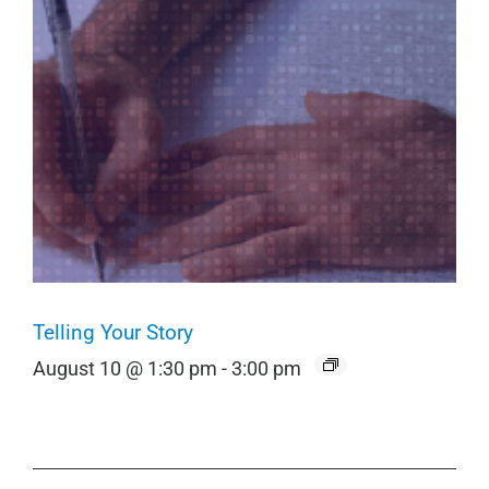
Telling Your Story
August 10 @ 1:30 pm
-
3:00 pm