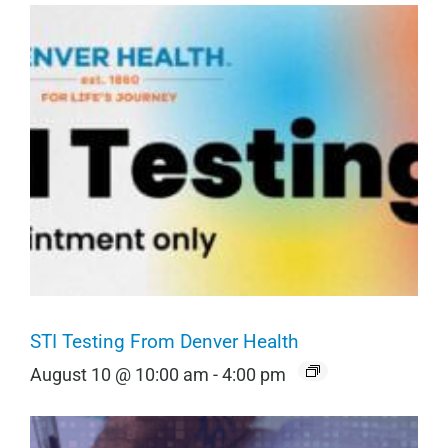
STI Testing From Denver Health
August 10 @ 10:00 am
-
4:00 pm