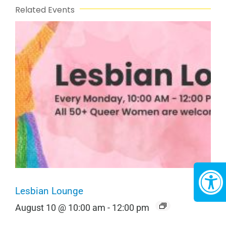
Related Events
Lesbian Lounge
August 10 @ 10:00 am
-
12:00 pm