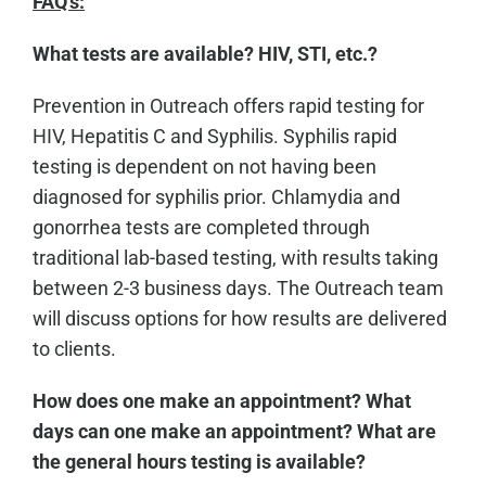
FAQ's:
What tests are available? HIV, STI, etc.?
Prevention in Outreach offers rapid testing for
HIV, Hepatitis C and Syphilis. Syphilis rapid
testing is dependent on not having been
diagnosed for syphilis prior. Chlamydia and
gonorrhea tests are completed through
traditional lab-based testing, with results taking
between 2-3 business days. The Outreach team
will discuss options for how results are delivered
to clients.
How does one make an appointment? What
days can one make an appointment? What are
the general hours testing is available?