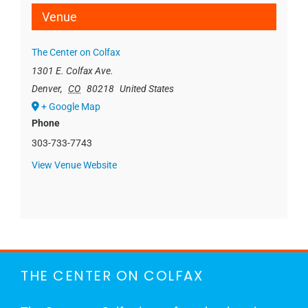
Venue
The Center on Colfax
1301 E. Colfax Ave.
Denver
,
CO
80218
United States
+ Google Map
Phone
303-733-7743
View Venue Website
THE CENTER ON COLFAX