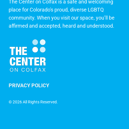
The Center on Colfax is a safe and welcoming
place for Colorado's proud, diverse LGBTQ
community. When you visit our space, you’ll be
affirmed and accepted, heard and understood.
PRIVACY POLICY
©
2026 All Rights Reserved.