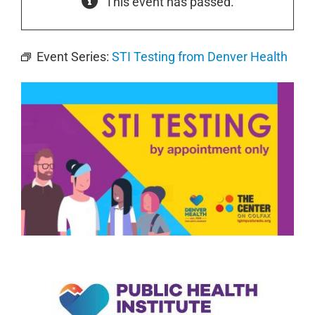
This event has passed.
Event Series:
STI Testing from Denver Health