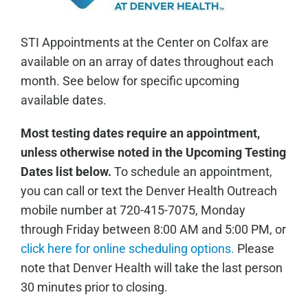
STI Appointments at the Center on Colfax are
available on an array of dates throughout each
month. See below for specific upcoming
available dates.
Most testing dates require an appointment,
unless otherwise noted in the Upcoming Testing
Dates list below.
To schedule an appointment,
you can call or text the Denver Health Outreach
mobile number at 720-415-7075, Monday
through Friday between 8:00 AM and 5:00 PM, or
click here for online scheduling options.
Please
note that Denver Health will take the last person
30 minutes prior to closing.