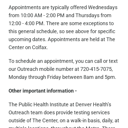
Appointments are typically offered Wednesdays
from 10:00 AM - 2:00 PM and Thursdays from
12:00 - 4:00 PM. There are some exceptions to
this general schedule, so see above for specific
upcoming dates. Appointments are held at The
Center on Colfax.
To schedule an appointment, you can call or text
our Outreach mobile number at 720-415-7075,
Monday through Friday between 8am and 5pm.
Other important information -
The Public Health Institute at Denver Health’s
Outreach team does provide testing services
outside of The Center, on a walk-in basis, daily, at