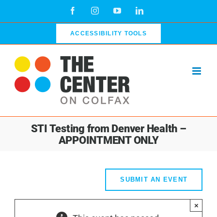
Skip
Facebook
Instagram
YouTube
LinkedIn
to
content
ACCESSIBILITY TOOLS
STI Testing from Denver Health –
APPOINTMENT ONLY
SUBMIT AN EVENT
×