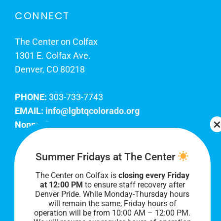
CONNECT
The Center on Colfax
1301 E. Colfax Ave.
Denver, CO 80218
PHONE:
303-733-7743
EMAIL:
info@lgbtqcolorado.org
Nonprofit EIN:
84-0738879
Join Our Team
Summer Fridays at The Center
The Center on Colfax is
closing every Friday
Our lobby hours are Monday through Friday, 10
at 12:00 PM
to ensure staff recovery after
AM to 8 PM. We hope to see you soon!
Denver Pride. While Monday-Thursday hours
will remain the same, Friday hours of
operation will be from 10:00 AM – 12:00 PM.