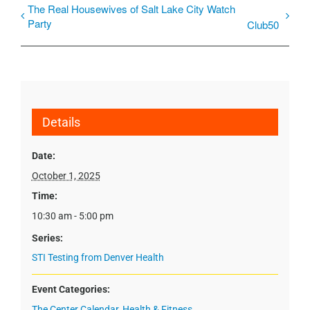
The Real Housewives of Salt Lake City Watch
Party
Club50
Details
Date:
October 1, 2025
Time:
10:30 am - 5:00 pm
Series:
STI Testing from Denver Health
Event Categories:
The Center Calendar
,
Health & Fitness