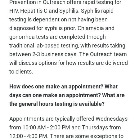
Prevention in Outreach offers rapid testing for
HIV, Hepatitis C and Syphilis. Syphilis rapid
testing is dependent on not having been
diagnosed for syphilis prior. Chlamydia and
gonorrhea tests are completed through
traditional lab-based testing, with results taking
between 2-3 business days. The Outreach team
will discuss options for how results are delivered
to clients.
How does one make an appointment? What
days can one make an appointment? What are
the general hours testing is available?
Appointments are typically offered Wednesdays
from 10:00 AM - 2:00 PM and Thursdays from
12:00 - 4:00 PM. There are some exceptions to