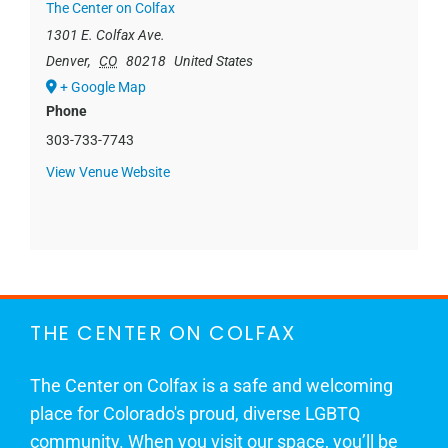
The Center on Colfax
1301 E. Colfax Ave.
Denver
,
CO
80218
United States
+ Google Map
Phone
303-733-7743
View Venue Website
THE CENTER ON COLFAX
The Center on Colfax is a safe and welcoming
place for Colorado's proud, diverse LGBTQ
community. When you visit our space, you’ll be