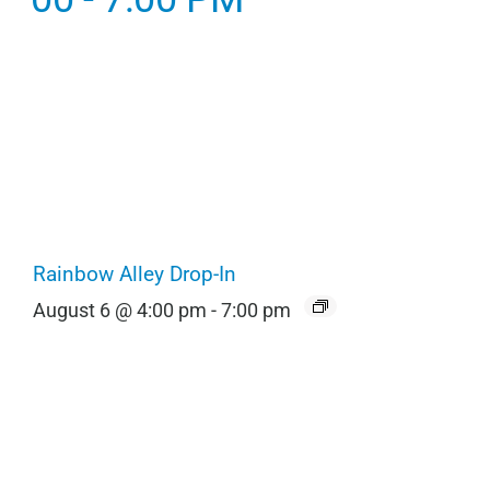
Rainbow Alley Drop-In
August 6 @ 4:00 pm
-
7:00 pm