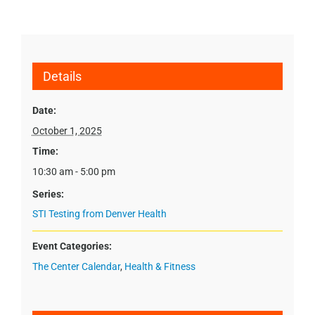
Details
Date:
October 1, 2025
Time:
10:30 am - 5:00 pm
Series:
STI Testing from Denver Health
Event Categories:
The Center Calendar
,
Health & Fitness