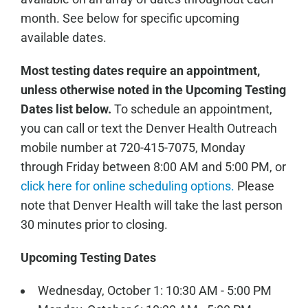
month. See below for specific upcoming
available dates.
Most testing dates require an appointment,
unless otherwise noted in the Upcoming Testing
Dates list below.
To schedule an appointment,
you can call or text the Denver Health Outreach
mobile number at 720-415-7075, Monday
through Friday between 8:00 AM and 5:00 PM, or
click here for online scheduling options.
Please
note that Denver Health will take the last person
30 minutes prior to closing.
Upcoming Testing Dates
Wednesday, October 1: 10:30 AM - 5:00 PM