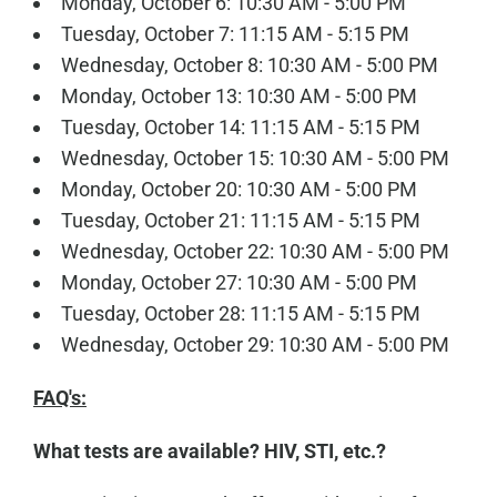
Monday, October 6: 10:30 AM - 5:00 PM
Tuesday, October 7: 11:15 AM - 5:15 PM
Wednesday, October 8: 10:30 AM - 5:00 PM
Monday, October 13: 10:30 AM - 5:00 PM
Tuesday, October 14: 11:15 AM - 5:15 PM
Wednesday, October 15: 10:30 AM - 5:00 PM
Monday, October 20: 10:30 AM - 5:00 PM
Tuesday, October 21: 11:15 AM - 5:15 PM
Wednesday, October 22: 10:30 AM - 5:00 PM
Monday, October 27: 10:30 AM - 5:00 PM
Tuesday, October 28: 11:15 AM - 5:15 PM
Wednesday, October 29: 10:30 AM - 5:00 PM
FAQ's:
What tests are available? HIV, STI, etc.?