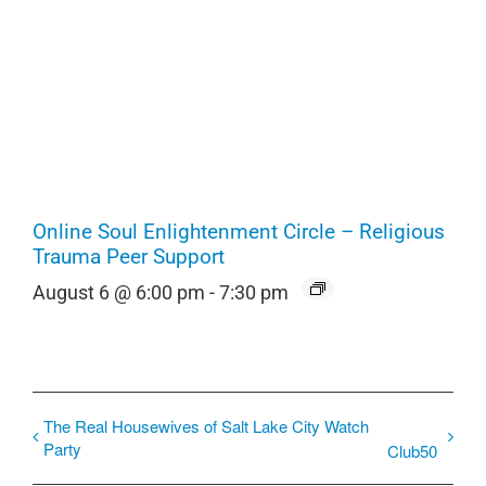
Online Soul Enlightenment Circle – Religious
Trauma Peer Support
August 6 @ 6:00 pm
-
7:30 pm
The Real Housewives of Salt Lake City Watch
Party
Club50