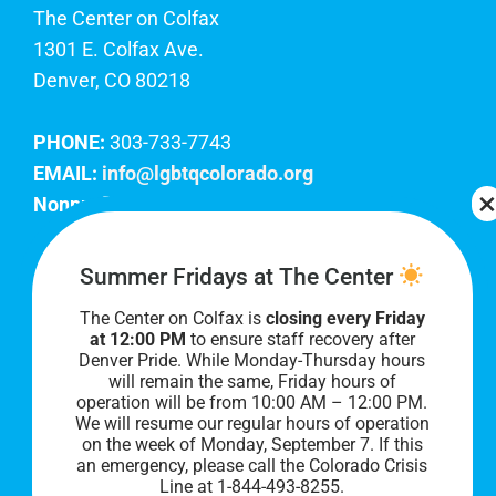
The Center on Colfax
1301 E. Colfax Ave.
Denver, CO 80218
PHONE:
303-733-7743
EMAIL:
info@lgbtqcolorado.org
Nonprofit EIN:
84-0738879
Join Our Team
Summer Fridays at The Center
The Center on Colfax is
closing every Friday
Our lobby hours are Monday through Friday, 10
at 12:00 PM
to ensure staff recovery after
AM to 8 PM. We hope to see you soon!
Denver Pride. While Monday-Thursday hours
will remain the same, Friday hours of
operation will be from 10:00 AM – 12:00 PM.
We will resume our regular hours of operation
on the week of Monday, September 7. I
f this
an emergency, please call the Colorado Crisis
Line at 1-844-493-8255.