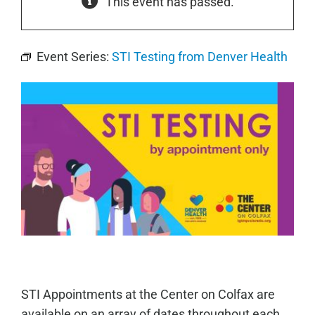
This event has passed.
Event Series:
STI Testing from Denver Health
STI Appointments at the Center on Colfax are
available on an array of dates throughout each