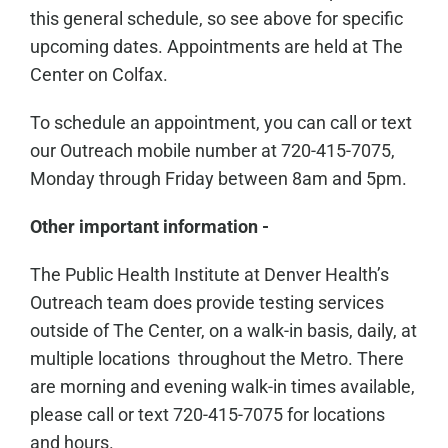
this general schedule, so see above for specific
upcoming dates. Appointments are held at The
Center on Colfax.
To schedule an appointment, you can call or text
our Outreach mobile number at 720-415-7075,
Monday through Friday between 8am and 5pm.
Other important information -
The Public Health Institute at Denver Health’s
Outreach team does provide testing services
outside of The Center, on a walk-in basis, daily, at
multiple locations throughout the Metro. There
are morning and evening walk-in times available,
please call or text 720-415-7075 for locations
and hours.