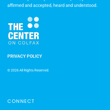
affirmed and accepted, heard and understood.
PRIVACY POLICY
©
2026 All Rights Reserved.
CONNECT