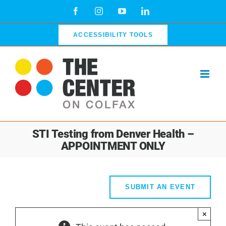
Skip
Facebook
Instagram
YouTube
LinkedIn
to
content
ACCESSIBILITY TOOLS
STI Testing from Denver Health –
APPOINTMENT ONLY
SUBMIT AN EVENT
×