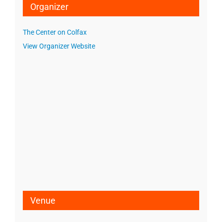
Organizer
The Center on Colfax
View Organizer Website
Venue