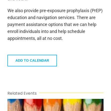
We also provide pre-exposure prophylaxis (PrEP)
education and navigation services. There are
payment assistance options that we can help
enroll individuals into and help schedule
appointments, all at no cost.
ADD TO CALENDAR
Related Events