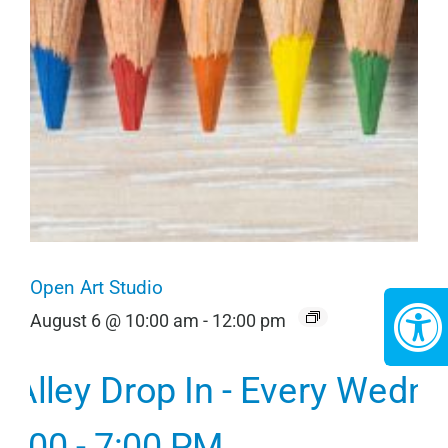
Open Art Studio
August 6 @ 10:00 am
-
12:00 pm