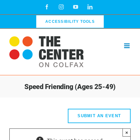
Skip
Facebook
Instagram
YouTube
LinkedIn
to
content
ACCESSIBILITY TOOLS
Speed Friending (Ages 25-49)
SUBMIT AN EVENT
×