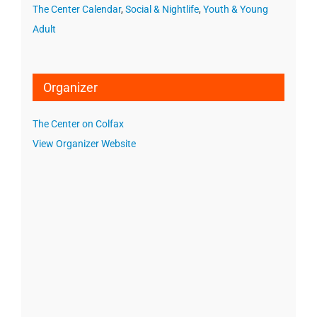
The Center Calendar
,
Social & Nightlife
,
Youth & Young
Adult
Organizer
The Center on Colfax
View Organizer Website