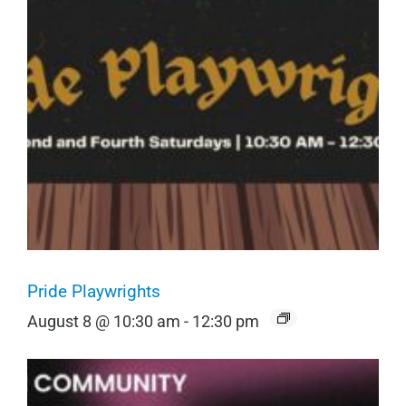
Pride Playwrights
August 8 @ 10:30 am
-
12:30 pm