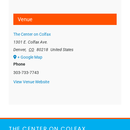
Venue
The Center on Colfax
1301 E. Colfax Ave.
Denver
,
CO
80218
United States
+ Google Map
Phone
303-733-7743
View Venue Website
THE CENTER ON COLFAX