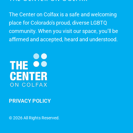
The Center on Colfax is a safe and welcoming
place for Colorado's proud, diverse LGBTQ
community. When you visit our space, you’ll be
affirmed and accepted, heard and understood.
PRIVACY POLICY
©
2026 All Rights Reserved.