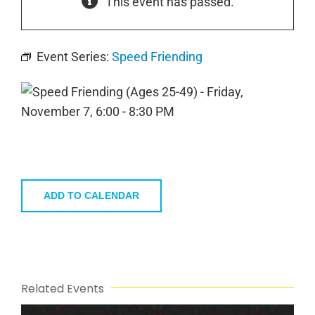
This event has passed.
Event Series:
Speed Friending
ADD TO CALENDAR
Related Events