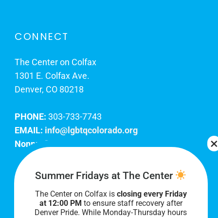
CONNECT
The Center on Colfax
1301 E. Colfax Ave.
Denver, CO 80218
PHONE:
303-733-7743
EMAIL:
info@lgbtqcolorado.org
Nonprofit EIN:
84-0738879
Join Our Team
Summer Fridays at The Center
The Center on Colfax is
closing every Friday
Our lobby hours are Monday through Friday, 10
at 12:00 PM
to ensure staff recovery after
AM to 8 PM. We hope to see you soon!
Denver Pride. While Monday-Thursday hours