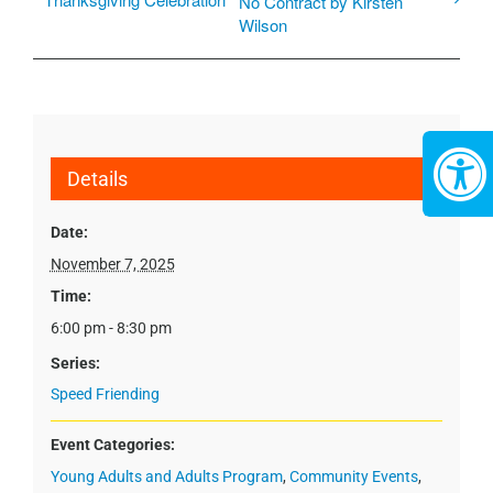
No Contract by Kirsten
Wilson
Details
Date:
November 7, 2025
Time:
6:00 pm - 8:30 pm
Series:
Speed Friending
Event Categories:
Young Adults and Adults Program
,
Community Events
,