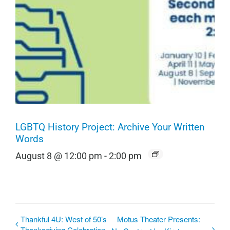
LGBTQ History Project: Archive Your Written
Words
August 8 @ 12:00 pm
-
2:00 pm
Thankful 4U: West of 50’s
Motus Theater Presents:
Thanksgiving Celebration