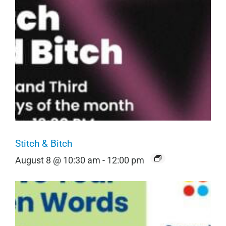
Stitch & Bitch
August 8 @ 10:30 am
-
12:00 pm