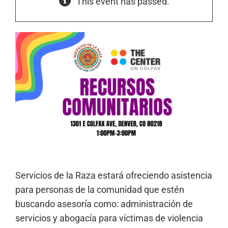
This event has passed.
Servicios de la Raza estará ofreciendo asistencia
para personas de la comunidad que estén
buscando asesoría como: administración de
servicios y abogacía para víctimas de violencia