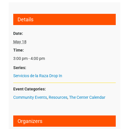
Details
Date:
May 18
Time:
3:00 pm - 4:00 pm
Series:
Servicios de la Raza Drop In
Event Categories:
Community Events
,
Resources
,
The Center Calendar
Organizers