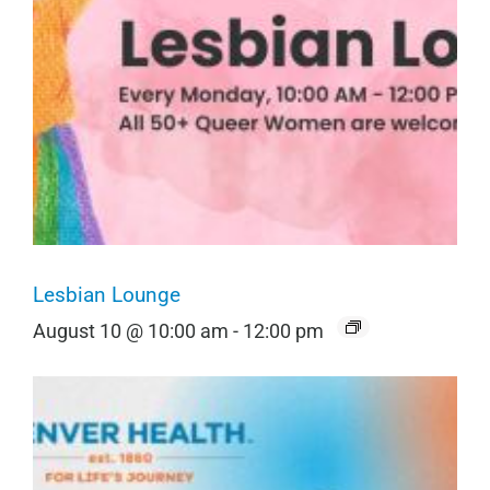
Lesbian Lounge
August 10 @ 10:00 am
-
12:00 pm