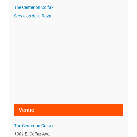
The Center on Colfax
Servicios de la Raza
Venue
The Center on Colfax
1301 E. Colfax Ave.