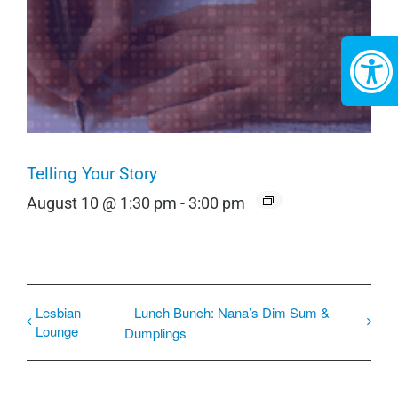
Telling Your Story
August 10 @ 1:30 pm
-
3:00 pm
Lesbian
Lunch Bunch: Nana’s Dim Sum &
Lounge
Dumplings