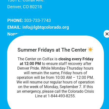
Denver, CO 80218
PHONE:
303-733-7743
EMAIL:
info@lgbtqcolorado.org
Nonprofit EIN:
84-0738879
Join Our Team
Summer Fridays at The Center
The Center on Colfax is
closing every Friday
Our lobby hours are Monday through Friday, 10
at 12:00 PM
to ensure staff recovery after
AM to 8 PM. We hope to see you soon!
Denver Pride. While Monday-Thursday hours
will remain the same, Friday hours of
operation will be from 10:00 AM – 12:00 PM.
We will resume our regular hours of operation
on the week of Monday, September 7. I
f this
an emergency, please call the Colorado Crisis
Line at 1-844-493-8255.