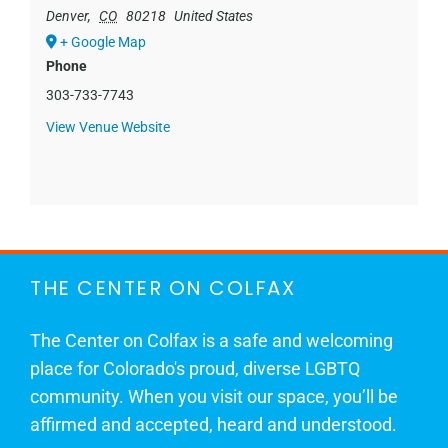
Denver
,
CO
80218
United States
+ Google Map
Phone
303-733-7743
View Venue Website
THE CENTER ON COLFAX
The Center on Colfax is a safe and welcoming
place for Colorado's proud, diverse LGBTQ
community. When you visit our space, you’ll be
affirmed and accepted, heard and understood.