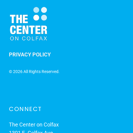
PRIVACY POLICY
©
2026 All Rights Reserved.
CONNECT
The Center on Colfax
1301 E. Colfax Ave.