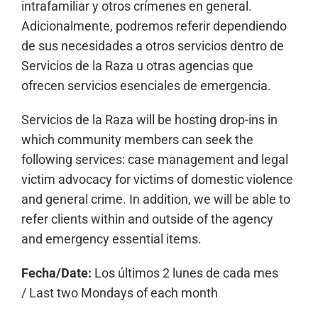
intrafamiliar y otros crímenes en general.
Adicionalmente, podremos referir dependiendo
de sus necesidades a otros servicios dentro de
Servicios de la Raza u otras agencias que
ofrecen servicios esenciales de emergencia.
Servicios de la Raza will be hosting drop-ins in
which community members can seek the
following services: case management and legal
victim advocacy for victims of domestic violence
and general crime. In addition, we will be able to
refer clients within and outside of the agency
and emergency essential items.
Fecha/Date:
Los últimos 2 lunes de cada mes
/
Last two Mondays of each month