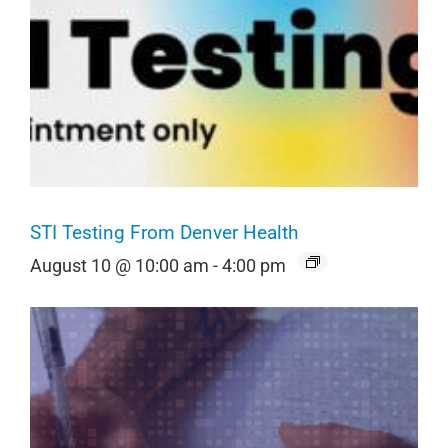
STI Testing From Denver Health
August 10 @ 10:00 am
-
4:00 pm