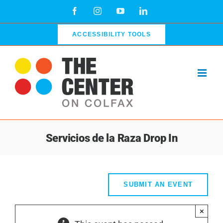
Skip
Facebook
Instagram
YouTube
LinkedIn
to
content
ACCESSIBILITY TOOLS
Servicios de la Raza Drop In
SUBMIT AN EVENT
×