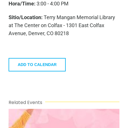
Hora/Time:
3:00 - 4:00 PM
Sitio/Location:
Terry Mangan Memorial Library
at The Center on Colfax - 1301 East Colfax
Avenue, Denver, CO 80218
ADD TO CALENDAR
Related Events