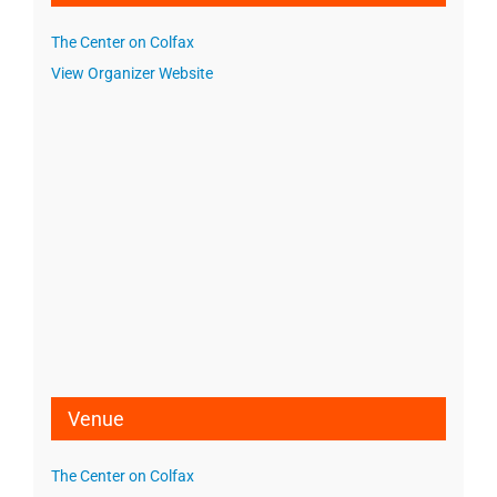
The Center on Colfax
View Organizer Website
Venue
The Center on Colfax