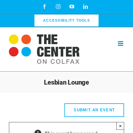
Skip
Facebook
Instagram
YouTube
LinkedIn
to
content
ACCESSIBILITY TOOLS
Lesbian Lounge
SUBMIT AN EVENT
×