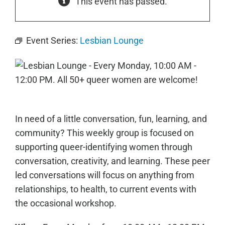
This event has passed.
Event Series:
Lesbian Lounge
In need of a little conversation, fun, learning, and
community? This weekly group is focused on
supporting queer-identifying women through
conversation, creativity, and learning. These peer
led conversations will focus on anything from
relationships, to health, to current events with
the occasional workshop.