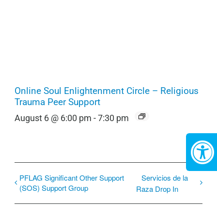
Online Soul Enlightenment Circle – Religious
Trauma Peer Support
August 6 @ 6:00 pm
-
7:30 pm
PFLAG Significant Other Support
Servicios de la
(SOS) Support Group
Raza Drop In