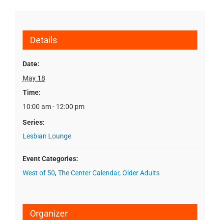
Details
Date:
May 18
Time:
10:00 am - 12:00 pm
Series:
Lesbian Lounge
Event Categories:
West of 50
,
The Center Calendar
,
Older Adults
Organizer