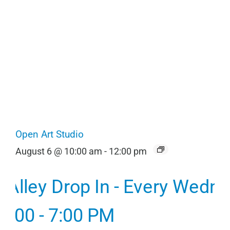
Open Art Studio
August 6 @ 10:00 am
-
12:00 pm