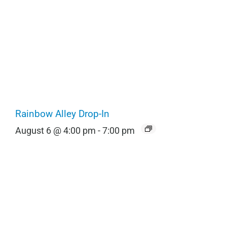
Rainbow Alley Drop-In
August 6 @ 4:00 pm
-
7:00 pm