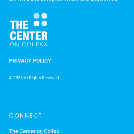
PRIVACY POLICY
©
2026 All Rights Reserved.
CONNECT
The Center on Colfax