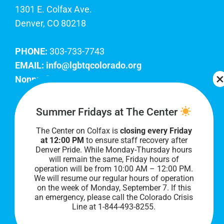
1301 E. Colfax Ave.
Denver, CO 80218
PHONE:
303-733-7743
EMAIL:
info@lgbtqcolorado.org
Nonprofit EIN:
84-0738879
Join Our Team
Summer Fridays at The Center
The Center on Colfax is
closing every Friday
Our lobby hours are Monday through Friday, 10
at 12:00 PM
to ensure staff recovery after
AM to 8 PM. We hope to see you soon!
Denver Pride. While Monday-Thursday hours
will remain the same, Friday hours of
operation will be from 10:00 AM – 12:00 PM.
We will resume our regular hours of operation
on the week of Monday, September 7. I
f this
an emergency, please call the Colorado Crisis
Line at 1-844-493-8255.