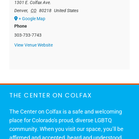
1301 E. Colfax Ave.
Denver
,
CO
80218
United States
+ Google Map
Phone
303-733-7743
View Venue Website
THE CENTER ON COLFAX
The Center on Colfax is a safe and welcoming
place for Colorado's proud, diverse LGBTQ
community. When you visit our space, you’ll be
affirmed and accepted, heard and understood.