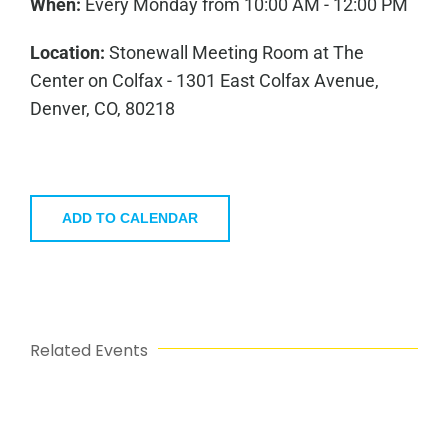
When:
Every Monday from 10:00 AM - 12:00 PM
Location:
Stonewall Meeting Room at The
Center on Colfax - 1301 East Colfax Avenue,
Denver, CO, 80218
ADD TO CALENDAR
Related Events