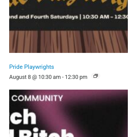
Pride Playwrights
August 8 @ 10:30 am
-
12:30 pm