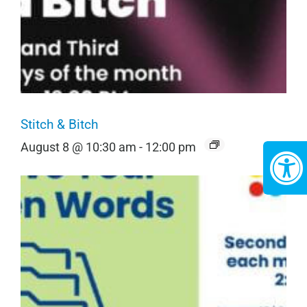
Stitch & Bitch
August 8 @ 10:30 am
-
12:00 pm