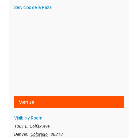
Servicios de la Raza
Venue
Visibility Room
1301 E. Colfax Ave.
Denver
,
Colorado
80218