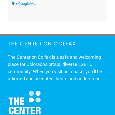
+ Google Map
THE CENTER ON COLFAX
The Center on Colfax is a safe and welcoming
place for Colorado's proud, diverse LGBTQ
community. When you visit our space, you’ll be
affirmed and accepted, heard and understood.