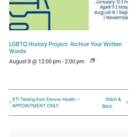
LGBTQ History Project: Archive Your Written
Words
August 8 @ 12:00 pm
-
2:00 pm
STI Testing from Denver Health –
Stitch &
APPOINTMENT ONLY
Bitch