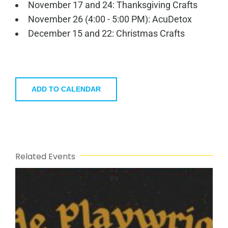
November 17 and 24: Thanksgiving Crafts
November 26 (4:00 - 5:00 PM): AcuDetox
December 15 and 22: Christmas Crafts
ADD TO CALENDAR
Related Events