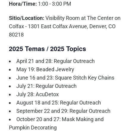
Hora/Time:
1:00 - 3:00 PM
Sitio/Location:
Visibility Room at The Center on
Colfax - 1301 East Colfax Avenue, Denver, CO
80218
2025 Temas / 2025 Topics
April 21 and 28: Regular Outreach
May 19: Beaded Jewelry
June 16 and 23: Square Stitch Key Chains
July 21: Regular Outreach
July 28: AcuDetox
August 18 and 25: Regular Outreach
September 22 and 29: Regular Outreach
October 20 and 27: Mask Making and
Pumpkin Decorating