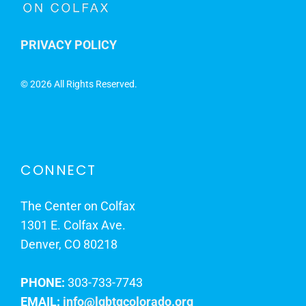
PRIVACY POLICY
©
2026 All Rights Reserved.
CONNECT
The Center on Colfax
1301 E. Colfax Ave.
Denver, CO 80218
PHONE:
303-733-7743
EMAIL:
info@lgbtqcolorado.org