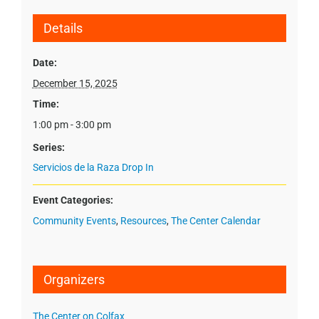
Details
Date:
December 15, 2025
Time:
1:00 pm - 3:00 pm
Series:
Servicios de la Raza Drop In
Event Categories:
Community Events
,
Resources
,
The Center Calendar
Organizers
The Center on Colfax