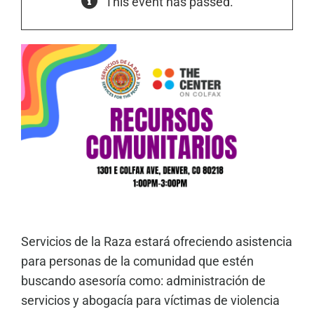
This event has passed.
Servicios de la Raza estará ofreciendo asistencia
para personas de la comunidad que estén
buscando asesoría como: administración de
servicios y abogacía para víctimas de violencia