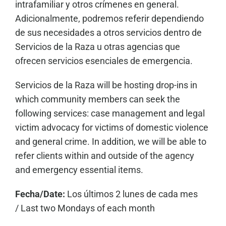
intrafamiliar y otros crímenes en general.
Adicionalmente, podremos referir dependiendo
de sus necesidades a otros servicios dentro de
Servicios de la Raza u otras agencias que
ofrecen servicios esenciales de emergencia.
Servicios de la Raza will be hosting drop-ins in
which community members can seek the
following services: case management and legal
victim advocacy for victims of domestic violence
and general crime. In addition, we will be able to
refer clients within and outside of the agency
and emergency essential items.
Fecha/Date:
Los últimos 2 lunes de cada mes
/
Last two Mondays of each month