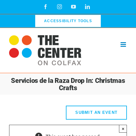
Skip
Facebook
Instagram
YouTube
LinkedIn
to
content
ACCESSIBILITY TOOLS
Servicios de la Raza Drop In: Christmas
Crafts
SUBMIT AN EVENT
×