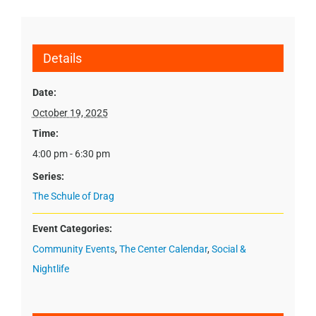
Details
Date:
October 19, 2025
Time:
4:00 pm - 6:30 pm
Series:
The Schule of Drag
Event Categories:
Community Events
,
The Center Calendar
,
Social &
Nightlife