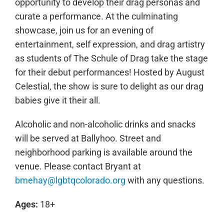
opportunity to develop their drag personas and
curate a performance. At the culminating
showcase, join us for an evening of
entertainment, self expression, and drag artistry
as students of The Schule of Drag take the stage
for their debut performances! Hosted by August
Celestial, the show is sure to delight as our drag
babies give it their all.
Alcoholic and non-alcoholic drinks and snacks
will be served at Ballyhoo. Street and
neighborhood parking is available around the
venue. Please contact Bryant at
bmehay@lgbtqcolorado.org
with any questions.
Ages:
18+