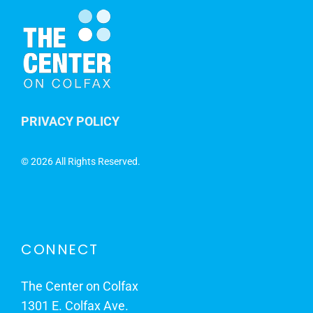
PRIVACY POLICY
©
2026 All Rights Reserved.
CONNECT
The Center on Colfax
1301 E. Colfax Ave.