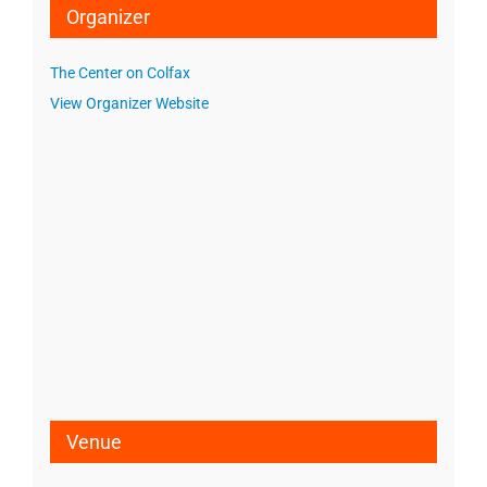
Organizer
The Center on Colfax
View Organizer Website
Venue