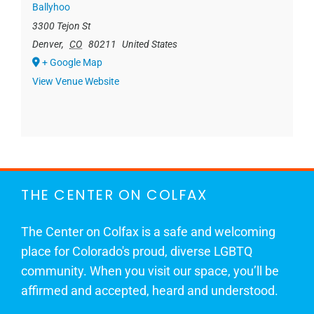
Ballyhoo
3300 Tejon St
Denver
,
CO
80211
United States
+ Google Map
View Venue Website
THE CENTER ON COLFAX
The Center on Colfax is a safe and welcoming
place for Colorado's proud, diverse LGBTQ
community. When you visit our space, you’ll be
affirmed and accepted, heard and understood.