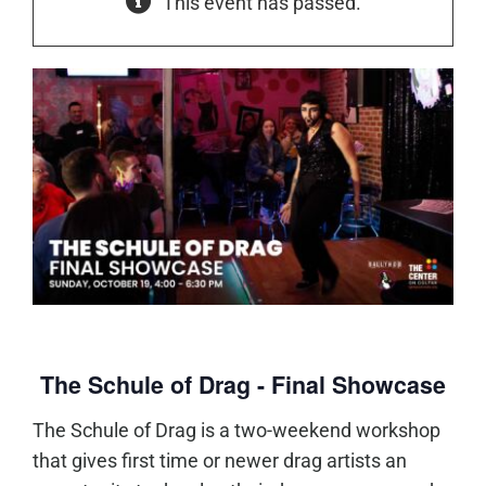
This event has passed.
The Schule of Drag - Final Showcase
The Schule of Drag is a two-weekend workshop
that gives first time or newer drag artists an