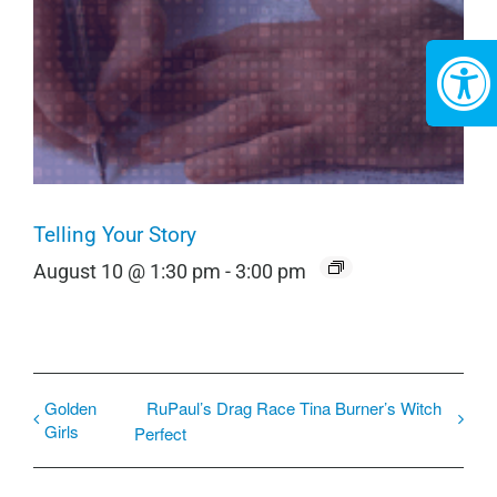
Telling Your Story
August 10 @ 1:30 pm
-
3:00 pm
Golden
RuPaul’s Drag Race Tina Burner’s Witch
Girls
Perfect