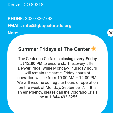
Denver, CO 80218
PHONE:
303-733-7743
EMAIL:
info@lgbtqcolorado.org
Nonprofit EIN:
84-0738879
Join Our Team
Summer Fridays at The Center
The Center on Colfax is
closing every Friday
Our lobby hours are Monday through Friday, 10
at 12:00 PM
to ensure staff recovery after
AM to 8 PM. We hope to see you soon!
Denver Pride. While Monday-Thursday hours
will remain the same, Friday hours of
operation will be from 10:00 AM – 12:00 PM.
We will resume our regular hours of operation
on the week of Monday, September 7. I
f this
an emergency, please call the Colorado Crisis
Line at 1-844-493-8255.