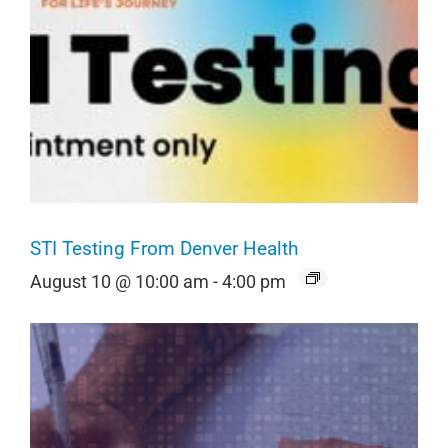
STI Testing From Denver Health
August 10 @ 10:00 am
-
4:00 pm