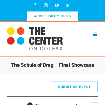
Skip
Facebook
Instagram
YouTube
LinkedIn
to
content
ACCESSIBILITY TOOLS
The Schule of Drag – Final Showcase
SUBMIT AN EVENT
×