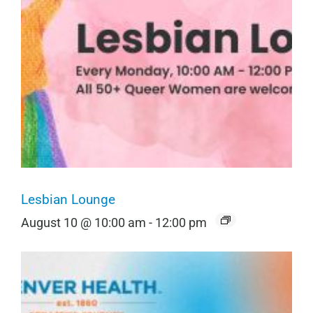
Lesbian Lounge
August 10 @ 10:00 am
-
12:00 pm