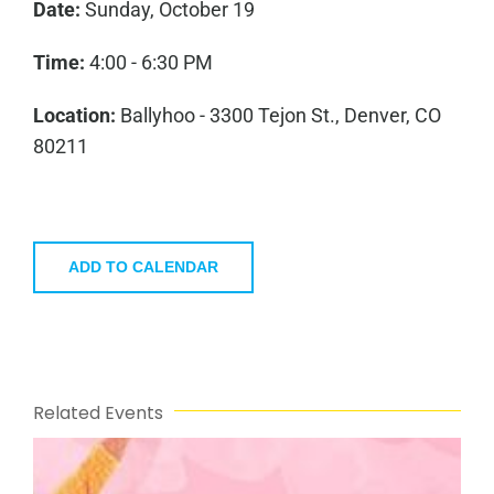
Date:
Sunday, October 19
Time:
4:00 - 6:30 PM
Location:
Ballyhoo - 3300 Tejon St., Denver, CO
80211
ADD TO CALENDAR
Related Events