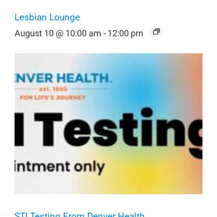
Lesbian Lounge
August 10 @ 10:00 am
-
12:00 pm
STI Testing From Denver Health