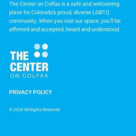
The Center on Colfax is a safe and welcoming
place for Colorado's proud, diverse LGBTQ
community. When you visit our space, you’ll be
affirmed and accepted, heard and understood.
PRIVACY POLICY
©
2026 All Rights Reserved.