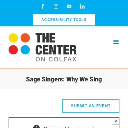
Skip
Facebook
Instagram
YouTube
LinkedIn
to
content
ACCESSIBILITY TOOLS
Sage Singers: Why We Sing
SUBMIT AN EVENT
×