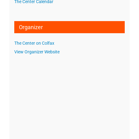
The Center Calendar
Organizer
The Center on Colfax
View Organizer Website