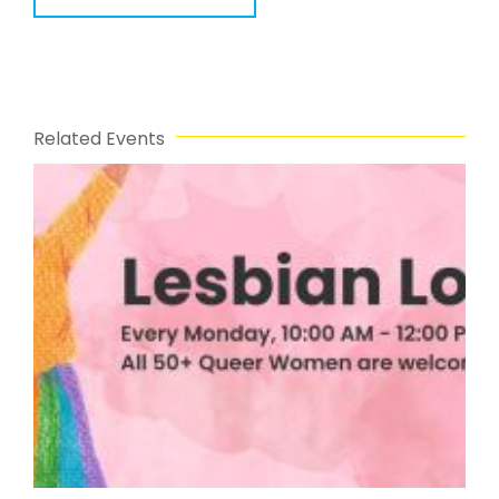
Related Events