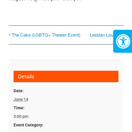
The Cake (LGBTQ+ Theater Event)
Lesbian Lounge
Details
Date:
June 14
Time:
3:00 pm
Event Category: