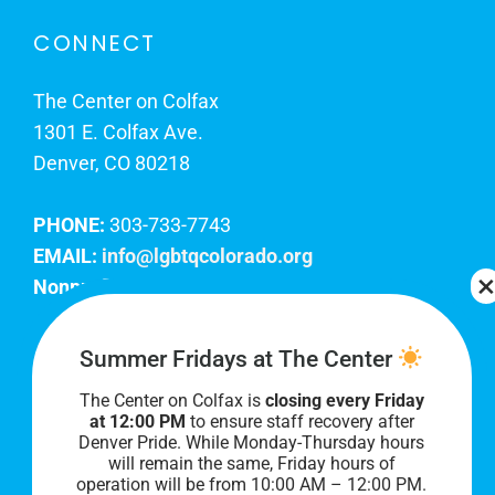
CONNECT
The Center on Colfax
1301 E. Colfax Ave.
Denver, CO 80218
PHONE:
303-733-7743
EMAIL:
info@lgbtqcolorado.org
Nonprofit EIN:
84-0738879
Join Our Team
Summer Fridays at The Center
The Center on Colfax is
closing every Friday
Our lobby hours are Monday through Friday, 10
at 12:00 PM
to ensure staff recovery after
AM to 8 PM. We hope to see you soon!
Denver Pride. While Monday-Thursday hours
will remain the same, Friday hours of
operation will be from 10:00 AM – 12:00 PM.