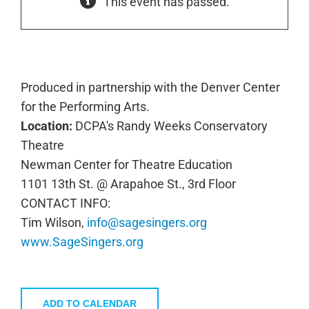
This event has passed.
Produced in partnership with the Denver Center
for the Performing Arts.
Location:
DCPA's Randy Weeks Conservatory
Theatre
Newman Center for Theatre Education
1101 13th St. @ Arapahoe St., 3rd Floor
CONTACT INFO:
Tim Wilson,
info@sagesingers.org
www.SageSingers.org
ADD TO CALENDAR