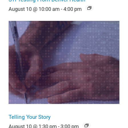
August 10 @ 10:00 am
-
4:00 pm
Telling Your Story
August 10 @ 1:30 pm
-
3:00 pm