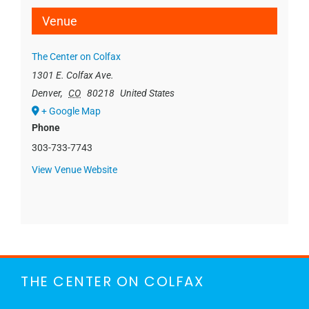
Venue
The Center on Colfax
1301 E. Colfax Ave.
Denver
,
CO
80218
United States
+ Google Map
Phone
303-733-7743
View Venue Website
THE CENTER ON COLFAX