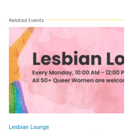
Related Events
Lesbian Lounge