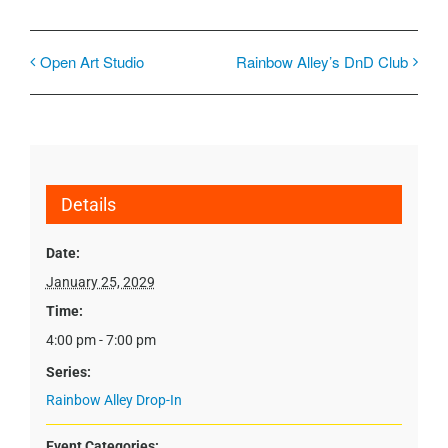
Open Art Studio
Rainbow Alley’s DnD Club
Details
Date:
January 25, 2029
Time:
4:00 pm - 7:00 pm
Series:
Rainbow Alley Drop-In
Event Categories: