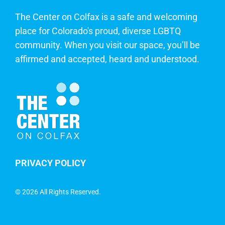
The Center on Colfax is a safe and welcoming
place for Colorado's proud, diverse LGBTQ
community. When you visit our space, you’ll be
affirmed and accepted, heard and understood.
PRIVACY POLICY
©
2026 All Rights Reserved.