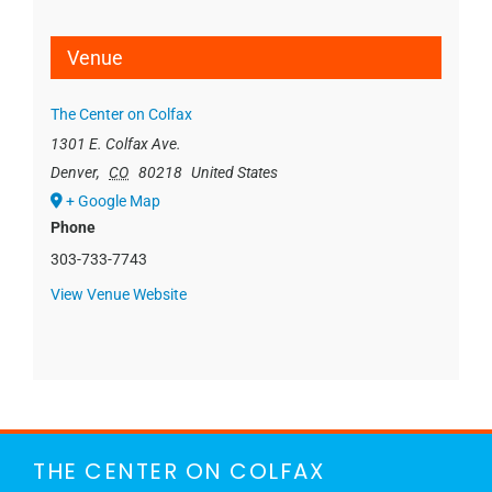
Venue
The Center on Colfax
1301 E. Colfax Ave.
Denver
,
CO
80218
United States
+ Google Map
Phone
303-733-7743
View Venue Website
THE CENTER ON COLFAX