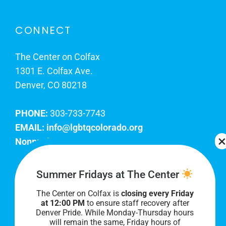
CONNECT
The Center on Colfax
1301 E. Colfax Ave.
Denver, CO 80218
PHONE:
303-733-7743
EMAIL:
info@lgbtqcolorado.org
Nonprofit EIN:
84-0738879
Join Our Team
Summer Fridays at The Center
The Center on Colfax is
closing every Friday
Our lobby hours are Monday through Friday, 10
at 12:00 PM
to ensure staff recovery after
AM to 8 PM. We hope to see you soon!
Denver Pride. While Monday-Thursday hours
will remain the same, Friday hours of