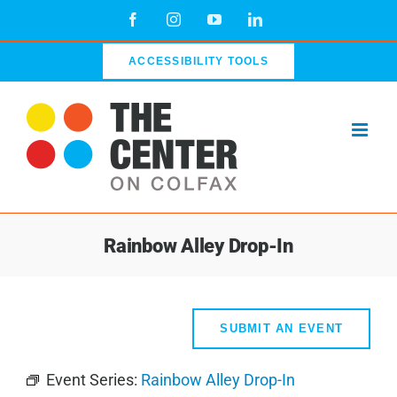
Skip
Facebook
Instagram
YouTube
LinkedIn
to
content
ACCESSIBILITY TOOLS
Rainbow Alley Drop-In
SUBMIT AN EVENT
Event Series:
Rainbow Alley Drop-In