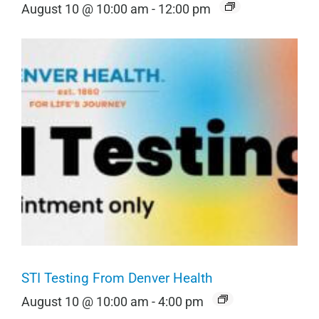
August 10 @ 10:00 am
-
12:00 pm
STI Testing From Denver Health
August 10 @ 10:00 am
-
4:00 pm