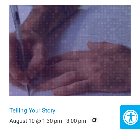
Telling Your Story
August 10 @ 1:30 pm
-
3:00 pm