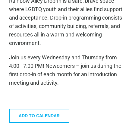
Rainbow Alley Drop-In is a safe, brave space
where LGBTQ youth and their allies find support
and acceptance. Drop-in programming consists
of activities, community building, referrals, and
resources all in a warm and welcoming
environment.
Join us every Wednesday and Thursday from
4:00 - 7:00 PM! Newcomers – join us during the
first drop-in of each month for an introduction
meeting and activity.
ADD TO CALENDAR