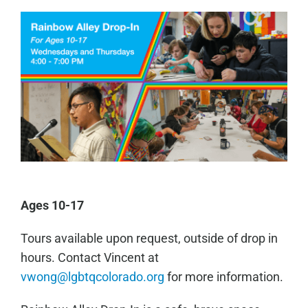
Ages 10-17
Tours available upon request, outside of drop in
hours. Contact Vincent at
vwong@lgbtqcolorado.org
for more information.