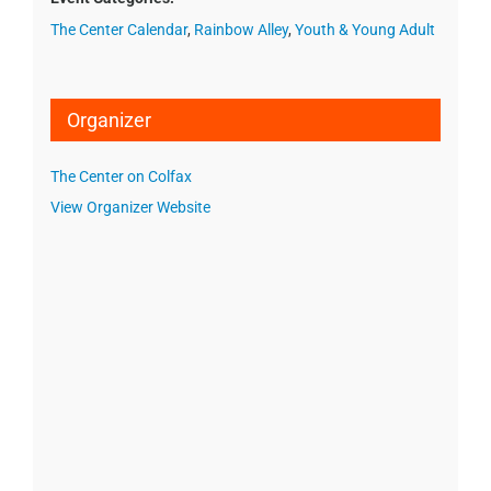
The Center Calendar
,
Rainbow Alley
,
Youth & Young Adult
Organizer
The Center on Colfax
View Organizer Website