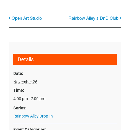
Open Art Studio
Rainbow Alley’s DnD Club
Details
Date:
November 26
Time:
4:00 pm - 7:00 pm
Series:
Rainbow Alley Drop-In
Event Categories: