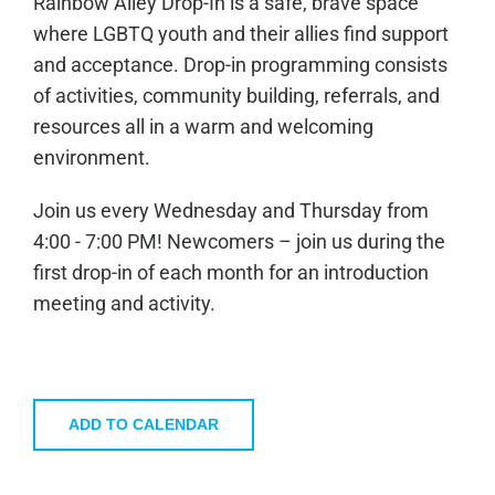
Rainbow Alley Drop-In is a safe, brave space
where LGBTQ youth and their allies find support
and acceptance. Drop-in programming consists
of activities, community building, referrals, and
resources all in a warm and welcoming
environment.
Join us every Wednesday and Thursday from
4:00 - 7:00 PM! Newcomers – join us during the
first drop-in of each month for an introduction
meeting and activity.
ADD TO CALENDAR