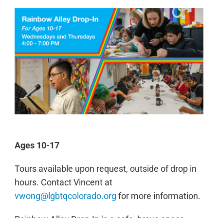
Ages 10-17
Tours available upon request, outside of drop in
hours. Contact Vincent at
vwong@lgbtqcolorado.org
for more information.