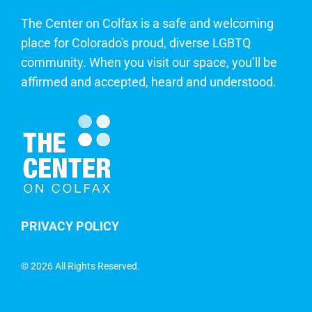
The Center on Colfax is a safe and welcoming
place for Colorado's proud, diverse LGBTQ
community. When you visit our space, you’ll be
affirmed and accepted, heard and understood.
PRIVACY POLICY
©
2026 All Rights Reserved.