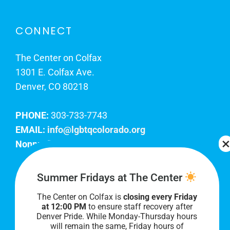
CONNECT
The Center on Colfax
1301 E. Colfax Ave.
Denver, CO 80218
PHONE:
303-733-7743
EMAIL:
info@lgbtqcolorado.org
Nonprofit EIN:
84-0738879
Join Our Team
Summer Fridays at The Center
The Center on Colfax is
closing every Friday
Our lobby hours are Monday through Friday, 10
at 12:00 PM
to ensure staff recovery after
AM to 8 PM. We hope to see you soon!
Denver Pride. While Monday-Thursday hours
will remain the same, Friday hours of