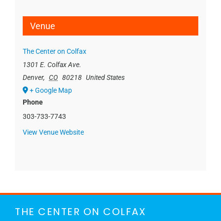
Venue
The Center on Colfax
1301 E. Colfax Ave.
Denver
,
CO
80218
United States
+ Google Map
Phone
303-733-7743
View Venue Website
THE CENTER ON COLFAX