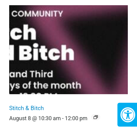
Stitch & Bitch
August 8 @ 10:30 am
-
12:00 pm