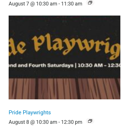
August 7 @ 10:30 am
-
11:30 am
Pride Playwrights
August 8 @ 10:30 am
-
12:30 pm