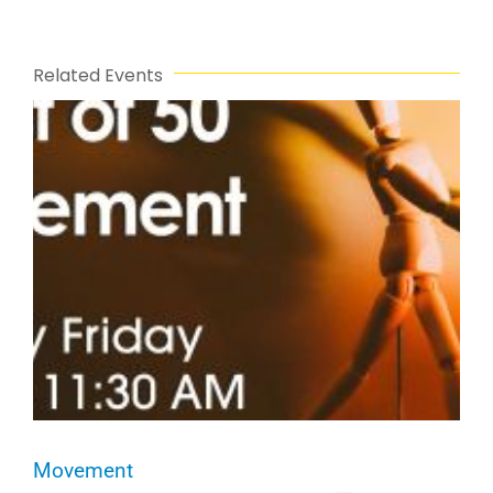
Related Events
Movement