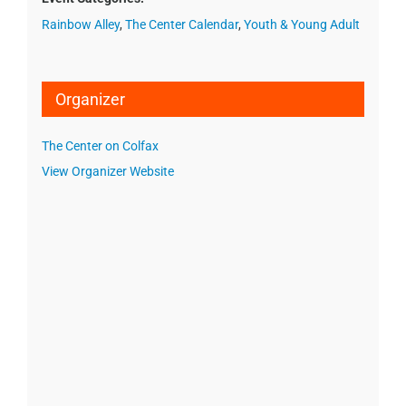
Rainbow Alley
,
The Center Calendar
,
Youth & Young Adult
Organizer
The Center on Colfax
View Organizer Website