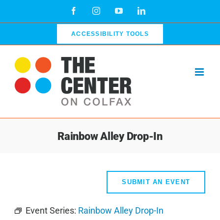
Skip
Facebook
Instagram
YouTube
LinkedIn
to
content
ACCESSIBILITY TOOLS
Rainbow Alley Drop-In
SUBMIT AN EVENT
Event Series:
Rainbow Alley Drop-In