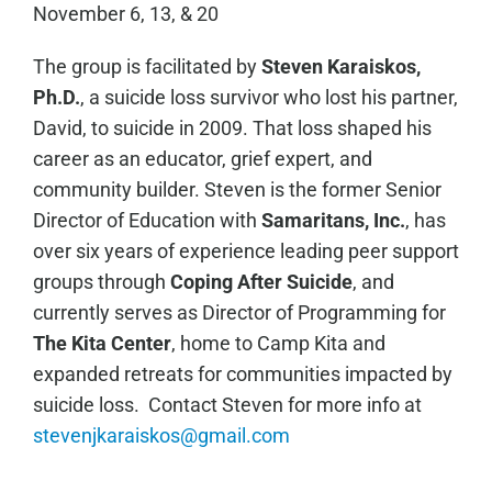
November 6, 13, & 20
The group is facilitated by
Steven Karaiskos,
Ph.D.
, a suicide loss survivor who lost his partner,
David, to suicide in 2009. That loss shaped his
career as an educator, grief expert, and
community builder. Steven is the former Senior
Director of Education with
Samaritans, Inc.
, has
over six years of experience leading peer support
groups through
Coping After Suicide
, and
currently serves as Director of Programming for
The Kita Center
, home to Camp Kita and
expanded retreats for communities impacted by
suicide loss. Contact Steven for more info at
stevenjkaraiskos@gmail.com