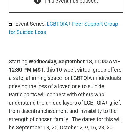
This event has passed.
Event Series:
LGBTQIA+ Peer Support Group
for Suicide Loss
Starting
Wednesday, September 18, 11:00 AM -
12:30 PM MST
, this 10-week virtual group offers
a safe, affirming space for LGBTQIA+ individuals
grieving the loss of a loved one to suicide.
Participants will connect with others who
understand the unique layers of LGBTQIA+ grief,
from disenfranchisement and invisibility to the
strength of chosen family. The dates for this will
be
September 18, 25,
October 2, 9, 16, 23, 30,