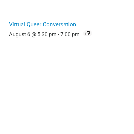
Virtual Queer Conversation
August 6 @ 5:30 pm
-
7:00 pm