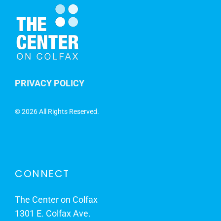
PRIVACY POLICY
©
2026 All Rights Reserved.
CONNECT
The Center on Colfax
1301 E. Colfax Ave.