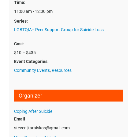
Time:
11:00 am - 12:30 pm
Series:
LGBTQIA+ Peer Support Group for Suicide Loss
Cost:
$10 – $435
Event Categories:
Community Events
,
Resources
Organizer
Coping After Suicide
Email
stevenjkaraiskos@gmail.com