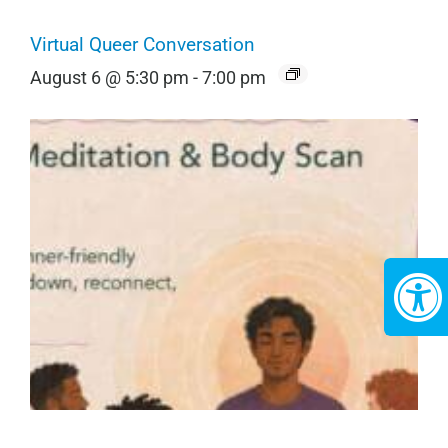
Virtual Queer Conversation
August 6 @ 5:30 pm
-
7:00 pm