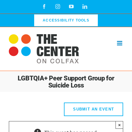
Skip
Facebook
Instagram
YouTube
LinkedIn
to
content
ACCESSIBILITY TOOLS
LGBTQIA+ Peer Support Group for
Suicide Loss
SUBMIT AN EVENT
×