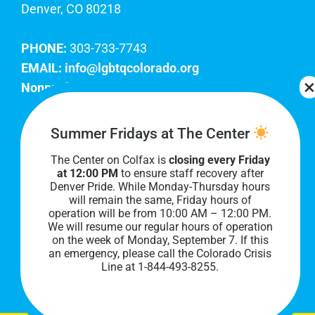
Denver, CO 80218
PHONE:
303-733-7743
EMAIL:
info@lgbtqcolorado.org
Nonprofit EIN:
84-0738879
Join Our Team
Summer Fridays at The Center
The Center on Colfax is
closing every Friday
Our lobby hours are Monday through Friday, 10
at 12:00 PM
to ensure staff recovery after
AM to 8 PM. We hope to see you soon!
Denver Pride. While Monday-Thursday hours
will remain the same, Friday hours of
operation will be from 10:00 AM – 12:00 PM.
We will resume our regular hours of operation
on the week of Monday, September 7. I
f this
an emergency, please call the Colorado Crisis
Line at 1-844-493-8255.