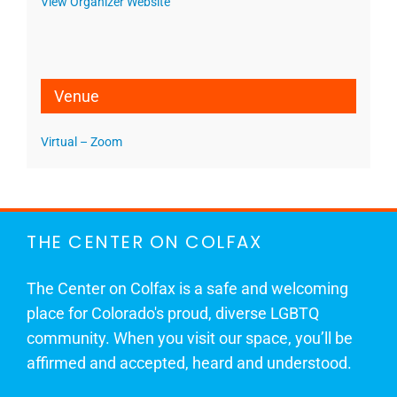
View Organizer Website
Venue
Virtual – Zoom
THE CENTER ON COLFAX
The Center on Colfax is a safe and welcoming
place for Colorado's proud, diverse LGBTQ
community. When you visit our space, you’ll be
affirmed and accepted, heard and understood.