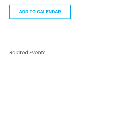
ADD TO CALENDAR
Related Events