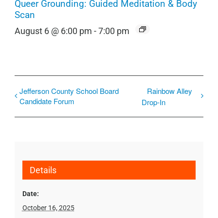
Queer Grounding: Guided Meditation & Body
Scan
August 6 @ 6:00 pm
-
7:00 pm
Jefferson County School Board
Rainbow Alley
Candidate Forum
Drop-In
Details
Date:
October 16, 2025