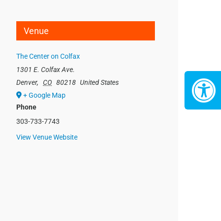
Venue
The Center on Colfax
1301 E. Colfax Ave.
Denver
,
CO
80218
United States
+ Google Map
Phone
303-733-7743
View Venue Website