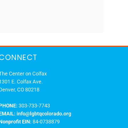
CONNECT
The Center on Colfax
1301 E. Colfax Ave.
Denver, CO 80218
PHONE:
303-733-7743
EMAIL:
info@lgbtqcolorado.org
Nonprofit EIN:
84-0738879