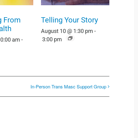
g From
Telling Your Story
alth
August 10 @ 1:30 pm
-
3:00 pm
10:00 am
-
In-Person Trans Masc Support Group