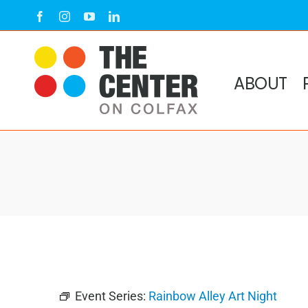
Skip
Facebook
Instagram
YouTube
LinkedIn
to
content
ABOUT
Event Series:
Rainbow Alley Art Night