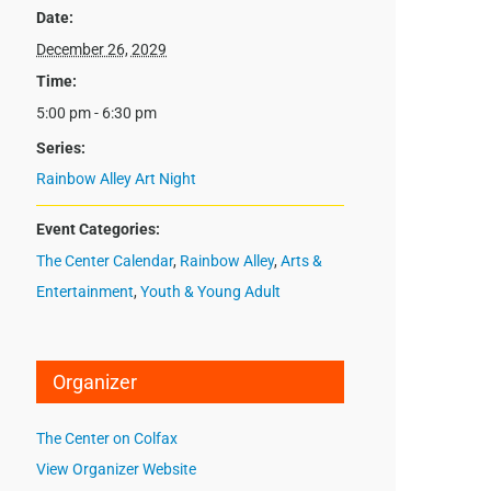
Date:
December 26, 2029
Time:
5:00 pm - 6:30 pm
Series:
Rainbow Alley Art Night
Event Categories:
The Center Calendar
,
Rainbow Alley
,
Arts &
Entertainment
,
Youth & Young Adult
Organizer
The Center on Colfax
View Organizer Website