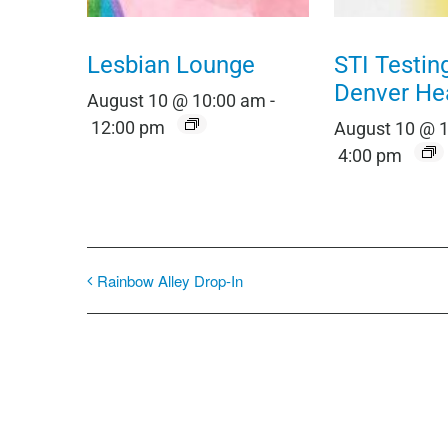
Lesbian Lounge
STI Testin
Denver He
August 10 @ 10:00 am
-
12:00 pm
August 10 @ 
4:00 pm
Rainbow Alley Drop-In