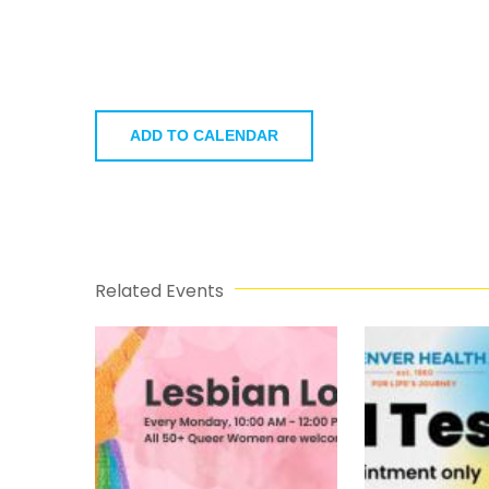
ADD TO CALENDAR
Related Events