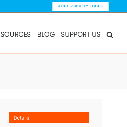
ACCESSIBILITY TOOLS
ESOURCES
BLOG
SUPPORT US
Details