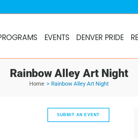
PROGRAMS
EVENTS
DENVER PRIDE
R
Rainbow Alley Art Night
Home
Rainbow Alley Art Night
SUBMIT AN EVENT