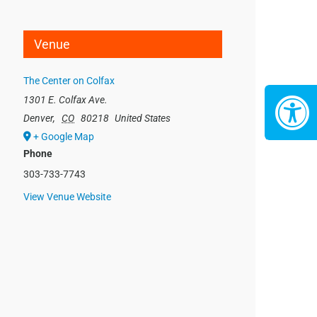
Venue
The Center on Colfax
1301 E. Colfax Ave.
Denver
,
CO
80218
United States
+ Google Map
Phone
303-733-7743
View Venue Website