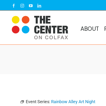
Skip
Facebook
Instagram
YouTube
LinkedIn
to
content
ABOUT
Event Series:
Rainbow Alley Art Night