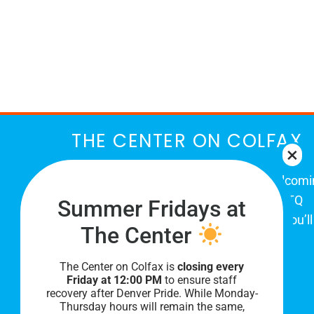
THE CENTER ON COLFAX
The Center on Colfax is a safe and welcom
place for Colorado's proud, diverse LGBTQ
Summer Fridays at
community. When you visit our space, you’ll
The Center
be affirmed and accepted, heard and
understood.
The Center on Colfax is
closing every
Friday at 12:00 PM
to ensure staff
recovery after Denver Pride. While Monday-
Thursday hours will remain the same,