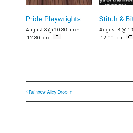
Pride Playwrights
Stitch & Bi
August 8 @ 10:30 am
-
August 8 @ 1
12:30 pm
12:00 pm
Rainbow Alley Drop-In