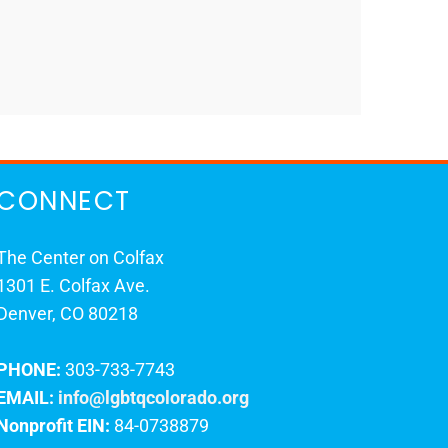
CONNECT
The Center on Colfax
1301 E. Colfax Ave.
Denver, CO 80218
PHONE:
303-733-7743
EMAIL:
info@lgbtqcolorado.org
Nonprofit EIN:
84-0738879