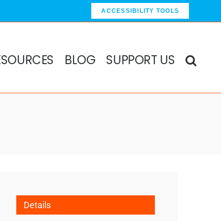
ACCESSIBILITY TOOLS
ESOURCES
BLOG
SUPPORT US
Details