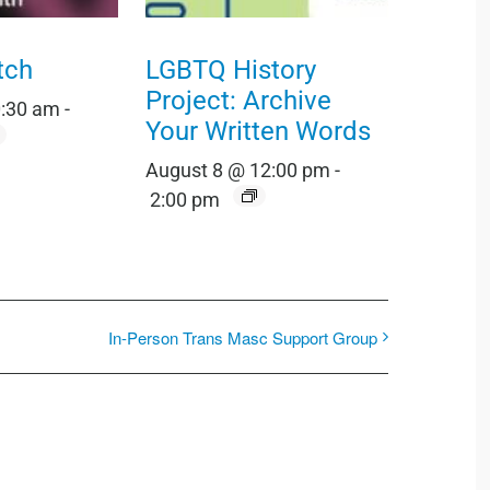
tch
LGBTQ History
Project: Archive
0:30 am
-
Your Written Words
August 8 @ 12:00 pm
-
2:00 pm
In-Person Trans Masc Support Group