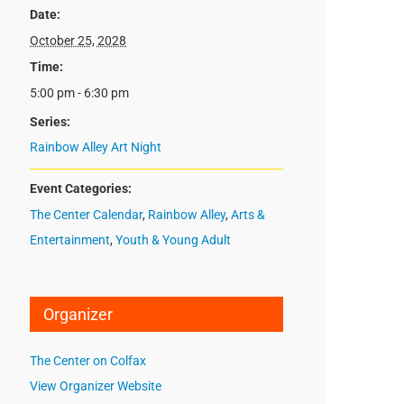
Date:
October 25, 2028
Time:
5:00 pm - 6:30 pm
Series:
Rainbow Alley Art Night
Event Categories:
The Center Calendar
,
Rainbow Alley
,
Arts &
Entertainment
,
Youth & Young Adult
Organizer
The Center on Colfax
View Organizer Website