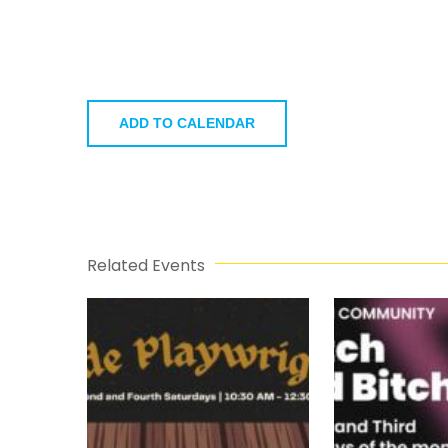
ADD TO CALENDAR
Related Events