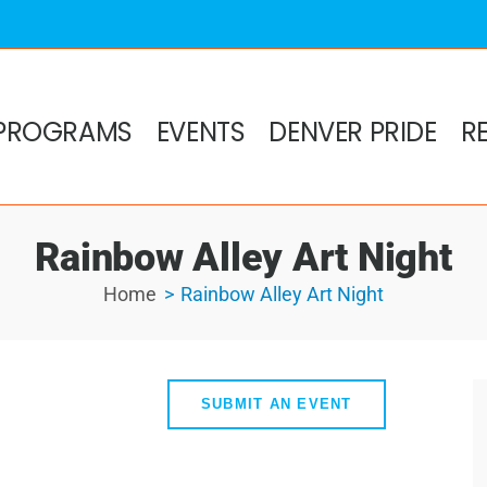
PROGRAMS
EVENTS
DENVER PRIDE
R
Rainbow Alley Art Night
Home
Rainbow Alley Art Night
SUBMIT AN EVENT