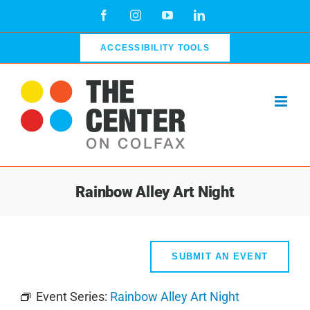
Skip
Facebook
Instagram
YouTube
LinkedIn
to
content
ACCESSIBILITY TOOLS
Rainbow Alley Art Night
SUBMIT AN EVENT
Event Series:
Rainbow Alley Art Night