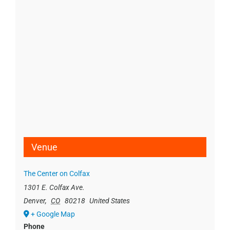
Venue
The Center on Colfax
1301 E. Colfax Ave.
Denver
,
CO
80218
United States
+ Google Map
Phone