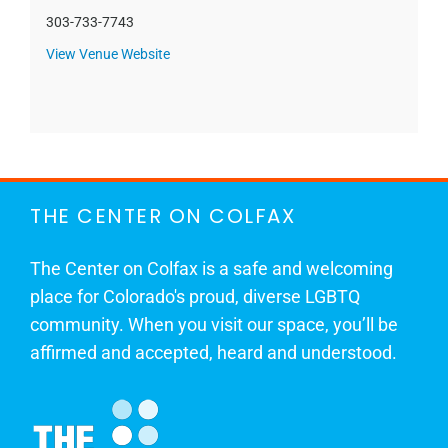
303-733-7743
View Venue Website
THE CENTER ON COLFAX
The Center on Colfax is a safe and welcoming
place for Colorado's proud, diverse LGBTQ
community. When you visit our space, you’ll be
affirmed and accepted, heard and understood.