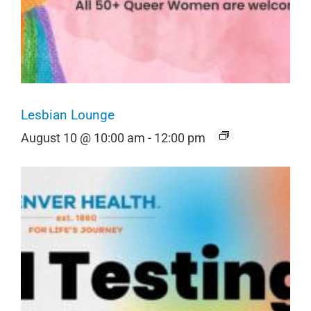
Lesbian Lounge
August 10 @ 10:00 am
-
12:00 pm