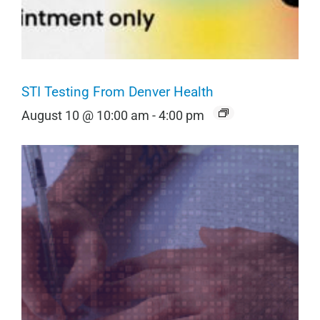
STI Testing From Denver Health
August 10 @ 10:00 am
-
4:00 pm