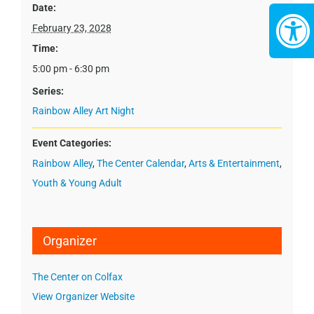
Date:
February 23, 2028
Time:
5:00 pm - 6:30 pm
Series:
Rainbow Alley Art Night
Event Categories:
Rainbow Alley
,
The Center Calendar
,
Arts & Entertainment
,
Youth & Young Adult
Organizer
The Center on Colfax
View Organizer Website