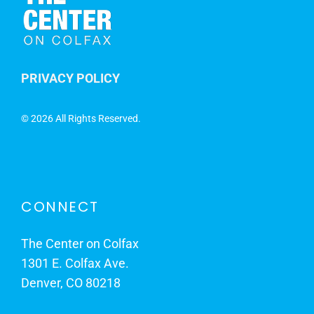
PRIVACY POLICY
©
2026 All Rights Reserved.
CONNECT
The Center on Colfax
1301 E. Colfax Ave.
Denver, CO 80218