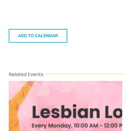
ADD TO CALENDAR
Related Events