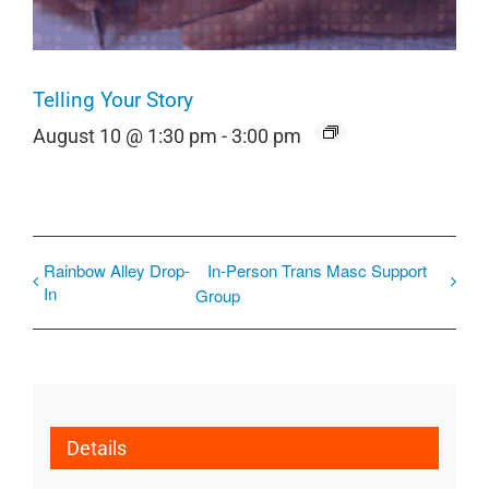
Telling Your Story
August 10 @ 1:30 pm
-
3:00 pm
Rainbow Alley Drop-
In-Person Trans Masc Support
In
Group
Details