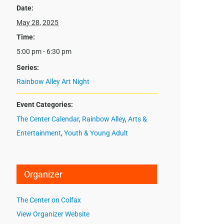
Date:
May 28, 2025
Time:
5:00 pm - 6:30 pm
Series:
Rainbow Alley Art Night
Event Categories:
The Center Calendar
,
Rainbow Alley
,
Arts &
Entertainment
,
Youth & Young Adult
Organizer
The Center on Colfax
View Organizer Website