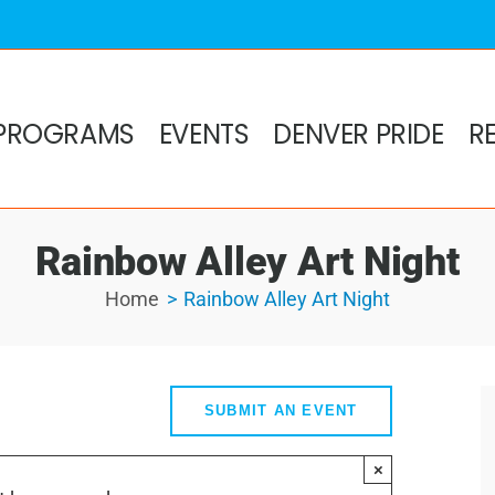
PROGRAMS
EVENTS
DENVER PRIDE
R
Rainbow Alley Art Night
Home
Rainbow Alley Art Night
SUBMIT AN EVENT
×