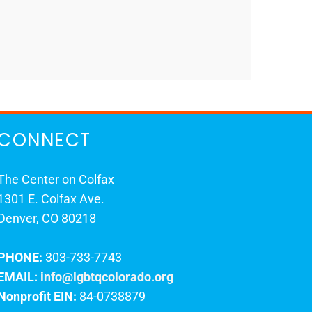
CONNECT
The Center on Colfax
1301 E. Colfax Ave.
Denver, CO 80218
PHONE:
303-733-7743
EMAIL:
info@lgbtqcolorado.org
Nonprofit EIN:
84-0738879