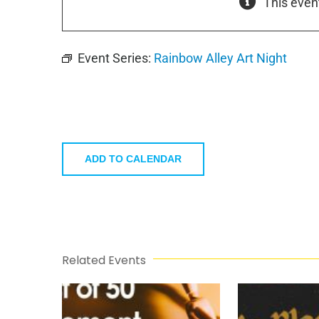
This even
Event Series:
Rainbow Alley Art Night
ADD TO CALENDAR
Related Events