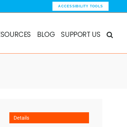
ACCESSIBILITY TOOLS
ESOURCES
BLOG
SUPPORT US
Details