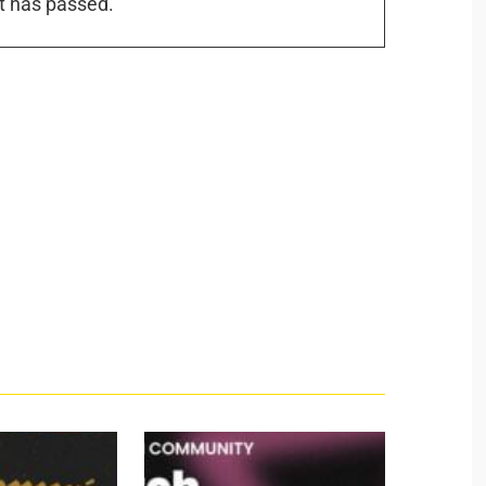
t has passed.