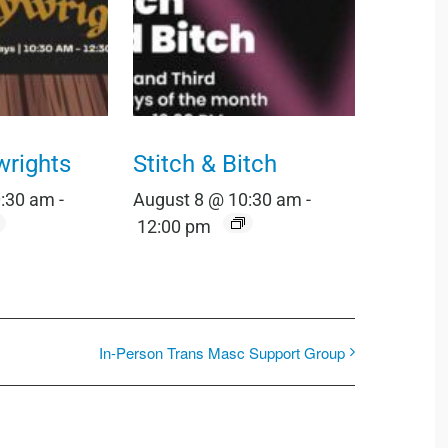
wrights
Stitch & Bitch
0:30 am
-
August 8 @ 10:30 am
-
12:00 pm
In-Person Trans Masc Support Group