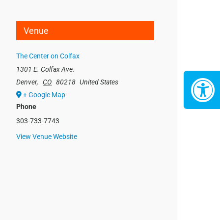
Venue
The Center on Colfax
1301 E. Colfax Ave.
Denver
,
CO
80218
United States
+ Google Map
Phone
303-733-7743
View Venue Website