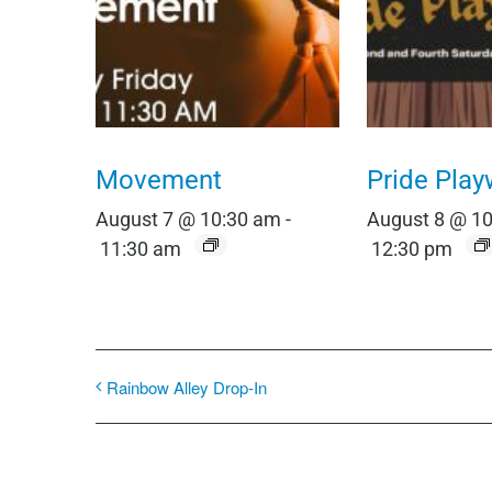
Movement
Pride Play
August 7 @ 10:30 am
-
August 8 @ 1
11:30 am
12:30 pm
Rainbow Alley Drop-In