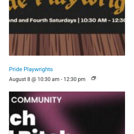
Pride Playwrights
August 8 @ 10:30 am
-
12:30 pm