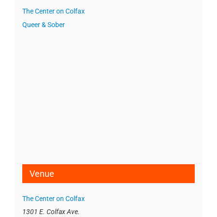
The Center on Colfax
Queer & Sober
Venue
The Center on Colfax
1301 E. Colfax Ave.