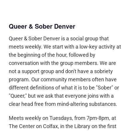
Queer & Sober Denver
Queer & Sober Denver is a social group that
meets weekly. We start with a low-key activity at
the beginning of the hour, followed by
conversation with the group members. We are
not a support group and don't have a sobriety
program. Our community members often have
different definitions of what it is to be "Sober" or
"Queer," but we ask that everyone joins with a
clear head free from mind-altering substances.
Meets weekly on Tuesdays, from 7pm-8pm, at
The Center on Colfax, in the Library on the first