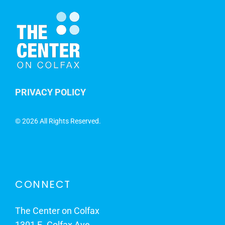
PRIVACY POLICY
©
2026 All Rights Reserved.
CONNECT
The Center on Colfax
1301 E. Colfax Ave.