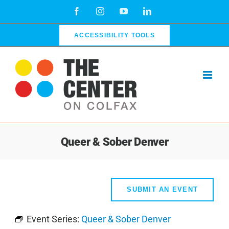
Skip
Facebook
Instagram
YouTube
LinkedIn
to
content
ACCESSIBILITY TOOLS
Queer & Sober Denver
SUBMIT AN EVENT
Event Series:
Queer & Sober Denver