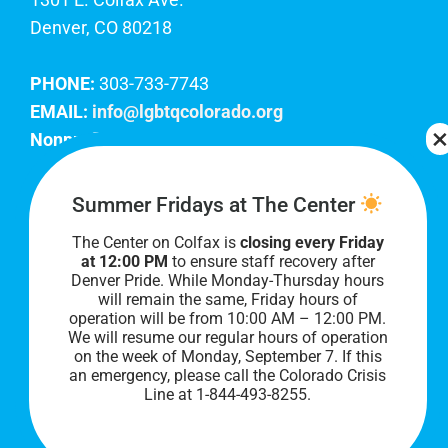
Denver, CO 80218
PHONE:
303-733-7743
EMAIL:
info@lgbtqcolorado.org
Nonprofit EIN:
84-0738879
Join Our Team
Summer Fridays at The Center
The Center on Colfax is
closing every Friday
Our lobby hours are Monday through Friday, 10
at 12:00 PM
to ensure staff recovery after
AM to 8 PM. We hope to see you soon!
Denver Pride. While Monday-Thursday hours
will remain the same, Friday hours of
operation will be from 10:00 AM – 12:00 PM.
We will resume our regular hours of operation
on the week of Monday, September 7. I
f this
an emergency, please call the Colorado Crisis
Line at 1-844-493-8255.