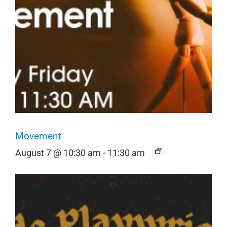
Movement
August 7 @ 10:30 am
-
11:30 am