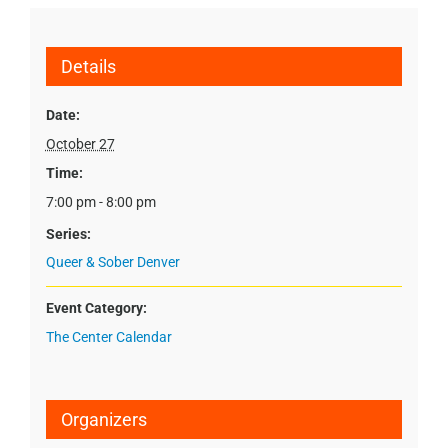
Details
Date:
October 27
Time:
7:00 pm - 8:00 pm
Series:
Queer & Sober Denver
Event Category:
The Center Calendar
Organizers