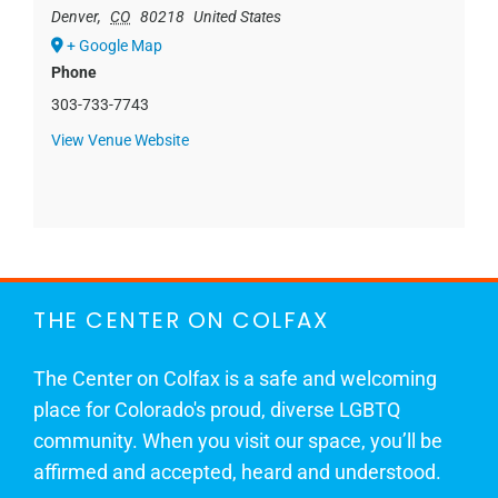
Denver
,
CO
80218
United States
+ Google Map
Phone
303-733-7743
View Venue Website
THE CENTER ON COLFAX
The Center on Colfax is a safe and welcoming
place for Colorado's proud, diverse LGBTQ
community. When you visit our space, you’ll be
affirmed and accepted, heard and understood.