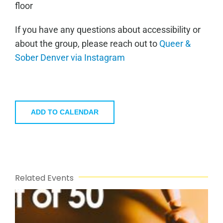
floor
If you have any questions about accessibility or
about the group, please reach out to
Queer &
Sober Denver via Instagram
ADD TO CALENDAR
Related Events