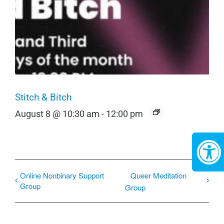
Stitch & Bitch
August 8 @ 10:30 am
-
12:00 pm
Online Nonbinary Support
Queer Meditation
Group
Group