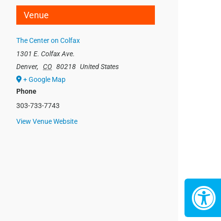
Venue
The Center on Colfax
1301 E. Colfax Ave.
Denver
,
CO
80218
United States
+ Google Map
Phone
303-733-7743
View Venue Website