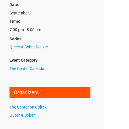
Date:
September 1
Time:
7:00 pm - 8:00 pm
Series:
Queer & Sober Denver
Event Category:
The Center Calendar
Organizers
The Center on Colfax
Queer & Sober