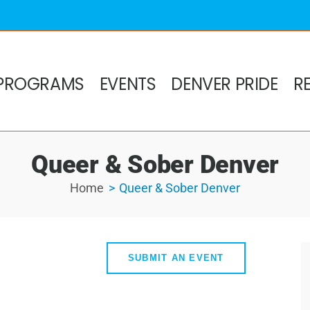
PROGRAMS
EVENTS
DENVER PRIDE
R
Queer & Sober Denver
Home
Queer & Sober Denver
SUBMIT AN EVENT