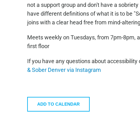
not a support group and don't have a sobrie
have different definitions of what it is to be 
joins with a clear head free from mind-alteri
Meets weekly on Tuesdays, from 7pm-8pm, at T
first floor
If you have any questions about accessibility 
& Sober Denver via Instagram
ADD TO CALENDAR