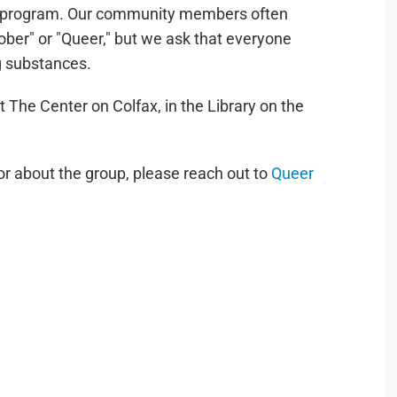
ty program. Our community members often
"Sober" or "Queer," but we ask that everyone
ng substances.
he Center on Colfax, in the Library on the
or about the group, please reach out to
Queer