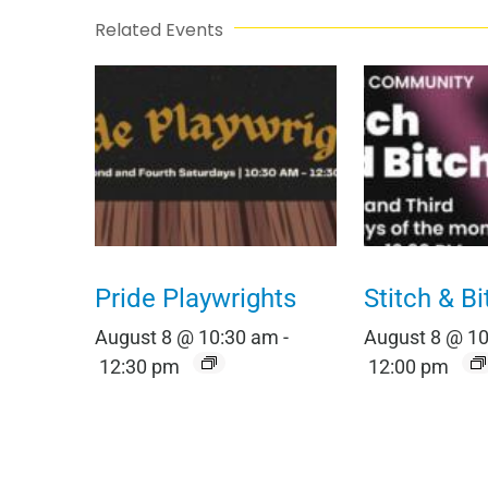
Related Events
Pride Playwrights
Stitch & Bi
August 8 @ 10:30 am
-
August 8 @ 1
12:30 pm
12:00 pm