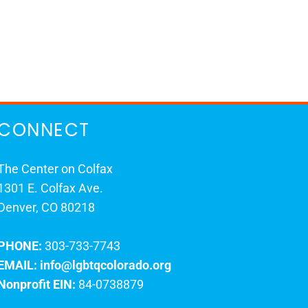
CONNECT
The Center on Colfax
1301 E. Colfax Ave.
Denver, CO 80218
PHONE:
303-733-7743
EMAIL:
info@lgbtqcolorado.org
Nonprofit EIN:
84-0738879