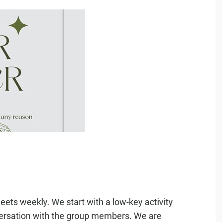
eets weekly. We start with a low-key activity
nversation with the group members. We are