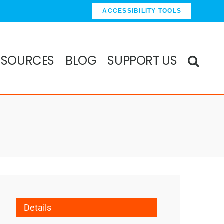
ACCESSIBILITY TOOLS
ESOURCES
BLOG
SUPPORT US
Details