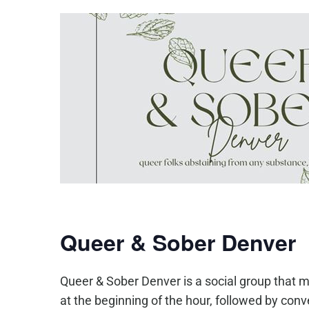
Queer & Sober Denver
Queer & Sober Denver is a social group that m
at the beginning of the hour, followed by co