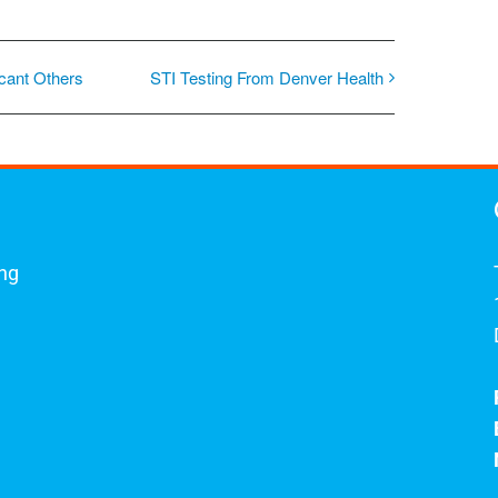
icant Others
STI Testing From Denver Health
ing