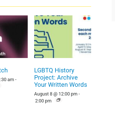
tch
LGBTQ History
Project: Archive
0:30 am
-
Your Written Words
August 8 @ 12:00 pm
-
2:00 pm