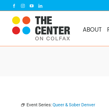
Skip
Facebook
Instagram
YouTube
LinkedIn
to
content
ABOUT
Event Series:
Queer & Sober Denver