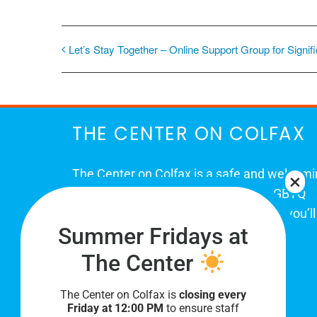
Let’s Stay Together – Online Support Group for Signif
THE CENTER ON COLFAX
The Center on Colfax is a safe and welcom
place for Colorado's proud, diverse LGBTQ
community. When you visit our space, you’ll
Summer Fridays at
be affirmed and accepted, heard and
understood.
The Center
The Center on Colfax is
closing every
Friday at 12:00 PM
to ensure staff