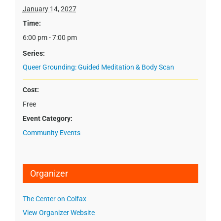
January 14, 2027
Time:
6:00 pm - 7:00 pm
Series:
Queer Grounding: Guided Meditation & Body Scan
Cost:
Free
Event Category:
Community Events
Organizer
The Center on Colfax
View Organizer Website