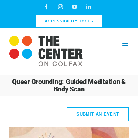
Skip
Facebook
Instagram
YouTube
LinkedIn
to
content
ACCESSIBILITY TOOLS
Queer Grounding: Guided Meditation &
Body Scan
SUBMIT AN EVENT