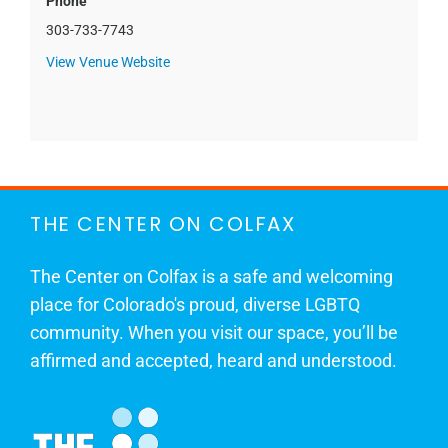
Phone
303-733-7743
View Venue Website
THE CENTER ON COLFAX
The Center on Colfax is a safe and welcoming
place for Colorado's proud, diverse LGBTQ
community. When you visit our space, you’ll be
affirmed and accepted, heard and understood.