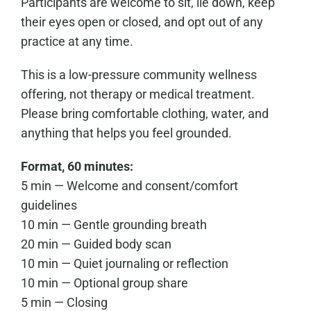
Participants are welcome to sit, lie down, keep
their eyes open or closed, and opt out of any
practice at any time.
This is a low-pressure community wellness
offering, not therapy or medical treatment.
Please bring comfortable clothing, water, and
anything that helps you feel grounded.
Format, 60 minutes:
5 min — Welcome and consent/comfort
guidelines
10 min — Gentle grounding breath
20 min — Guided body scan
10 min — Quiet journaling or reflection
10 min — Optional group share
5 min — Closing