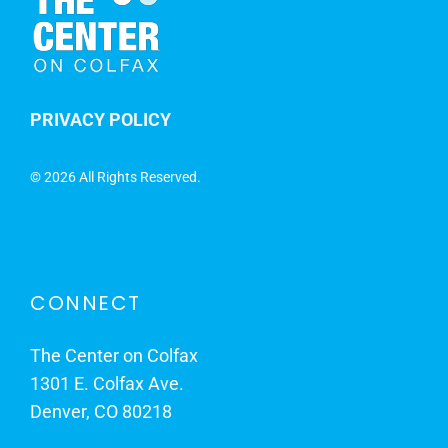
PRIVACY POLICY
©
2026 All Rights Reserved.
CONNECT
The Center on Colfax
1301 E. Colfax Ave.
Denver, CO 80218