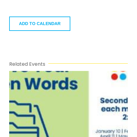
ADD TO CALENDAR
Related Events