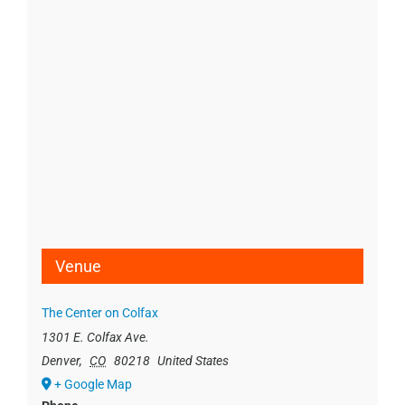
Venue
The Center on Colfax
1301 E. Colfax Ave.
Denver
,
CO
80218
United States
+ Google Map