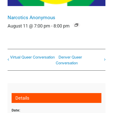
Narcotics Anonymous
August 11 @ 7:00 pm
-
8:00 pm
Virtual Queer Conversation
Denver Queer
Conversation
Details
Date: