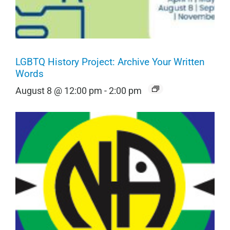
LGBTQ History Project: Archive Your Written
Words
August 8 @ 12:00 pm
-
2:00 pm