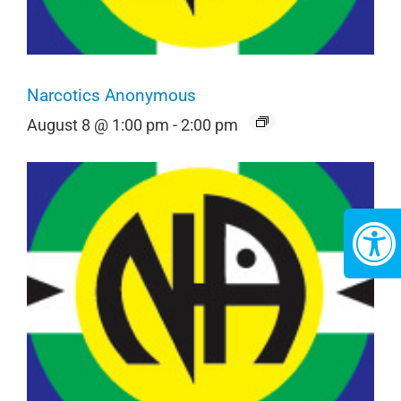
Narcotics Anonymous
August 8 @ 1:00 pm
-
2:00 pm