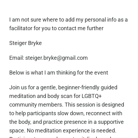
I am not sure where to add my personal info as a
facilitator for you to contact me further
Steiger Bryke
Email: steiger.bryke@gmail.com
Below is what I am thinking for the event
Join us for a gentle, beginner-friendly guided
meditation and body scan for LGBTQ+
community members. This session is designed
to help participants slow down, reconnect with
the body, and practice presence in a supportive
space. No meditation experience is needed.