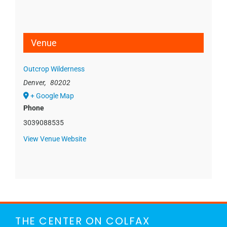
Venue
Outcrop Wilderness
Denver
,
80202
+ Google Map
Phone
3039088535
View Venue Website
THE CENTER ON COLFAX