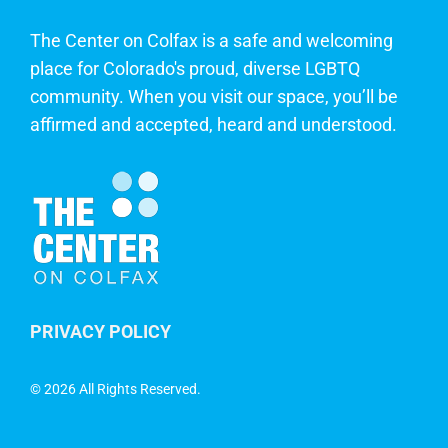
The Center on Colfax is a safe and welcoming
place for Colorado's proud, diverse LGBTQ
community. When you visit our space, you’ll be
affirmed and accepted, heard and understood.
PRIVACY POLICY
©
2026 All Rights Reserved.