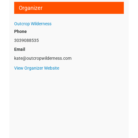
Organizer
Outcrop Wilderness
Phone
3039088535
Email
kate@outcropwilderness.com
View Organizer Website