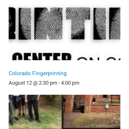
Colorado Fingerprinting
August 12 @ 2:30 pm
-
4:00 pm