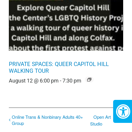
PRIVATE SPACES: QUEER CAPITOL HILL
WALKING TOUR
August 12 @ 6:00 pm
-
7:30 pm
Online Trans & Nonbinary Adults 40+
Open Art
Group
Studio