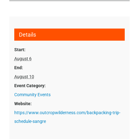
Details
Start:
August 6
End:
August 10
Event Category:
Community Events
Website:
https://www.outcropwilderness.com/backpacking-trip-
schedule-sangre