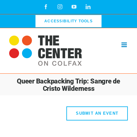
Skip
Facebook
Instagram
YouTube
LinkedIn
to
content
ACCESSIBILITY TOOLS
Queer Backpacking Trip: Sangre de
Cristo Wilderness
SUBMIT AN EVENT