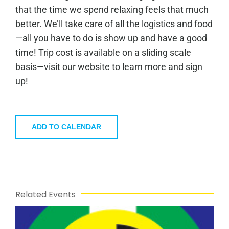
that the time we spend relaxing feels that much
better. We’ll take care of all the logistics and food
—all you have to do is show up and have a good
time! Trip cost is available on a sliding scale
basis—visit our website to learn more and sign
up!
ADD TO CALENDAR
Related Events