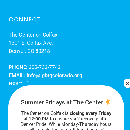
CONNECT
The Center on Colfax
1301 E. Colfax Ave.
Denver, CO 80218
PHONE:
303-733-7743
EMAIL:
info@lgbtqcolorado.org
Nonprofit EIN:
84-0738879
Join Our Team
Summer Fridays at The Center
The Center on Colfax is
closing every Friday
Our lobby hours are Monday through Friday, 10
at 12:00 PM
to ensure staff recovery after
AM to 8 PM. We hope to see you soon!
Denver Pride. While Monday-Thursday hours
will remain the same, Friday hours of