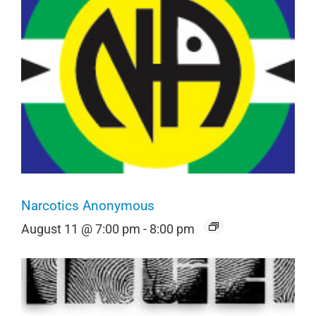
Narcotics Anonymous
August 11 @ 7:00 pm
-
8:00 pm