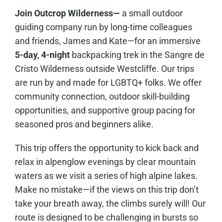
Join Outcrop Wilderness—
a small outdoor
guiding company run by long-time colleagues
and friends, James and Kate—for an immersive
5-day, 4-night
backpacking trek in the Sangre de
Cristo Wilderness outside Westcliffe. Our trips
are run by and made for LGBTQ+ folks. We offer
community connection, outdoor skill-building
opportunities, and supportive group pacing for
seasoned pros and beginners alike.
This trip offers the opportunity to kick back and
relax in alpenglow evenings by clear mountain
waters as we visit a series of high alpine lakes.
Make no mistake—if the views on this trip don’t
take your breath away, the climbs surely will! Our
route is designed to be challenging in bursts so