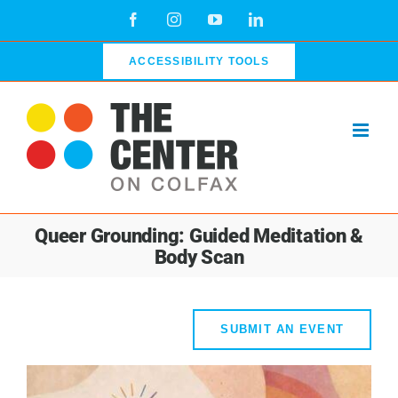
Skip
Facebook
Instagram
YouTube
LinkedIn
to
content
ACCESSIBILITY TOOLS
Queer Grounding: Guided Meditation &
Body Scan
SUBMIT AN EVENT