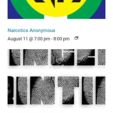
Narcotics Anonymous
August 11 @ 7:00 pm
-
8:00 pm