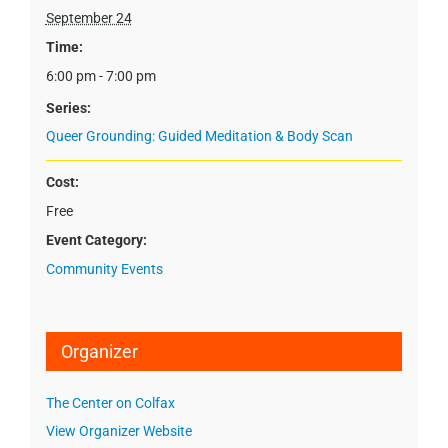
September 24
Time:
6:00 pm - 7:00 pm
Series:
Queer Grounding: Guided Meditation & Body Scan
Cost:
Free
Event Category:
Community Events
Organizer
The Center on Colfax
View Organizer Website