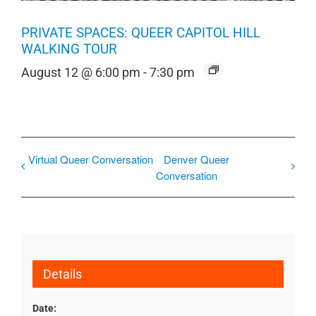
PRIVATE SPACES: QUEER CAPITOL HILL
WALKING TOUR
August 12 @ 6:00 pm
-
7:30 pm
Virtual Queer Conversation
Denver Queer
Conversation
Details
Date: