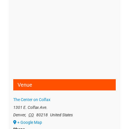
Venue
The Center on Colfax
1301 E. Colfax Ave.
Denver
,
CO
80218
United States
+ Google Map