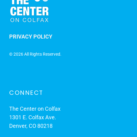
PRIVACY POLICY
©
2026 All Rights Reserved.
CONNECT
The Center on Colfax
1301 E. Colfax Ave.
Denver, CO 80218