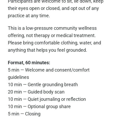
Participants are welcome to sit, lie down, keep
their eyes open or closed, and opt out of any
practice at any time.
This is a low-pressure community wellness
offering, not therapy or medical treatment.
Please bring comfortable clothing, water, and
anything that helps you feel grounded.
Format, 60 minutes:
5 min — Welcome and consent/comfort
guidelines
10 min — Gentle grounding breath
20 min — Guided body scan
10 min — Quiet journaling or reflection
10 min — Optional group share
5 min — Closing