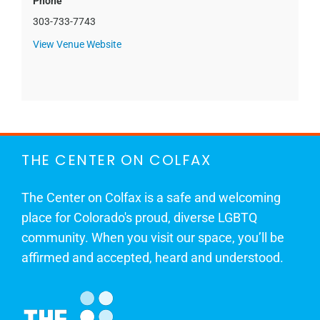
Phone
303-733-7743
View Venue Website
THE CENTER ON COLFAX
The Center on Colfax is a safe and welcoming
place for Colorado's proud, diverse LGBTQ
community. When you visit our space, you’ll be
affirmed and accepted, heard and understood.