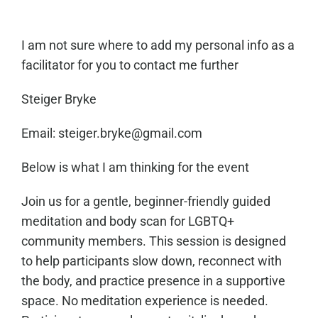
I am not sure where to add my personal info as a
facilitator for you to contact me further
Steiger Bryke
Email: steiger.bryke@gmail.com
Below is what I am thinking for the event
Join us for a gentle, beginner-friendly guided
meditation and body scan for LGBTQ+
community members. This session is designed
to help participants slow down, reconnect with
the body, and practice presence in a supportive
space. No meditation experience is needed.