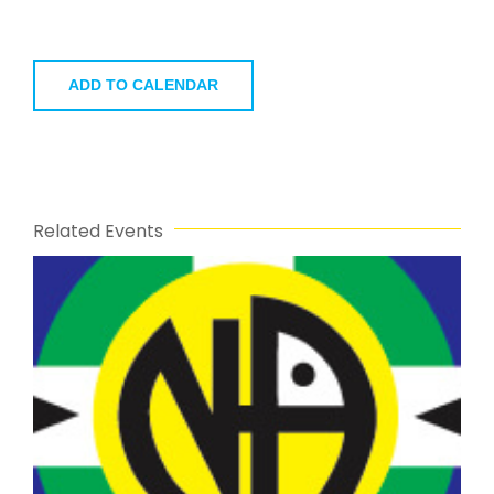
ADD TO CALENDAR
Related Events