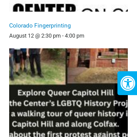
Colorado Fingerprinting
August 12 @ 2:30 pm
-
4:00 pm