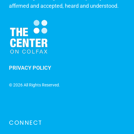
affirmed and accepted, heard and understood.
PRIVACY POLICY
©
2026 All Rights Reserved.
CONNECT