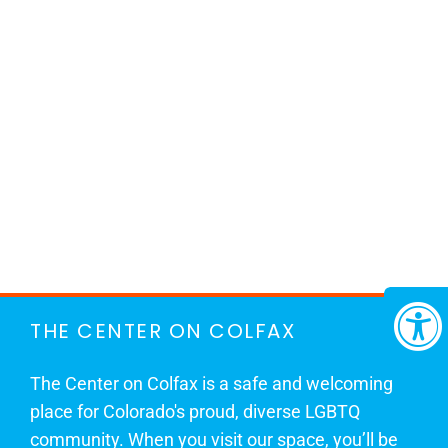
THE CENTER ON COLFAX
The Center on Colfax is a safe and welcoming
place for Colorado's proud, diverse LGBTQ
community. When you visit our space, you’ll be