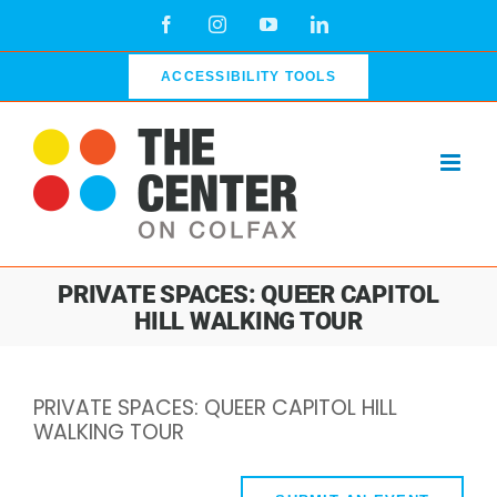
Skip
Facebook
Instagram
YouTube
LinkedIn
to
content
ACCESSIBILITY TOOLS
PRIVATE SPACES: QUEER CAPITOL
HILL WALKING TOUR
PRIVATE SPACES: QUEER CAPITOL HILL
WALKING TOUR