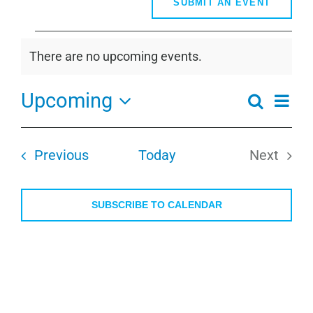
SUBMIT AN EVENT
Events
There are no upcoming events.
Notice
Upcoming
Even
Search
Events
Summa
View
Select
Search
Navi
date.
and
Events
Previous
Today
Next
Views
Events
Navigati
SUBSCRIBE TO CALENDAR