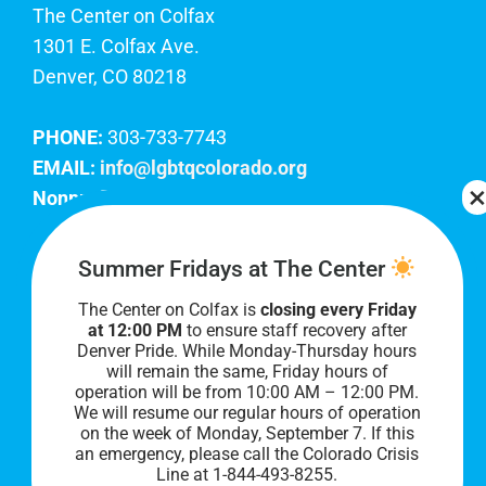
The Center on Colfax
1301 E. Colfax Ave.
Denver, CO 80218
PHONE:
303-733-7743
EMAIL:
info@lgbtqcolorado.org
Nonprofit EIN:
84-0738879
Join Our Team
Summer Fridays at The Center
The Center on Colfax is
closing every Friday
Our lobby hours are Monday through Friday, 10
at 12:00 PM
to ensure staff recovery after
AM to 8 PM. We hope to see you soon!
Denver Pride. While Monday-Thursday hours
will remain the same, Friday hours of
operation will be from 10:00 AM – 12:00 PM.
We will resume our regular hours of operation
on the week of Monday, September 7. I
f this
an emergency, please call the Colorado Crisis
Line at 1-844-493-8255.