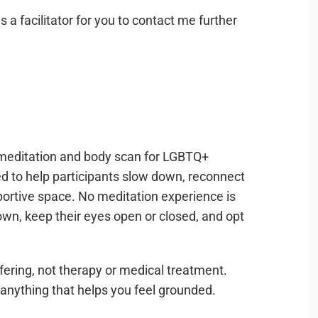
 a facilitator for you to contact me further
d meditation and body scan for LGBTQ+
 to help participants slow down, reconnect
portive space. No meditation experience is
own, keep their eyes open or closed, and opt
ering, not therapy or medical treatment.
 anything that helps you feel grounded.