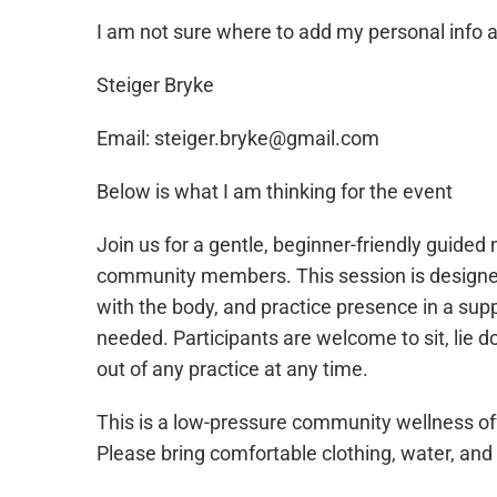
I am not sure where to add my personal info as
Steiger Bryke
Email: steiger.bryke@gmail.com
Below is what I am thinking for the event
Join us for a gentle, beginner-friendly guide
community members. This session is designed
with the body, and practice presence in a sup
needed. Participants are welcome to sit, lie d
out of any practice at any time.
This is a low-pressure community wellness off
Please bring comfortable clothing, water, and