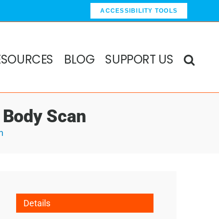
ACCESSIBILITY TOOLS
ESOURCES
BLOG
SUPPORT US
& Body Scan
n
Details