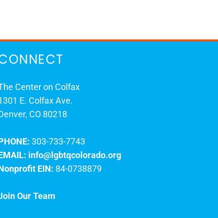
CONNECT
The Center on Colfax
1301 E. Colfax Ave.
Denver, CO 80218
PHONE:
303-733-7743
EMAIL:
info@lgbtqcolorado.org
Nonprofit EIN:
84-0738879
Join Our Team