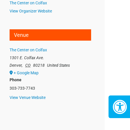
The Center on Colfax
View Organizer Website
Venue
The Center on Colfax
1301 E. Colfax Ave.
Denver
,
CO
80218
United States
+ Google Map
Phone
303-733-7743
View Venue Website