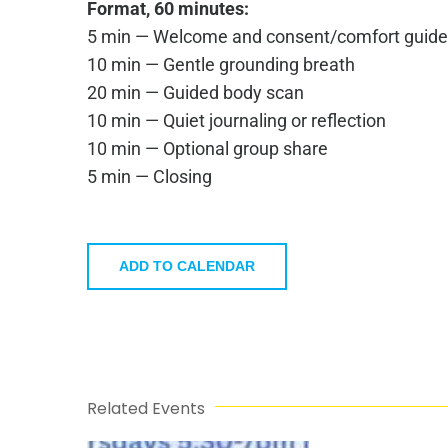
Format, 60 minutes:
5 min — Welcome and consent/comfort guide
10 min — Gentle grounding breath
20 min — Guided body scan
10 min — Quiet journaling or reflection
10 min — Optional group share
5 min — Closing
ADD TO CALENDAR
Related Events