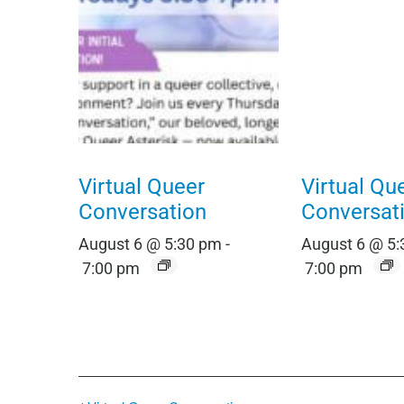
Virtual Queer
Virtual Qu
Conversation
Conversat
August 6 @ 5:30 pm
-
August 6 @ 5
7:00 pm
7:00 pm