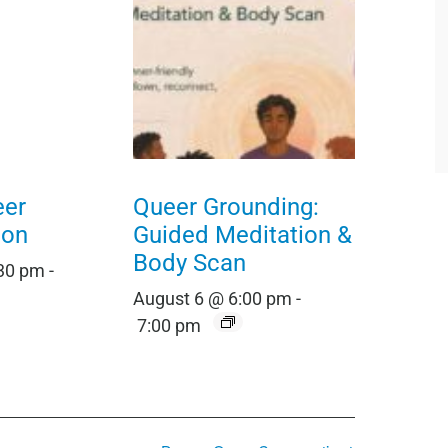
eer
Queer Grounding:
ion
Guided Meditation &
Body Scan
:30 pm
-
August 6 @ 6:00 pm
-
7:00 pm