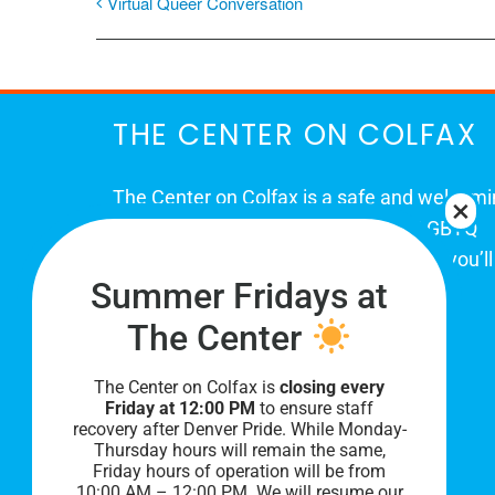
Virtual Queer Conversation
THE CENTER ON COLFAX
The Center on Colfax is a safe and welcom
place for Colorado's proud, diverse LGBTQ
community. When you visit our space, you’ll
Summer Fridays at
be affirmed and accepted, heard and
understood.
The Center
The Center on Colfax is
closing every
Friday at 12:00 PM
to ensure staff
recovery after Denver Pride. While Monday-
Thursday hours will remain the same,
Friday hours of operation will be from
10:00 AM – 12:00 PM. We will resume our