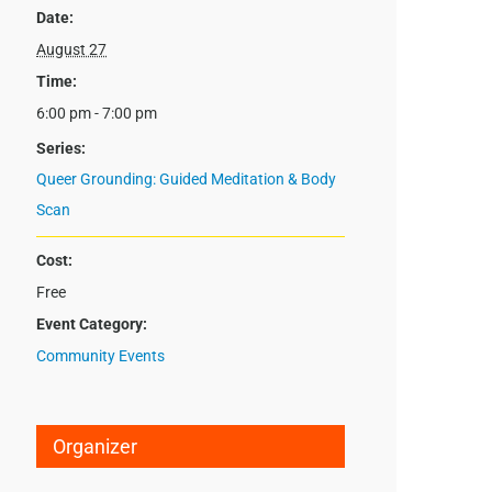
Date:
August 27
Time:
6:00 pm - 7:00 pm
Series:
Queer Grounding: Guided Meditation & Body
Scan
Cost:
Free
Event Category:
Community Events
Organizer