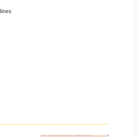
lines