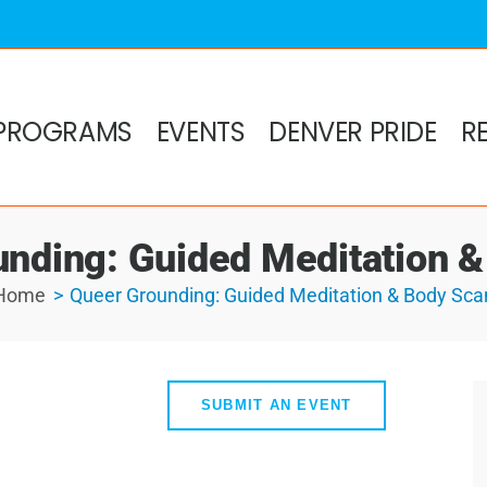
PROGRAMS
EVENTS
DENVER PRIDE
R
nding: Guided Meditation 
Home
Queer Grounding: Guided Meditation & Body Sca
SUBMIT AN EVENT