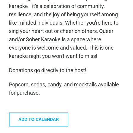
karaoke—it's a celebration of community,
resilience, and the joy of being yourself among
like-minded individuals. Whether you're here to
sing your heart out or cheer on others, Queer
and/or Sober Karaoke is a space where
everyone is welcome and valued. This is one
karaoke night you won't want to miss!
Donations go directly to the host!
Popcorn, sodas, candy, and mocktails available
for purchase.
ADD TO CALENDAR