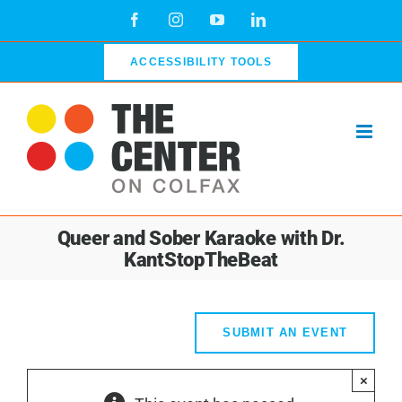
Skip
Facebook
Instagram
YouTube
LinkedIn
to
content
ACCESSIBILITY TOOLS
Queer and Sober Karaoke with Dr.
KantStopTheBeat
SUBMIT AN EVENT
×