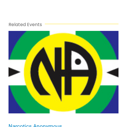
Related Events
Narcotics Anonymous