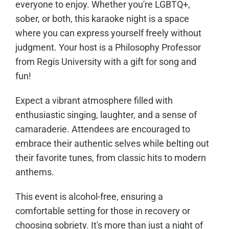
everyone to enjoy. Whether you're LGBTQ+,
sober, or both, this karaoke night is a space
where you can express yourself freely without
judgment. Your host is a Philosophy Professor
from Regis University with a gift for song and
fun!
Expect a vibrant atmosphere filled with
enthusiastic singing, laughter, and a sense of
camaraderie. Attendees are encouraged to
embrace their authentic selves while belting out
their favorite tunes, from classic hits to modern
anthems.
This event is alcohol-free, ensuring a
comfortable setting for those in recovery or
choosing sobriety. It's more than just a night of