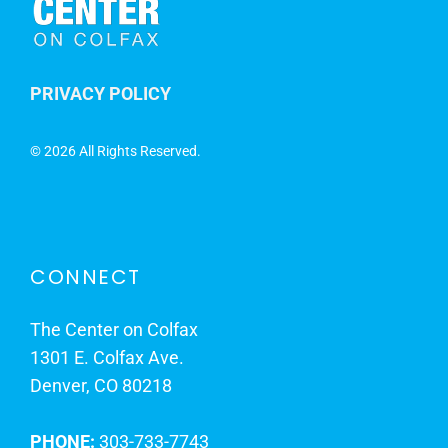
PRIVACY POLICY
©
2026 All Rights Reserved.
CONNECT
The Center on Colfax
1301 E. Colfax Ave.
Denver, CO 80218
PHONE:
303-733-7743