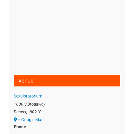
Venue
Sexploratorium
1800 S Broadway
Denver
,
80210
+ Google Map
Phone