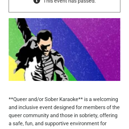
This event has passed.
**Queer and/or Sober Karaoke** is a welcoming
and inclusive event designed for members of the
queer community and those in sobriety, offering
a safe, fun, and supportive environment for