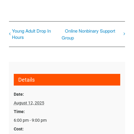
Young Adult Drop In
Online Nonbinary Support
Hours
Group
Details
Date:
August 12, 2025
Time:
6:00 pm - 9:00 pm
Cost: