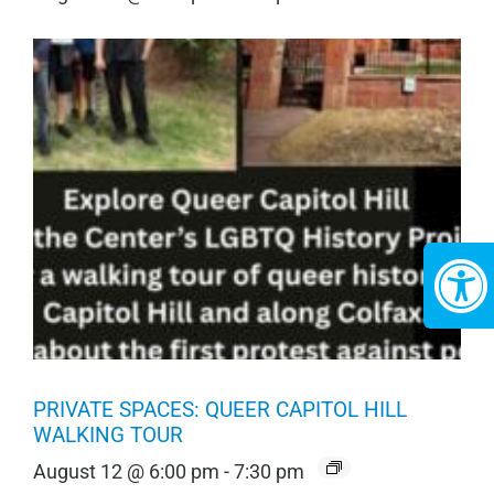
PRIVATE SPACES: QUEER CAPITOL HILL
WALKING TOUR
August 12 @ 6:00 pm
-
7:30 pm