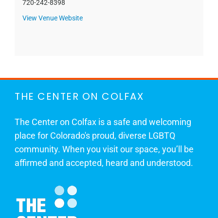
720-242-8398
View Venue Website
THE CENTER ON COLFAX
The Center on Colfax is a safe and welcoming
place for Colorado's proud, diverse LGBTQ
community. When you visit our space, you’ll be
affirmed and accepted, heard and understood.