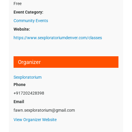
Free
Event Category:
Community Events
Website:
https://www.sexploratoriumdenver.com/classes
Organizer
Sexploratorium
Phone
+917202428398
Email
fawn.sexploratorium@gmail.com
View Organizer Website