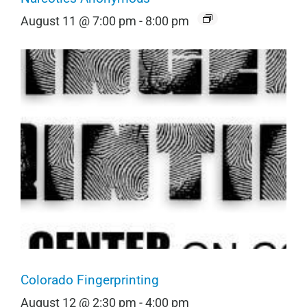
August 11 @ 7:00 pm
-
8:00 pm
Colorado Fingerprinting
August 12 @ 2:30 pm
-
4:00 pm