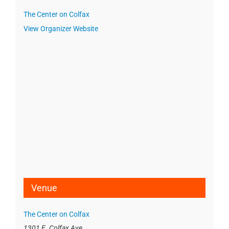
The Center on Colfax
View Organizer Website
Venue
The Center on Colfax
1301 E. Colfax Ave.