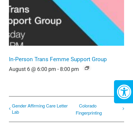
In-Person Trans Femme Support Group
August 6 @ 6:00 pm
-
8:00 pm
Gender Affirming Care Letter
Colorado
Lab
Fingerprinting