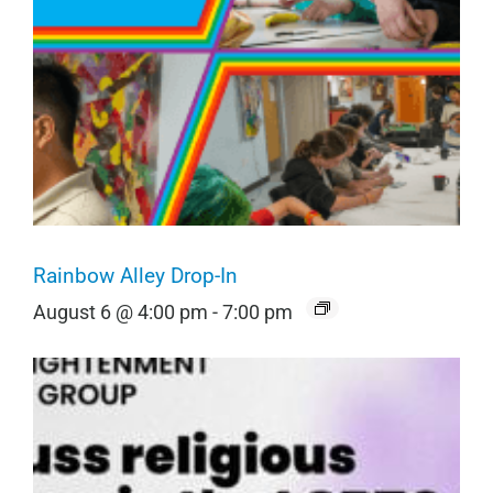
Rainbow Alley Drop-In
August 6 @ 4:00 pm
-
7:00 pm