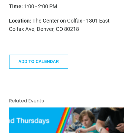
Time:
1:00 - 2:00 PM
Location:
The Center on Colfax - 1301 East
Colfax Ave, Denver, CO 80218
ADD TO CALENDAR
Related Events