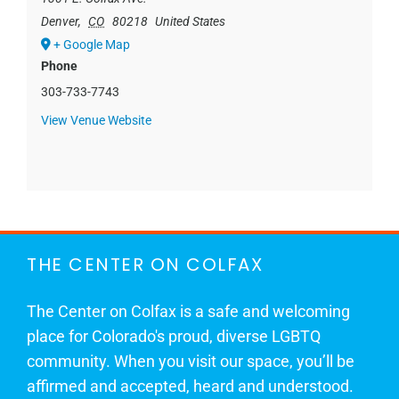
Denver
,
CO
80218
United States
+ Google Map
Phone
303-733-7743
View Venue Website
THE CENTER ON COLFAX
The Center on Colfax is a safe and welcoming
place for Colorado's proud, diverse LGBTQ
community. When you visit our space, you’ll be
affirmed and accepted, heard and understood.