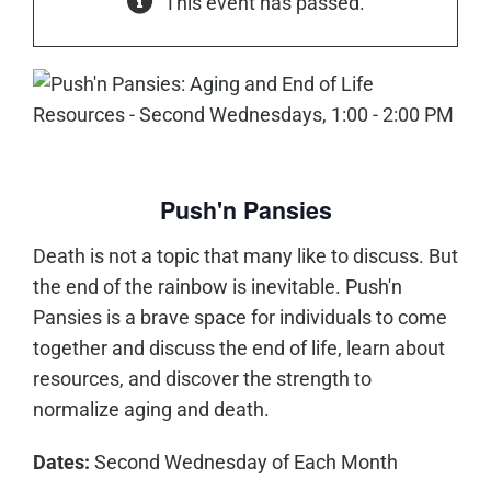
This event has passed.
Push'n Pansies
Death is not a topic that many like to discuss. But
the end of the rainbow is inevitable. Push'n
Pansies is a brave space for individuals to come
together and discuss the end of life, learn about
resources, and discover the strength to
normalize aging and death.
Dates:
Second Wednesday of Each Month