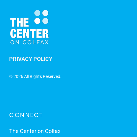
PRIVACY POLICY
©
2026 All Rights Reserved.
CONNECT
The Center on Colfax