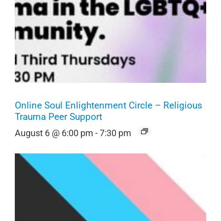
Online Soul Enlightenment Circle – Religious
Trauma Peer Support
August 6 @ 6:00 pm
-
7:30 pm