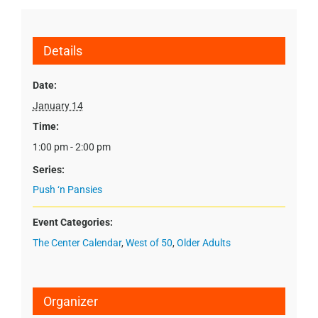
Details
Date:
January 14
Time:
1:00 pm - 2:00 pm
Series:
Push ‘n Pansies
Event Categories:
The Center Calendar
,
West of 50
,
Older Adults
Organizer