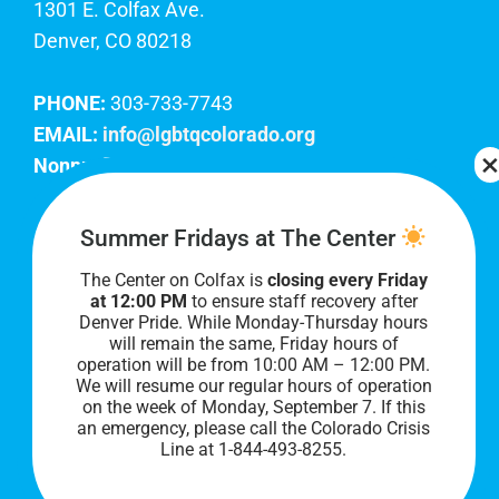
1301 E. Colfax Ave.
Denver, CO 80218
PHONE:
303-733-7743
EMAIL:
info@lgbtqcolorado.org
Nonprofit EIN:
84-0738879
Join Our Team
Summer Fridays at The Center
The Center on Colfax is
closing every Friday
Our lobby hours are Monday through Friday, 10
at 12:00 PM
to ensure staff recovery after
AM to 8 PM. We hope to see you soon!
Denver Pride. While Monday-Thursday hours
will remain the same, Friday hours of
operation will be from 10:00 AM – 12:00 PM.
We will resume our regular hours of operation
on the week of Monday, September 7. I
f this
an emergency, please call the Colorado Crisis
Line at 1-844-493-8255.