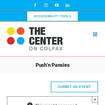
Skip
Facebook
Instagram
YouTube
LinkedIn
to
content
ACCESSIBILITY TOOLS
Push’n Pansies
SUBMIT AN EVENT
×