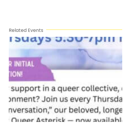
Related Events