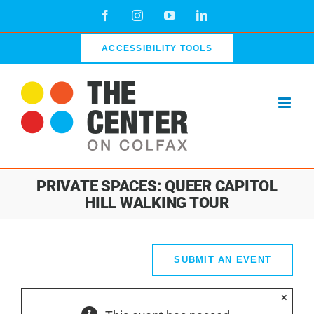
Skip
Facebook
Instagram
YouTube
LinkedIn
to
content
ACCESSIBILITY TOOLS
PRIVATE SPACES: QUEER CAPITOL
HILL WALKING TOUR
SUBMIT AN EVENT
×