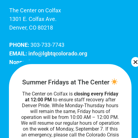
The Center on Colfax
1301 E. Colfax Ave.
Denver, CO 80218
PHONE:
303-733-7743
EMAIL:
info@lgbtqcolorado.org
Nonprofit EIN:
84-0738879
Join Our Team
Summer Fridays at The Center
The Center on Colfax is
closing every Friday
Our lobby hours are Monday through Friday, 10
at 12:00 PM
to ensure staff recovery after
AM to 8 PM. We hope to see you soon!
Denver Pride. While Monday-Thursday hours
will remain the same, Friday hours of
operation will be from 10:00 AM – 12:00 PM.
We will resume our regular hours of operation
on the week of Monday, September 7. I
f this
an emergency, please call the Colorado Crisis