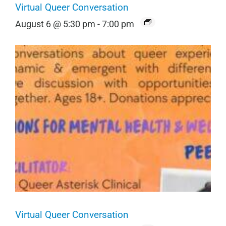
Virtual Queer Conversation
August 6 @ 5:30 pm
-
7:00 pm
Virtual Queer Conversation