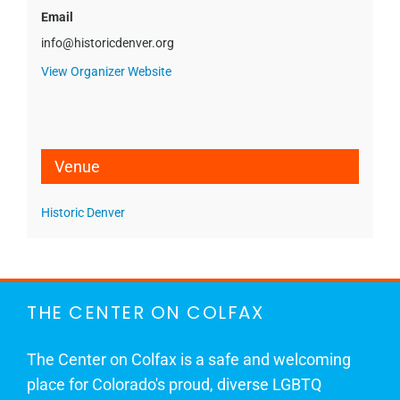
Email
info@historicdenver.org
View Organizer Website
Venue
Historic Denver
THE CENTER ON COLFAX
The Center on Colfax is a safe and welcoming
place for Colorado's proud, diverse LGBTQ