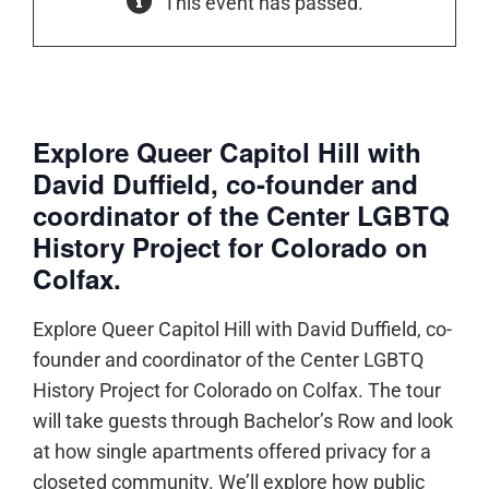
This event has passed.
Explore Queer Capitol Hill with
David Duffield, co-founder and
coordinator of the Center LGBTQ
History Project for Colorado on
Colfax.
Explore Queer Capitol Hill with David Duffield, co-
founder and coordinator of the Center LGBTQ
History Project for Colorado on Colfax. The tour
will take guests through Bachelor’s Row and look
at how single apartments offered privacy for a
closeted community. We’ll explore how public