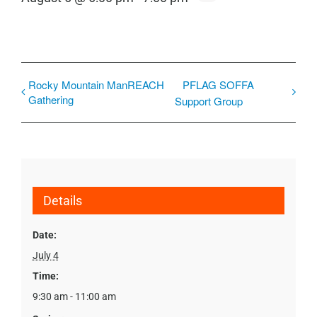
Rocky Mountain ManREACH
PFLAG SOFFA
Gathering
Support Group
Details
Date:
July 4
Time:
9:30 am - 11:00 am