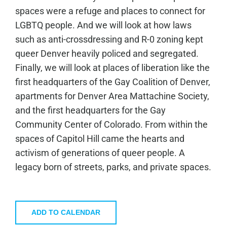
spaces were a refuge and places to connect for
LGBTQ people. And we will look at how laws
such as anti-crossdressing and R-0 zoning kept
queer Denver heavily policed and segregated.
Finally, we will look at places of liberation like the
first headquarters of the Gay Coalition of Denver,
apartments for Denver Area Mattachine Society,
and the first headquarters for the Gay
Community Center of Colorado. From within the
spaces of Capitol Hill came the hearts and
activism of generations of queer people. A
legacy born of streets, parks, and private spaces.
ADD TO CALENDAR