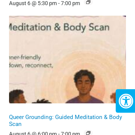
August 6 @ 5:30 pm
-
7:00 pm
Queer Grounding: Guided Meditation & Body
Scan
August 6 @ 6:00 pm
-
7:00 pm