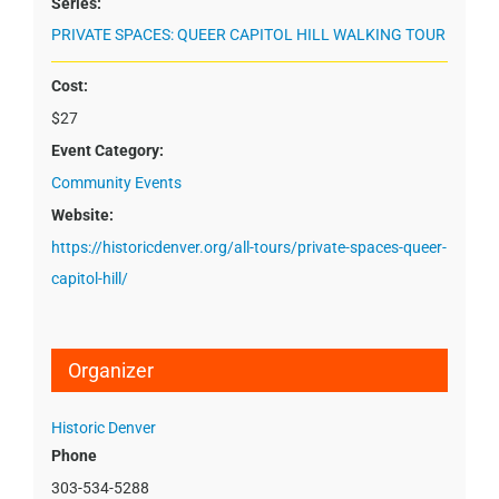
Series:
PRIVATE SPACES: QUEER CAPITOL HILL WALKING TOUR
Cost:
$27
Event Category:
Community Events
Website:
https://historicdenver.org/all-tours/private-spaces-queer-
capitol-hill/
Organizer
Historic Denver
Phone
303-534-5288