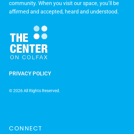
community. When you visit our space, you’ll be
affirmed and accepted, heard and understood.
PRIVACY POLICY
©
2026 All Rights Reserved.
CONNECT