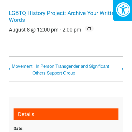
LGBTQ History Project: Archive Your Written
Words
August 8 @ 12:00 pm
-
2:00 pm
Movement
In Person Transgender and Significant
Others Support Group
Details
Date: