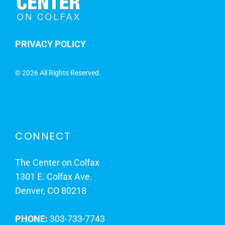
PRIVACY POLICY
©
2026 All Rights Reserved.
CONNECT
The Center on Colfax
1301 E. Colfax Ave.
Denver, CO 80218
PHONE:
303-733-7743