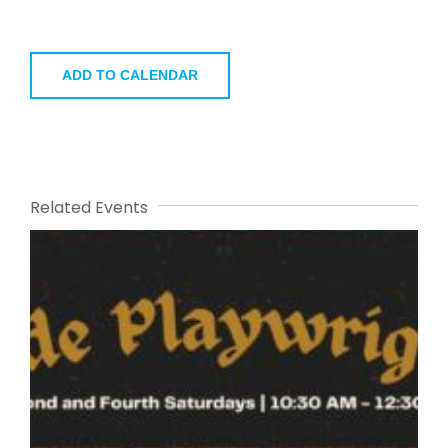
ADD TO CALENDAR
Related Events