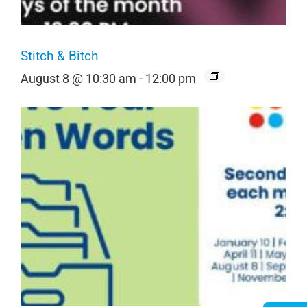
Stitch & Bitch
August 8 @ 10:30 am
-
12:00 pm