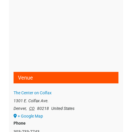
Venue
The Center on Colfax
1301 E. Colfax Ave.
Denver
,
CO
80218
United States
+ Google Map
Phone
303-733-7743