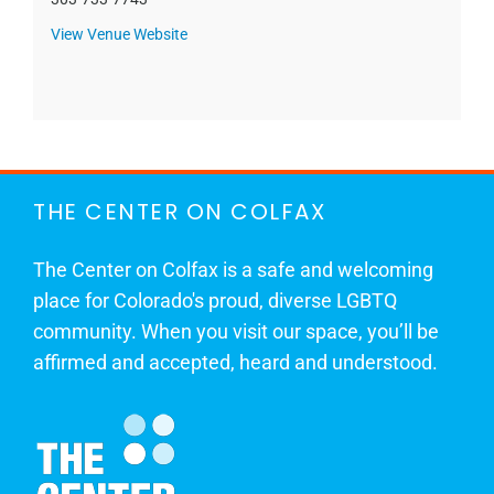
View Venue Website
THE CENTER ON COLFAX
The Center on Colfax is a safe and welcoming
place for Colorado's proud, diverse LGBTQ
community. When you visit our space, you’ll be
affirmed and accepted, heard and understood.