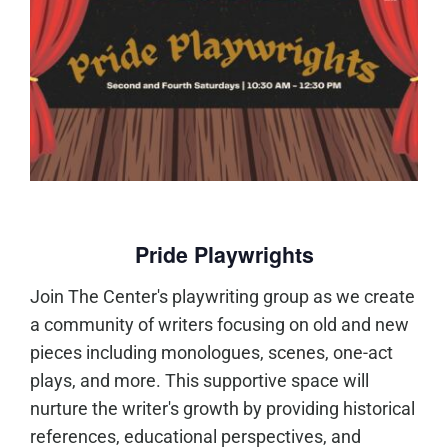
Pride Playwrights
Join The Center's playwriting group as we create
a community of writers focusing on old and new
pieces including monologues, scenes, one-act
plays, and more. This supportive space will
nurture the writer's growth by providing historical
references, educational perspectives, and