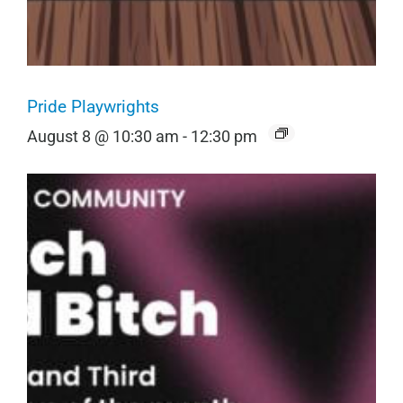
Pride Playwrights
August 8 @ 10:30 am
-
12:30 pm