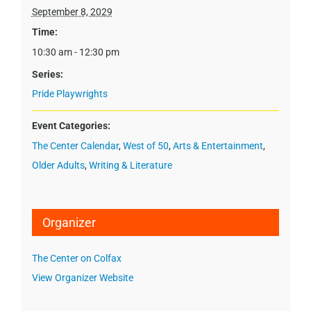
September 8, 2029
Time:
10:30 am - 12:30 pm
Series:
Pride Playwrights
Event Categories:
The Center Calendar
,
West of 50
,
Arts & Entertainment
,
Older Adults
,
Writing & Literature
Organizer
The Center on Colfax
View Organizer Website