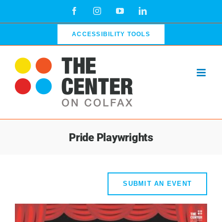
Skip
Facebook
Instagram
YouTube
LinkedIn
to
content
ACCESSIBILITY TOOLS
Pride Playwrights
SUBMIT AN EVENT