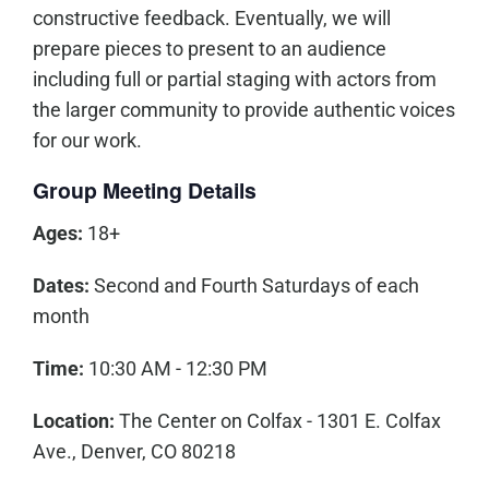
constructive feedback. Eventually, we will
prepare pieces to present to an audience
including full or partial staging with actors from
the larger community to provide authentic voices
for our work.
Group Meeting Details
Ages:
18+
Dates:
Second and Fourth Saturdays of each
month
Time:
10:30 AM - 12:30 PM
Location:
The Center on Colfax - 1301 E. Colfax
Ave., Denver, CO 80218